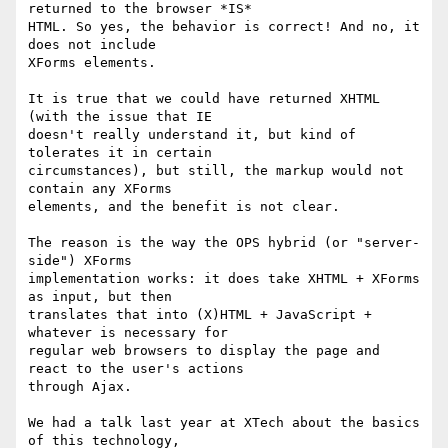
returned to the browser *IS* 

HTML. So yes, the behavior is correct! And no, it 
does not include 

XForms elements.

It is true that we could have returned XHTML 
(with the issue that IE 

doesn't really understand it, but kind of 
tolerates it in certain 

circumstances), but still, the markup would not 
contain any XForms 

elements, and the benefit is not clear.

The reason is the way the OPS hybrid (or "server-
side") XForms 

implementation works: it does take XHTML + XForms 
as input, but then 

translates that into (X)HTML + JavaScript + 
whatever is necessary for 

regular web browsers to display the page and 
react to the user's actions 

through Ajax.

We had a talk last year at XTech about the basics 
of this technology, 
