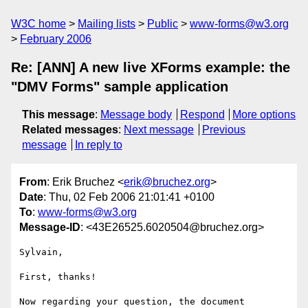
W3C home
Mailing lists
Public
www-forms@w3.org
February 2006
Re: [ANN] A new live XForms example: the
"DMV Forms" sample application
This message
:
Message body
Respond
More options
Related messages
:
Next message
Previous
message
In reply to
From
: Erik Bruchez <
erik@bruchez.org
>
Date
: Thu, 02 Feb 2006 21:01:41 +0100
To
:
www-forms@w3.org
Message-ID
: <43E26525.6020504@bruchez.org>
Sylvain,

First, thanks!

Now regarding your question, the document 