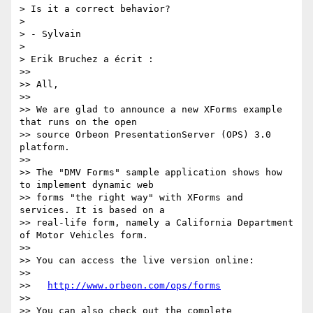
> Is it a correct behavior?

> 

> - Sylvain

> 

> Erik Bruchez a écrit :

>>

>> All,

>>

>> We are glad to announce a new XForms example 
that runs on the open

>> source Orbeon PresentationServer (OPS) 3.0 
platform.

>>

>> The "DMV Forms" sample application shows how 
to implement dynamic web

>> forms "the right way" with XForms and 
services. It is based on a

>> real-life form, namely a California Department 
of Motor Vehicles form.

>>

>> You can access the live version online:

>>

>>   
http://www.orbeon.com/ops/forms
>>

>> You can also check out the complete 