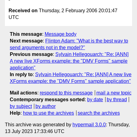
Received on
Thursday, 2 February 2006 20:01:47
UTC
This message
:
Message body
Next message
:
Flinton Adam: "What is the best way to
send arguments not in the model?"
Previous message
:
Sylvain Hellegouarch: "Re: [ANN]
A new live XForms example: the "DMV Forms" sample
application"
In reply to
:
Sylvain Hellegouarch: "Re: [ANN] A new live
XForms example: the "DMV Forms" sample application"
Mail actions
:
respond to this message
mail a new topic
Contemporary messages sorted
:
by date
by thread
by subject
by author
Help
:
how to use the archives
search the archives
This archive was generated by
hypermail 3.0.0
: Thursday,
13 July 2023 17:33:46 UTC