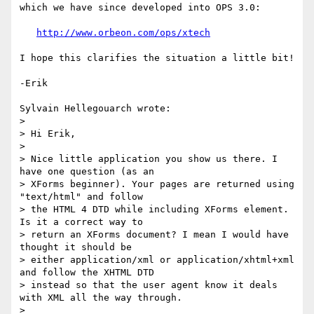
which we have since developed into OPS 3.0:

http://www.orbeon.com/ops/xtech
I hope this clarifies the situation a little bit!

-Erik

Sylvain Hellegouarch wrote:

> 

> Hi Erik,

> 

> Nice little application you show us there. I 
have one question (as an 

> XForms beginner). Your pages are returned using 
"text/html" and follow 

> the HTML 4 DTD while including XForms element. 
Is it a correct way to 

> return an XForms document? I mean I would have 
thought it should be 

> either application/xml or application/xhtml+xml 
and follow the XHTML DTD 

> instead so that the user agent know it deals 
with XML all the way through.

> 
