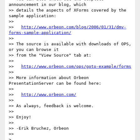
announcement in our blog, which

>> details the aspects of XForms covered by the 
sample application:

>>

>>   
http://www.orbeon.com/blog/2006/01/31/dmv-
forms-sample-application/
>>

>> The source is available with downloads of OPS, 
or you can browse it

>> from the "View Source" tab at:

>>

>>   
http://www.orbeon.com/ops/goto-example/forms
>>

>> More information about Orbeon 
PresentationServer can be found here:

>>

>>   
http://www.orbeon.com/
>>

>> As always, feedback is welcome.

>>

>> Enjoy!

>>

>> -Erik Bruchez, Orbeon

>>
