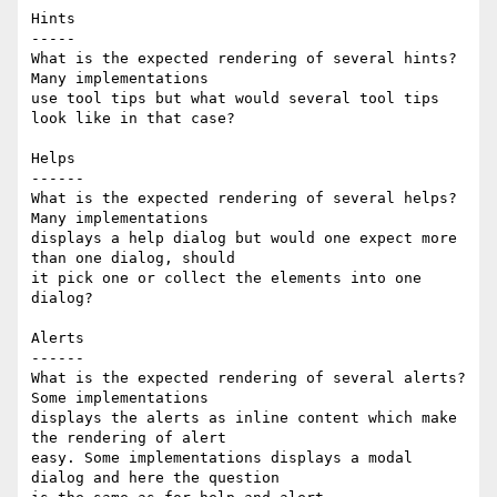
Hints

-----

What is the expected rendering of several hints? 
Many implementations 

use tool tips but what would several tool tips 
look like in that case?

Helps

------

What is the expected rendering of several helps? 
Many implementations 

displays a help dialog but would one expect more 
than one dialog, should 

it pick one or collect the elements into one 
dialog?

Alerts

------

What is the expected rendering of several alerts? 
Some implementations 

displays the alerts as inline content which make 
the rendering of alert 

easy. Some implementations displays a modal 
dialog and here the question 
