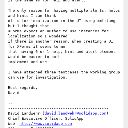
is the same as for help and alert.

The only reason for having multiple alerts, helps 
and hints I can think 

of is for localization in the UI using xml:lang 
but I thought that 

XForms expect an author to use instances for 
localization so I wondered 

if there is another reason. When creating a UI 
for XForms it seems to me 

that having 0 or 1 help, hint and alert element 
would be easier to both 

implement and use.

I have attached three testcases the working group 
can use for investigation.

Best regards,

David

-- 

--------------------------------------------

David Landwehr (
david.landwehr@solidapp.com
)

Chief Executive Officer, SolidApp

Web: 
http://www.solidapp.com