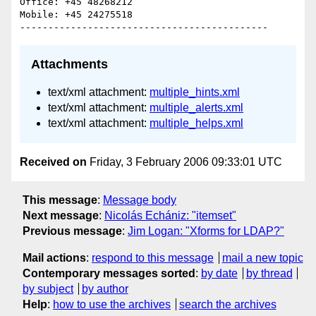
Office: +45 48268212

Mobile: +45 24275518

Attachments
text/xml attachment:
multiple_hints.xml
text/xml attachment:
multiple_alerts.xml
text/xml attachment:
multiple_helps.xml
Received on
Friday, 3 February 2006 09:33:01 UTC
This message
:
Message body
Next message
:
Nicolás Echániz: "itemset"
Previous message
:
Jim Logan: "Xforms for LDAP?"
Mail actions
:
respond to this message
mail a new topic
Contemporary messages sorted
:
by date
by thread
by subject
by author
Help
:
how to use the archives
search the archives