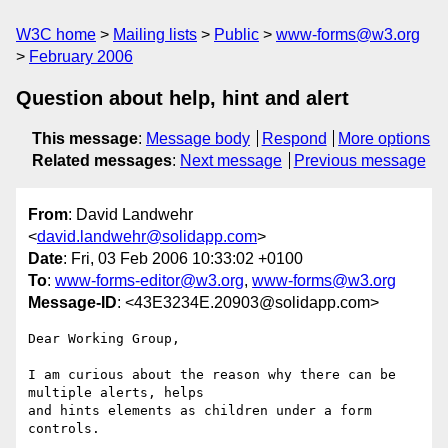
W3C home
Mailing lists
Public
www-forms@w3.org
February 2006
Question about help, hint and alert
This message
:
Message body
Respond
More options
Related messages
:
Next message
Previous message
From
: David Landwehr
<
david.landwehr@solidapp.com
>
Date
: Fri, 03 Feb 2006 10:33:02 +0100
To
:
www-forms-editor@w3.org
,
www-forms@w3.org
Message-ID
: <43E3234E.20903@solidapp.com>
Dear Working Group,

I am curious about the reason why there can be 
multiple alerts, helps 

and hints elements as children under a form 
controls.
