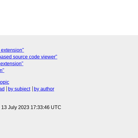
 extension"
based source code viewer"
 extension"
n"
topic
ad
by subject
by author
, 13 July 2023 17:33:46 UTC