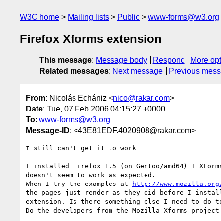
W3C home
Mailing lists
Public
www-forms@w3.org
Firefox Xforms extension
This message
:
Message body
Respond
More opt
Related messages
:
Next message
Previous mes
From
: Nicolás Echániz <
nico@rakar.com
>
Date
: Tue, 07 Feb 2006 04:15:27 +0000
To
:
www-forms@w3.org
Message-ID
: <43E81EDF.4020908@rakar.com>
I still can't get it to work

I installed Firefox 1.5 (on Gentoo/amd64) + XForms
doesn't seem to work as expected.

When I try the examples at 
http://www.mozilla.org
the pages just render as they did before I install
extension. Is there something else I need to do to
Do the developers from the Mozilla Xforms project 