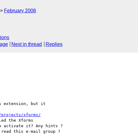
February 2006
ions
sage
Next in thread
Replies
 extension, but it 

/projects/xforms/
ed the Xforms 

 activate it? Any hints ?

read this e-mail group ?
