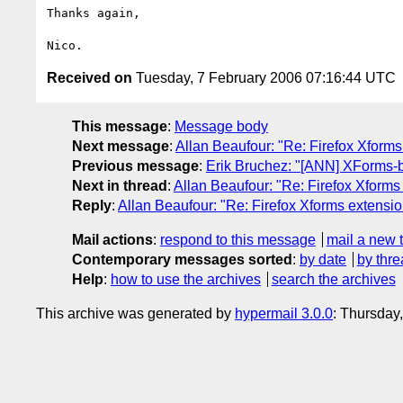
Thanks again,

Received on
Tuesday, 7 February 2006 07:16:44 UTC
This message
:
Message body
Next message
:
Allan Beaufour: "Re: Firefox Xforms
Previous message
:
Erik Bruchez: "[ANN] XForms-
Next in thread
:
Allan Beaufour: "Re: Firefox Xforms
Reply
:
Allan Beaufour: "Re: Firefox Xforms extensio
Mail actions
:
respond to this message
mail a new 
Contemporary messages sorted
:
by date
by thre
Help
:
how to use the archives
search the archives
This archive was generated by
hypermail 3.0.0
: Thursday