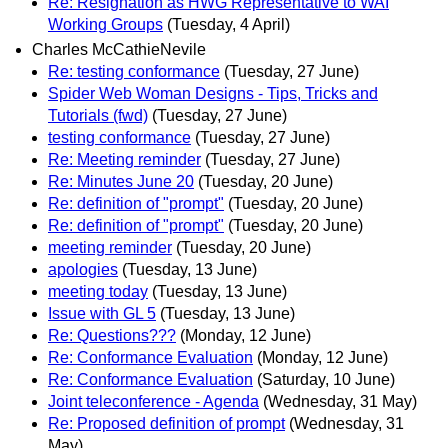
Re: Resignation as HWG Representative to WAI
Working Groups
(Tuesday, 4 April)
Charles McCathieNevile
Re: testing conformance
(Tuesday, 27 June)
Spider Web Woman Designs - Tips, Tricks and
Tutorials (fwd)
(Tuesday, 27 June)
testing conformance
(Tuesday, 27 June)
Re: Meeting reminder
(Tuesday, 27 June)
Re: Minutes June 20
(Tuesday, 20 June)
Re: definition of "prompt"
(Tuesday, 20 June)
Re: definition of "prompt"
(Tuesday, 20 June)
meeting reminder
(Tuesday, 20 June)
apologies
(Tuesday, 13 June)
meeting today
(Tuesday, 13 June)
Issue with GL 5
(Tuesday, 13 June)
Re: Questions???
(Monday, 12 June)
Re: Conformance Evaluation
(Monday, 12 June)
Re: Conformance Evaluation
(Saturday, 10 June)
Joint teleconference - Agenda
(Wednesday, 31 May)
Re: Proposed definition of prompt
(Wednesday, 31
May)