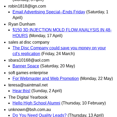
robin1818@ign.com
Email Advertising Special--Ends Friday
(Saturday, 1
April)
Ryan Dunham
$150 3D INJECTION MOLD FLOW ANALYSIS IN 48-
HOURS
(Monday, 17 April)
sales at disc company
The Disc Company could save you money on your
cd's replication
(Friday, 24 March)
sbara10168@aol.com
Banner Space
(Saturday, 20 May)
soft games enterprise
For Webmaster and Web Promotion
(Monday, 22 May)
teresa@saintmail.net
Hear this!
(Sunday, 2 April)
The Digital Yearbook
Hello High School Alumni
(Thursday, 10 February)
unknown@bsh.com.au
Do You Need Quality Leads?
(Thursday, 13 April)