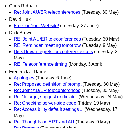
Chris Ridpath
Re: Joint AU/ER teleconferences
(Tuesday, 30 May)
David Huk
Free for Your Website!
(Tuesday, 27 June)
Dick Brown
RE: Joint AU/ER teleconferences
(Tuesday, 30 May)
RE: Reminder, meeting tomorrow
(Tuesday, 9 May)
Dick Brown regrets for conference calls
(Tuesday, 2
May)
RE: Teleconference timing
(Monday, 3 April)
Frederick J. Barnett
Apologies
(Tuesday, 6 June)
Re: Proposed definition of prompt
(Tuesday, 30 May)
Re: Joint AU/ER teleconferences
(Tuesday, 30 May)
Re: "to urge, suggest or dictate"
(Wednesday, 24 May)
Re: Checking server-side code
(Friday, 19 May)
Re: Accessibility default settings ...
(Wednesday, 17
May)
Re: Thoughts on ERT and AU
(Tuesday, 9 May)