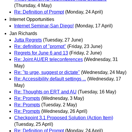
(Thursday, 4 May)
Re: Definition of Prompt
(Monday, 24 April)
Internet Opportunities
Internet Seminar-San Diego!
(Monday, 17 April)
Jan Richards
Jutta Regrets
(Tuesday, 27 June)
Re: definition of "prompt"
(Friday, 23 June)
Regrets for June 6 and 13
(Friday, 2 June)
Re: Joint AU/ER teleconferences
(Wednesday, 31
May)
Re: "to urge, suggest or dictate"
(Wednesday, 24 May)
Re: Accessibility default settings ...
(Wednesday, 17
May)
Re: Thoughts on ERT and AU
(Tuesday, 16 May)
Re: Prompts
(Wednesday, 3 May)
Re: Prompts
(Tuesday, 2 May)
Re: Prompts
(Wednesday, 26 April)
Checkpoint 3.1 Proposed Solution (Action Item)
(Tuesday, 25 April)
Re: Definition of Prompt
(Monday, 24 April)