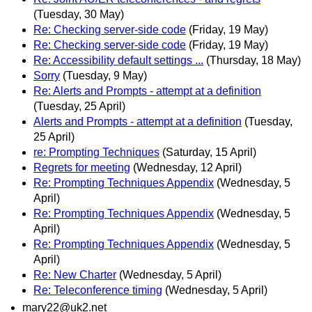
(Tuesday, 30 May)
Re: Checking server-side code
(Friday, 19 May)
Re: Checking server-side code
(Friday, 19 May)
Re: Accessibility default settings ...
(Thursday, 18 May)
Sorry
(Tuesday, 9 May)
Re: Alerts and Prompts - attempt at a definition
(Tuesday, 25 April)
Alerts and Prompts - attempt at a definition
(Tuesday,
25 April)
re: Prompting Techniques
(Saturday, 15 April)
Regrets for meeting
(Wednesday, 12 April)
Re: Prompting Techniques Appendix
(Wednesday, 5
April)
Re: Prompting Techniques Appendix
(Wednesday, 5
April)
Re: Prompting Techniques Appendix
(Wednesday, 5
April)
Re: New Charter
(Wednesday, 5 April)
Re: Teleconference timing
(Wednesday, 5 April)
mary22@uk2.net