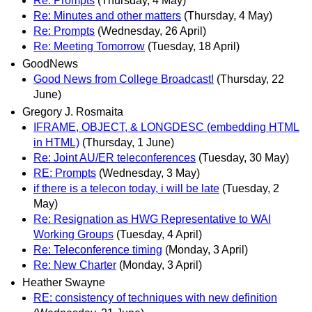
Re: Prompts
(Thursday, 4 May)
Re: Minutes and other matters
(Thursday, 4 May)
Re: Prompts
(Wednesday, 26 April)
Re: Meeting Tomorrow
(Tuesday, 18 April)
GoodNews
Good News from College Broadcast!
(Thursday, 22
June)
Gregory J. Rosmaita
IFRAME, OBJECT, & LONGDESC (embedding HTML
in HTML)
(Thursday, 1 June)
Re: Joint AU/ER teleconferences
(Tuesday, 30 May)
RE: Prompts
(Wednesday, 3 May)
if there is a telecon today, i will be late
(Tuesday, 2
May)
Re: Resignation as HWG Representative to WAI
Working Groups
(Tuesday, 4 April)
Re: Teleconference timing
(Monday, 3 April)
Re: New Charter
(Monday, 3 April)
Heather Swayne
RE: consistency of techniques with new definition