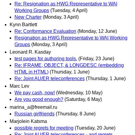
Re: Resignation as HWG Representative to WAI
Working Groups
(Tuesday, 4 April)
New Charter
(Monday, 3 April)
Kynn Bartlett
Re: Conformance Evaluation
(Monday, 12 June)
Resignation as HWG Representative to WAI Working
Groups
(Monday, 3 April)
Leonard R. Kasday
test pages for authoring tools.
(Friday, 23 June)
Re: IFRAME, OBJECT, & LONGDESC (embedding
HTML in HTML)
(Thursday, 1 June)
Re: Joint AU/ER teleconferences
(Thursday, 1 June)
Marc Lev
We pay cash, now!
(Wednesday, 10 May)
Are you good enough?
(Saturday, 6 May)
marina_a@freemail.ru
Russian girlfriends
(Thursday, 8 June)
Marjolein Katsma
possible regrets for meeting
(Tuesday, 20 June)
Re: Joint AU/ER teleconferences - and regrets