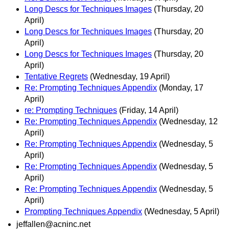
Long Descs for Techniques Images
(Thursday, 20
April)
Long Descs for Techniques Images
(Thursday, 20
April)
Long Descs for Techniques Images
(Thursday, 20
April)
Tentative Regrets
(Wednesday, 19 April)
Re: Prompting Techniques Appendix
(Monday, 17
April)
re: Prompting Techniques
(Friday, 14 April)
Re: Prompting Techniques Appendix
(Wednesday, 12
April)
Re: Prompting Techniques Appendix
(Wednesday, 5
April)
Re: Prompting Techniques Appendix
(Wednesday, 5
April)
Re: Prompting Techniques Appendix
(Wednesday, 5
April)
Prompting Techniques Appendix
(Wednesday, 5 April)
jeffallen@acninc.net