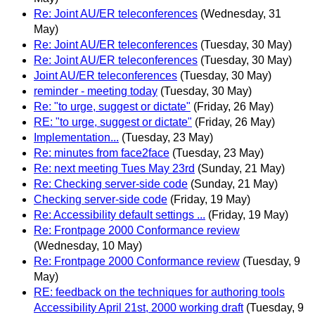
Re: Joint AU/ER teleconferences
(Wednesday, 31
May)
Re: Joint AU/ER teleconferences
(Tuesday, 30 May)
Re: Joint AU/ER teleconferences
(Tuesday, 30 May)
Joint AU/ER teleconferences
(Tuesday, 30 May)
reminder - meeting today
(Tuesday, 30 May)
Re: "to urge, suggest or dictate"
(Friday, 26 May)
RE: "to urge, suggest or dictate"
(Friday, 26 May)
Implementation...
(Tuesday, 23 May)
Re: minutes from face2face
(Tuesday, 23 May)
Re: next meeting Tues May 23rd
(Sunday, 21 May)
Re: Checking server-side code
(Sunday, 21 May)
Checking server-side code
(Friday, 19 May)
Re: Accessibility default settings ...
(Friday, 19 May)
Re: Frontpage 2000 Conformance review
(Wednesday, 10 May)
Re: Frontpage 2000 Conformance review
(Tuesday, 9
May)
RE: feedback on the techniques for authoring tools
Accessibility April 21st, 2000 working draft
(Tuesday, 9