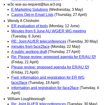
w3c-wai-au-request@tux.w3.org
E-Marketing Solutions
(Wednesday, 3 May)
Casino Opt-in Email Lists
(Thursday, 27 April)
Wendy A Chisholm
ER evaluation of tools
(Monday, 12 June)
Minutes from 6 June AU WG/ER WG meeting
(Tuesday, 6 June)
RE: Joint AU/ER teleconferences
(Tuesday, 30 May)
minutes from face2face
(Monday, 22 May)
A public working draft
(Thursday, 27 April)
Re: Please review: proposed agenda for ER/AU f2f
(Friday, 21 April)
Please review: proposed agenda for ER/AU f2f
(Friday, 21 April)
Fwd: information and registration for ER WG
face2face
(Tuesday, 18 April)
information and registration for face2face
(Tuesday, 4
April)
William Loughborough
Re: Joint AU/ER teleconferences
(Tuesday, 30 May)