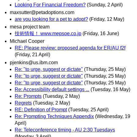
Looking For Financial Freedom?
(Sunday, 2 April)
maxsutter@petadoptions.com
are you looking for a pet to adopt?
(Friday, 12 May)
mesa project team
技術情報！ www.mepsoe.co.jp
(Friday, 16 June)
Michael Cooper
RE: Please review: proposed agenda for ER/AU f2f
(Friday, 21 April)
pjenkins@us.ibm.com
Re: "to urge, suggest or dictate"
(Thursday, 25 May)
Re: "to urge, suggest or dictate"
(Thursday, 25 May)
Re: "to urge, suggest or dictate"
(Thursday, 25 May)
Re: Accessibility default settings ...
(Tuesday, 16 May)
Re: Prompts
(Tuesday, 2 May)
Regrets
(Tuesday, 2 May)
RE: Definition of Prompt
(Tuesday, 25 April)
Re: Prompting Techniques Appendix
(Wednesday, 19
April)
Re: Teleconference timing - AU 2:30 Tuesdays
(Monday, 3 April)