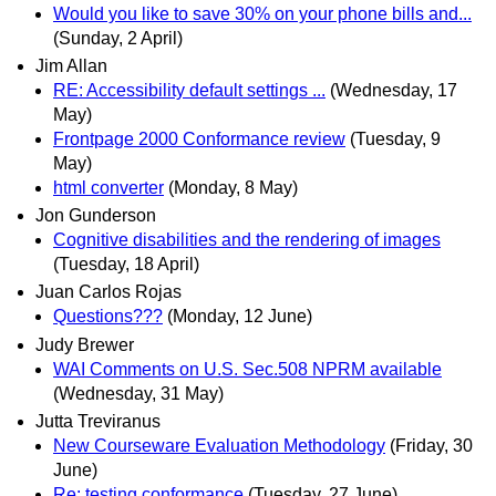
Would you like to save 30% on your phone bills and...
(Sunday, 2 April)
Jim Allan
RE: Accessibility default settings ...
(Wednesday, 17
May)
Frontpage 2000 Conformance review
(Tuesday, 9
May)
html converter
(Monday, 8 May)
Jon Gunderson
Cognitive disabilities and the rendering of images
(Tuesday, 18 April)
Juan Carlos Rojas
Questions???
(Monday, 12 June)
Judy Brewer
WAI Comments on U.S. Sec.508 NPRM available
(Wednesday, 31 May)
Jutta Treviranus
New Courseware Evaluation Methodology
(Friday, 30
June)
Re: testing conformance
(Tuesday, 27 June)