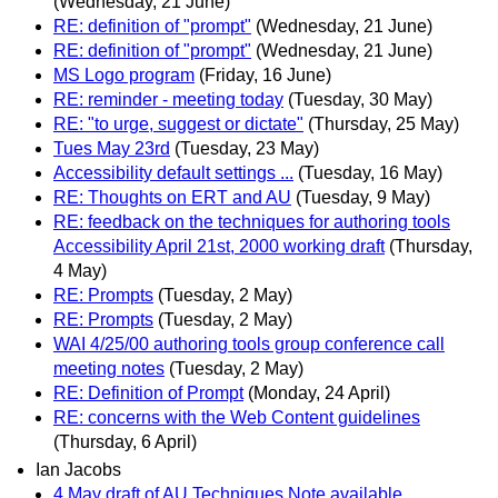
(Wednesday, 21 June)
RE: definition of "prompt"
(Wednesday, 21 June)
RE: definition of "prompt"
(Wednesday, 21 June)
MS Logo program
(Friday, 16 June)
RE: reminder - meeting today
(Tuesday, 30 May)
RE: "to urge, suggest or dictate"
(Thursday, 25 May)
Tues May 23rd
(Tuesday, 23 May)
Accessibility default settings ...
(Tuesday, 16 May)
RE: Thoughts on ERT and AU
(Tuesday, 9 May)
RE: feedback on the techniques for authoring tools
Accessibility April 21st, 2000 working draft
(Thursday,
4 May)
RE: Prompts
(Tuesday, 2 May)
RE: Prompts
(Tuesday, 2 May)
WAI 4/25/00 authoring tools group conference call
meeting notes
(Tuesday, 2 May)
RE: Definition of Prompt
(Monday, 24 April)
RE: concerns with the Web Content guidelines
(Thursday, 6 April)
Ian Jacobs
4 May draft of AU Techniques Note available