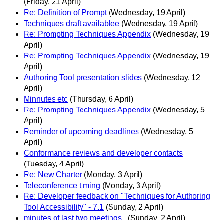
(Friday, 21 April)
Re: Definition of Prompt
(Wednesday, 19 April)
Techniques draft availablee
(Wednesday, 19 April)
Re: Prompting Techniques Appendix
(Wednesday, 19
April)
Re: Prompting Techniques Appendix
(Wednesday, 19
April)
Authoring Tool presentation slides
(Wednesday, 12
April)
Minnutes etc
(Thursday, 6 April)
Re: Prompting Techniques Appendix
(Wednesday, 5
April)
Reminder of upcoming deadlines
(Wednesday, 5
April)
Conformance reviews and developer contacts
(Tuesday, 4 April)
Re: New Charter
(Monday, 3 April)
Teleconference timing
(Monday, 3 April)
Re: Developer feedback on "Techniques for Authoring
Tool Accessibility" - 7.1
(Sunday, 2 April)
minutes of last two meetings..
(Sunday, 2 April)