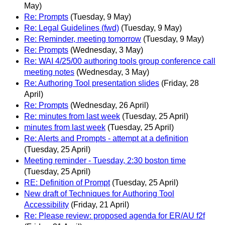
May)
Re: Prompts
(Tuesday, 9 May)
Re: Legal Guidelines (fwd)
(Tuesday, 9 May)
Re: Reminder, meeting tomorrow
(Tuesday, 9 May)
Re: Prompts
(Wednesday, 3 May)
Re: WAI 4/25/00 authoring tools group conference call
meeting notes
(Wednesday, 3 May)
Re: Authoring Tool presentation slides
(Friday, 28
April)
Re: Prompts
(Wednesday, 26 April)
Re: minutes from last week
(Tuesday, 25 April)
minutes from last week
(Tuesday, 25 April)
Re: Alerts and Prompts - attempt at a definition
(Tuesday, 25 April)
Meeting reminder - Tuesday, 2:30 boston time
(Tuesday, 25 April)
RE: Definition of Prompt
(Tuesday, 25 April)
New draft of Techniques for Authoring Tool
Accessibility
(Friday, 21 April)
Re: Please review: proposed agenda for ER/AU f2f