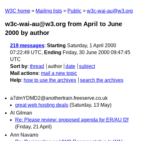
W3C home
Mailing lists
Public
w3c-wai-au@w3.org
w3c-wai-au@w3.org from April to June
2000
by author
219 messages
:
Starting
Saturday, 1 April 2000
07:22:49 UTC,
Ending
Friday, 30 June 2000 09:47:45
UTC
Sort by
:
thread
author
date
subject
Mail actions
:
mail a new topic
Help
:
how to use the archives
search the archives
a7dmYDMD2@anothertrain.freeserve.co.uk
great web hosting deals
(Saturday, 13 May)
Al Gilman
Re: Please review: proposed agenda for ER/AU f2f
(Friday, 21 April)
Ann Navarro