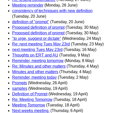
Meeting reminder
(Monday, 26 June)
consistency of techniques with new definition
(Tuesday, 20 June)
definition of "prompt"
(Tuesday, 20 June)
Proposed definition of prompt
(Tuesday, 30 May)
Proposed definition of prompt
(Tuesday, 30 May)
"to urge, suggest or dictate"
(Wednesday, 24 May)
Re: next meeting Tues May 23rd
(Tuesday, 23 May)
next meeting Tues May 23rd
(Tuesday, 16 May)
Thoughts on ERT and AU
(Tuesday, 9 May)
Reminder, meeting tomorrow
(Monday, 8 May)
Re: Minutes and other matters
(Thursday, 4 May)
Minutes and other matters
(Thursday, 4 May)
Reminder, meeting today
(Tuesday, 2 May)
Prompts
(Wednesday, 26 April)
samples
(Wednesday, 19 April)
Definition of Prompt
(Wednesday, 19 April)
Re: Meeting Tomorrow
(Tuesday, 18 April)
Meeting Tomorrow
(Tuesday, 18 April)
Next weeks meeting.
(Thursday, 6 April)