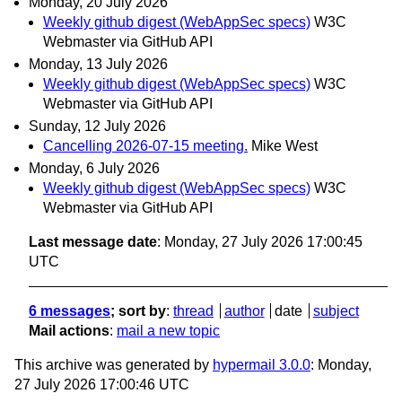
Monday, 20 July 2026
Weekly github digest (WebAppSec specs)
W3C
Webmaster via GitHub API
Monday, 13 July 2026
Weekly github digest (WebAppSec specs)
W3C
Webmaster via GitHub API
Sunday, 12 July 2026
Cancelling 2026-07-15 meeting.
Mike West
Monday, 6 July 2026
Weekly github digest (WebAppSec specs)
W3C
Webmaster via GitHub API
Last message date
: Monday, 27 July 2026 17:00:45
UTC
6 messages
; sort by
:
thread
author
date
subject
Mail actions
:
mail a new topic
This archive was generated by
hypermail 3.0.0
: Monday,
27 July 2026 17:00:46 UTC