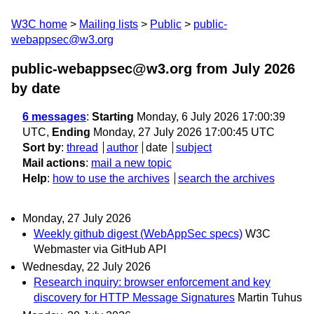
W3C home
Mailing lists
Public
public-
webappsec@w3.org
public-webappsec@w3.org from July 2026
by date
6 messages
:
Starting
Monday, 6 July 2026 17:00:39
UTC,
Ending
Monday, 27 July 2026 17:00:45 UTC
Sort by
:
thread
author
date
subject
Mail actions
:
mail a new topic
Help
:
how to use the archives
search the archives
Monday, 27 July 2026
Weekly github digest (WebAppSec specs)
W3C
Webmaster via GitHub API
Wednesday, 22 July 2026
Research inquiry: browser enforcement and key
discovery for HTTP Message Signatures
Martin Tuhus