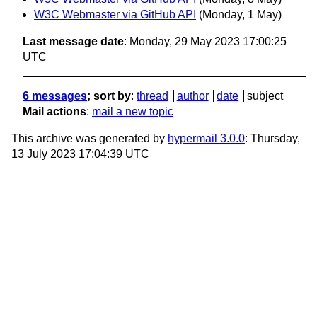
W3C Webmaster via GitHub API
(Monday, 1 May)
Last message date
: Monday, 29 May 2023 17:00:25
UTC
6 messages
; sort by
:
thread
author
date
subject
Mail actions
:
mail a new topic
This archive was generated by
hypermail 3.0.0
: Thursday,
13 July 2023 17:04:39 UTC