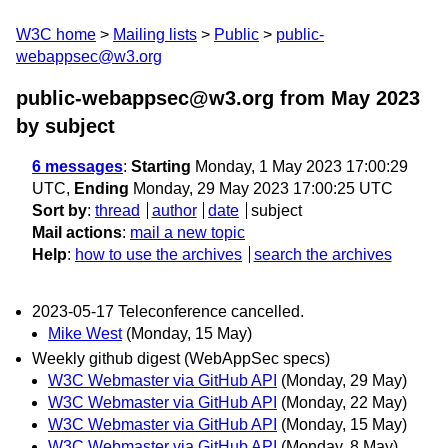
W3C home
Mailing lists
Public
public-
webappsec@w3.org
public-webappsec@w3.org from May 2023
by subject
6 messages
:
Starting
Monday, 1 May 2023 17:00:29
UTC,
Ending
Monday, 29 May 2023 17:00:25 UTC
Sort by
:
thread
author
date
subject
Mail actions
:
mail a new topic
Help
:
how to use the archives
search the archives
2023-05-17 Teleconference cancelled.
Mike West
(Monday, 15 May)
Weekly github digest (WebAppSec specs)
W3C Webmaster via GitHub API
(Monday, 29 May)
W3C Webmaster via GitHub API
(Monday, 22 May)
W3C Webmaster via GitHub API
(Monday, 15 May)
W3C Webmaster via GitHub API
(Monday, 8 May)