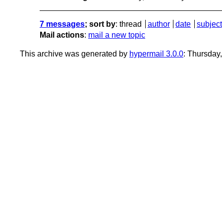
7 messages
; sort by
:
thread
author
date
subject
Mail actions
:
mail a new topic
This archive was generated by
hypermail 3.0.0
: Thursday