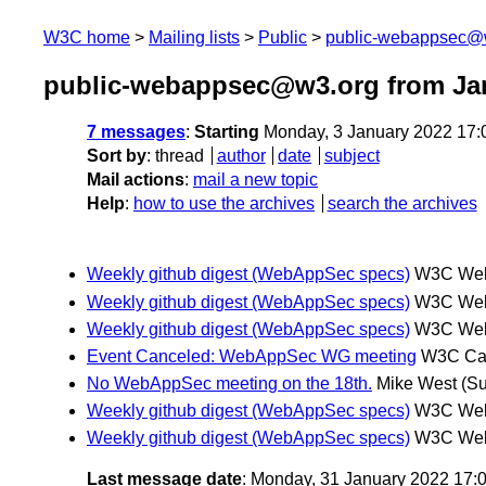
W3C home
Mailing lists
Public
public-webappsec@
public-webappsec@w3.org from Ja
7 messages
:
Starting
Monday, 3 January 2022 17
Sort by
:
thread
author
date
subject
Mail actions
:
mail a new topic
Help
:
how to use the archives
search the archives
Weekly github digest (WebAppSec specs)
W3C Webm
Weekly github digest (WebAppSec specs)
W3C Webm
Weekly github digest (WebAppSec specs)
W3C Webm
Event Canceled: WebAppSec WG meeting
W3C Ca
No WebAppSec meeting on the 18th.
Mike West
(Su
Weekly github digest (WebAppSec specs)
W3C Webm
Weekly github digest (WebAppSec specs)
W3C Webm
Last message date
: Monday, 31 January 2022 17