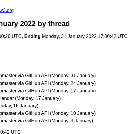
w3.org
nuary 2022
by thread
:00:28 UTC,
Ending
Monday, 31 January 2022 17:00:42 UTC
aster via GitHub API
(Monday, 31 January)
aster via GitHub API
(Monday, 24 January)
aster via GitHub API
(Monday, 17 January)
lendar
(Monday, 17 January)
nday, 16 January)
aster via GitHub API
(Monday, 10 January)
aster via GitHub API
(Monday, 3 January)
:00:42 UTC