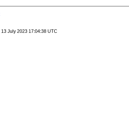
, 13 July 2023 17:04:38 UTC