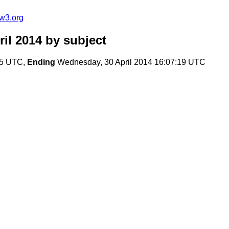
w3.org
il 2014
by subject
:15 UTC,
Ending
Wednesday, 30 April 2014 16:07:19 UTC