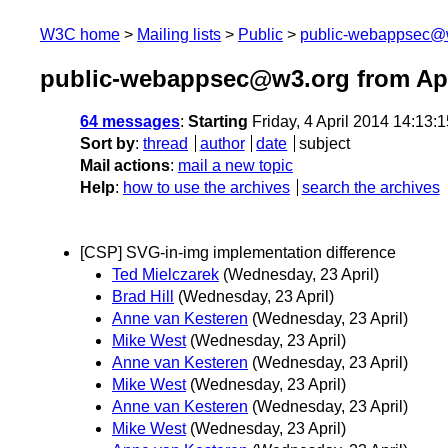
W3C home
Mailing lists
Public
public-webappsec@
public-webappsec@w3.org from Apr
64 messages
:
Starting
Friday, 4 April 2014 14:13
Sort by
:
thread
author
date
subject
Mail actions
:
mail a new topic
Help
:
how to use the archives
search the archives
[CSP] SVG-in-img implementation difference
Ted Mielczarek
(Wednesday, 23 April)
Brad Hill
(Wednesday, 23 April)
Anne van Kesteren
(Wednesday, 23 April)
Mike West
(Wednesday, 23 April)
Anne van Kesteren
(Wednesday, 23 April)
Mike West
(Wednesday, 23 April)
Anne van Kesteren
(Wednesday, 23 April)
Mike West
(Wednesday, 23 April)