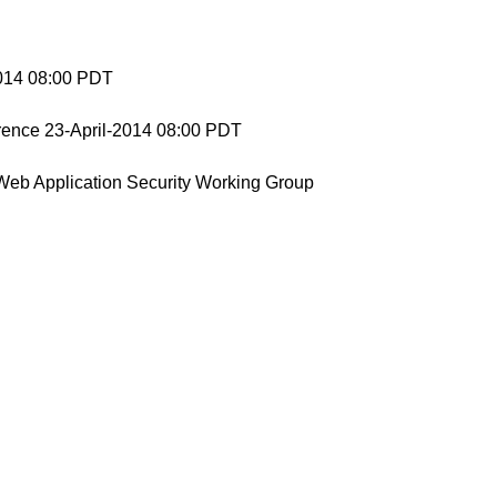
2014 08:00 PDT
nce 23-April-2014 08:00 PDT
Web Application Security Working Group