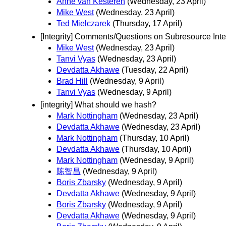
Anne van Kesteren
(Wednesday, 23 April)
Mike West
(Wednesday, 23 April)
Ted Mielczarek
(Thursday, 17 April)
[Integrity] Comments/Questions on Subresource Inte
Mike West
(Wednesday, 23 April)
Tanvi Vyas
(Wednesday, 23 April)
Devdatta Akhawe
(Tuesday, 22 April)
Brad Hill
(Wednesday, 9 April)
Tanvi Vyas
(Wednesday, 9 April)
[integrity] What should we hash?
Mark Nottingham
(Wednesday, 23 April)
Devdatta Akhawe
(Wednesday, 23 April)
Mark Nottingham
(Thursday, 10 April)
Devdatta Akhawe
(Thursday, 10 April)
Mark Nottingham
(Wednesday, 9 April)
陈智昌
(Wednesday, 9 April)
Boris Zbarsky
(Wednesday, 9 April)
Devdatta Akhawe
(Wednesday, 9 April)
Boris Zbarsky
(Wednesday, 9 April)
Devdatta Akhawe
(Wednesday, 9 April)