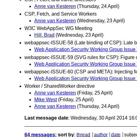
Anne van Kesteren
(Thursday, 24 April)
CSP, Fetch, and Service Workers
Anne van Kesteren
(Wednesday, 23 April)
W3C WebAppSec WG Meeting
Hill, Brad
(Wednesday, 23 April)
webappsec-ISSUE-58 (Late binding of CSP): Late bi
Web Application Security Working Group Issue 
webappsec-ISSUE-59 (SVG rules for CSP): Figure o
Web Application Security Working Group Issue 
webappsec-ISSUE-60 (CSP and META): Injecting MET
Web Application Security Working Group Issue 
Worker / SharedWorker directive
Anne van Kesteren
(Friday, 25 April)
Mike West
(Friday, 25 April)
Anne van Kesteren
(Thursday, 24 April)
Last message date
: Wednesday, 30 April 2014 16
64 messages
; sort by
:
thread
author
date
subje