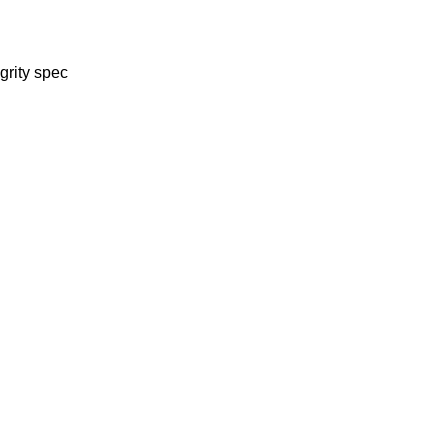
grity spec