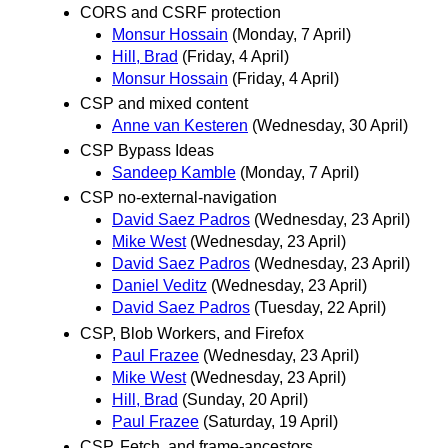
CORS and CSRF protection
Monsur Hossain
(Monday, 7 April)
Hill, Brad
(Friday, 4 April)
Monsur Hossain
(Friday, 4 April)
CSP and mixed content
Anne van Kesteren
(Wednesday, 30 April)
CSP Bypass Ideas
Sandeep Kamble
(Monday, 7 April)
CSP no-external-navigation
David Saez Padros
(Wednesday, 23 April)
Mike West
(Wednesday, 23 April)
David Saez Padros
(Wednesday, 23 April)
Daniel Veditz
(Wednesday, 23 April)
David Saez Padros
(Tuesday, 22 April)
CSP, Blob Workers, and Firefox
Paul Frazee
(Wednesday, 23 April)
Mike West
(Wednesday, 23 April)
Hill, Brad
(Sunday, 20 April)
Paul Frazee
(Saturday, 19 April)
CSP, Fetch, and frame-ancestors