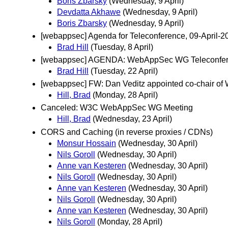
Boris Zbarsky
(Wednesday, 9 April)
Devdatta Akhawe
(Wednesday, 9 April)
Boris Zbarsky
(Wednesday, 9 April)
[webappsec] Agenda for Teleconference, 09-April-
Brad Hill
(Tuesday, 8 April)
[webappsec] AGENDA: WebAppSec WG Teleconfere
Brad Hill
(Tuesday, 22 April)
[webappsec] FW: Dan Veditz appointed co-chair of 
Hill, Brad
(Monday, 28 April)
Canceled: W3C WebAppSec WG Meeting
Hill, Brad
(Wednesday, 23 April)
CORS and Caching (in reverse proxies / CDNs)
Monsur Hossain
(Wednesday, 30 April)
Nils Goroll
(Wednesday, 30 April)
Anne van Kesteren
(Wednesday, 30 April)
Nils Goroll
(Wednesday, 30 April)
Anne van Kesteren
(Wednesday, 30 April)
Nils Goroll
(Wednesday, 30 April)
Anne van Kesteren
(Wednesday, 30 April)
Nils Goroll
(Monday, 28 April)