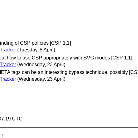
nding of CSP policies [CSP 1.1]
Tracker
(Tuesday, 8 April)
ut how to use CSP appropriately with SVG modes [CSP 1.1]
Tracker
(Wednesday, 23 April)
A tags can be an interesting bypass technique, possibly [CS
Tracker
(Wednesday, 23 April)
:07:19 UTC
ct