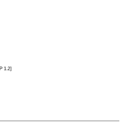
P 1.2]