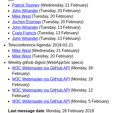
Patrick Toomey
(Wednesday, 21 February)
John Wilander
(Tuesday, 20 February)
Mike West
(Tuesday, 20 February)
Jochen Eisinger
(Tuesday, 20 February)
John Wilander
(Tuesday, 13 February)
Craig Francis
(Tuesday, 13 February)
John Wilander
(Tuesday, 13 February)
Teleconference Agenda: 2018-02-21
Mike West
(Wednesday, 21 February)
Mike West
(Tuesday, 20 February)
Weekly github digest (WebAppSec specs)
W3C Webmaster via GitHub API
(Monday, 26
February)
W3C Webmaster via GitHub API
(Monday, 19
February)
W3C Webmaster via GitHub API
(Monday, 12
February)
W3C Webmaster via GitHub API
(Monday, 5 February)
Last message date
: Monday, 26 February 2018