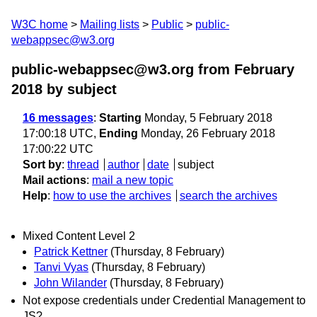
W3C home
Mailing lists
Public
public-
webappsec@w3.org
public-webappsec@w3.org from February
2018
by subject
16 messages
:
Starting
Monday, 5 February 2018
17:00:18 UTC,
Ending
Monday, 26 February 2018
17:00:22 UTC
Sort by
:
thread
author
date
subject
Mail actions
:
mail a new topic
Help
:
how to use the archives
search the archives
Mixed Content Level 2
Patrick Kettner
(Thursday, 8 February)
Tanvi Vyas
(Thursday, 8 February)
John Wilander
(Thursday, 8 February)
Not expose credentials under Credential Management to
JS?