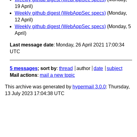
19 April)
Weekly github digest (WebAppSec specs)
(Monday,
12 April)
Weekly github digest (WebAppSec specs)
(Monday, 5
April)
Last message date
: Monday, 26 April 2021 17:00:34
UTC
5 messages
; sort by
:
thread
author
date
subject
Mail actions
:
mail a new topic
This archive was generated by
hypermail 3.0.0
: Thursday,
13 July 2023 17:04:38 UTC