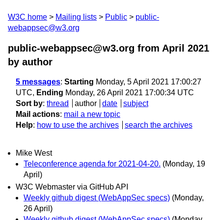
W3C home
Mailing lists
Public
public-
webappsec@w3.org
public-webappsec@w3.org from April 2021
by author
5 messages
:
Starting
Monday, 5 April 2021 17:00:27
UTC,
Ending
Monday, 26 April 2021 17:00:34 UTC
Sort by
:
thread
author
date
subject
Mail actions
:
mail a new topic
Help
:
how to use the archives
search the archives
Mike West
Teleconference agenda for 2021-04-20.
(Monday, 19
April)
W3C Webmaster via GitHub API
Weekly github digest (WebAppSec specs)
(Monday,
26 April)
Weekly github digest (WebAppSec specs)
(Monday,