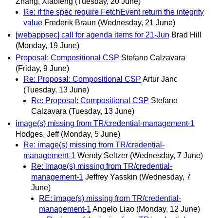
Zhang, Xiaofeng
(Tuesday, 20 June)
Re: if the spec require FetchEvent return the integrity
value
Frederik Braun
(Wednesday, 21 June)
[webappsec] call for agenda items for 21-Jun
Brad Hill
(Monday, 19 June)
Proposal: Compositional CSP
Stefano Calzavara
(Friday, 9 June)
Re: Proposal: Compositional CSP
Artur Janc
(Tuesday, 13 June)
Re: Proposal: Compositional CSP
Stefano
Calzavara
(Tuesday, 13 June)
image(s) missing from TR/credential-management-1
Hodges, Jeff
(Monday, 5 June)
Re: image(s) missing from TR/credential-
management-1
Wendy Seltzer
(Wednesday, 7 June)
Re: image(s) missing from TR/credential-
management-1
Jeffrey Yasskin
(Wednesday, 7
June)
RE: image(s) missing from TR/credential-
management-1
Angelo Liao
(Monday, 12 June)