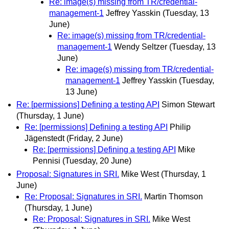
Re: image(s) missing from TR/credential-
management-1
Jeffrey Yasskin
(Tuesday, 13
June)
Re: image(s) missing from TR/credential-
management-1
Wendy Seltzer
(Tuesday, 13
June)
Re: image(s) missing from TR/credential-
management-1
Jeffrey Yasskin
(Tuesday,
13 June)
Re: [permissions] Defining a testing API
Simon Stewart
(Thursday, 1 June)
Re: [permissions] Defining a testing API
Philip
Jägenstedt
(Friday, 2 June)
Re: [permissions] Defining a testing API
Mike
Pennisi
(Tuesday, 20 June)
Proposal: Signatures in SRI.
Mike West
(Thursday, 1
June)
Re: Proposal: Signatures in SRI.
Martin Thomson
(Thursday, 1 June)
Re: Proposal: Signatures in SRI.
Mike West