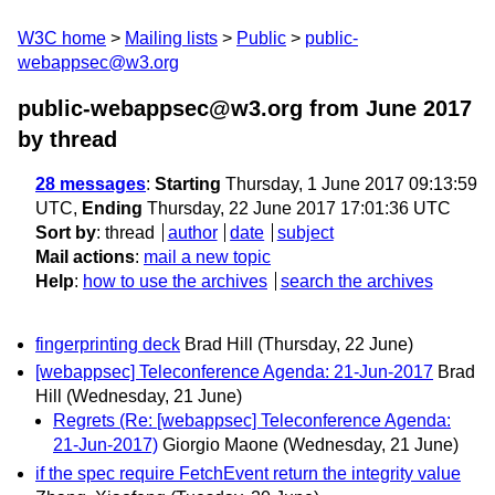
W3C home
Mailing lists
Public
public-
webappsec@w3.org
public-webappsec@w3.org from June 2017
by thread
28 messages
:
Starting
Thursday, 1 June 2017 09:13:59
UTC,
Ending
Thursday, 22 June 2017 17:01:36 UTC
Sort by
:
thread
author
date
subject
Mail actions
:
mail a new topic
Help
:
how to use the archives
search the archives
fingerprinting deck
Brad Hill
(Thursday, 22 June)
[webappsec] Teleconference Agenda: 21-Jun-2017
Brad
Hill
(Wednesday, 21 June)
Regrets (Re: [webappsec] Teleconference Agenda:
21-Jun-2017)
Giorgio Maone
(Wednesday, 21 June)
if the spec require FetchEvent return the integrity value