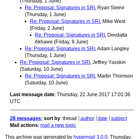
(Thursday, 1 June)
Re: Proposal: Signatures in SRI.
Ryan Sleevi
(Thursday, 1 June)
Re: Proposal: Signatures in SRI.
Mike West
(Friday, 2 June)
Re: Proposal: Signatures in SRI.
Devdatta
Akhawe
(Friday, 9 June)
Re: Proposal: Signatures in SRI.
Adam Langley
(Thursday, 1 June)
Re: Proposal: Signatures in SRI.
Jeffrey Yasskin
(Saturday, 10 June)
Re: Proposal: Signatures in SRI.
Martin Thomson
(Saturday, 10 June)
Last message date
: Thursday, 22 June 2017 17:01:36
UTC
28 messages
; sort by
:
thread
author
date
subject
Mail actions
:
mail a new topic
This archive was generated by
hypermail 3.0.0
: Thursday,