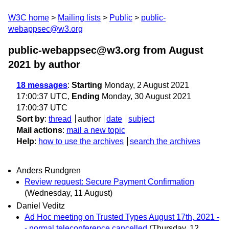
W3C home
Mailing lists
Public
public-
webappsec@w3.org
public-webappsec@w3.org from August
2021
by author
18 messages
:
Starting
Monday, 2 August 2021
17:00:37 UTC,
Ending
Monday, 30 August 2021
17:00:37 UTC
Sort by
:
thread
author
date
subject
Mail actions
:
mail a new topic
Help
:
how to use the archives
search the archives
Anders Rundgren
Review request: Secure Payment Confirmation
(Wednesday, 11 August)
Daniel Veditz
Ad Hoc meeting on Trusted Types August 17th, 2021 -
- normal teleconference cancelled
(Thursday, 12