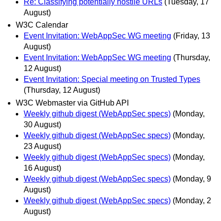
Re: Classifying potentially hostile URLs
(Tuesday, 17
August)
W3C Calendar
Event Invitation: WebAppSec WG meeting
(Friday, 13
August)
Event Invitation: WebAppSec WG meeting
(Thursday,
12 August)
Event Invitation: Special meeting on Trusted Types
(Thursday, 12 August)
W3C Webmaster via GitHub API
Weekly github digest (WebAppSec specs)
(Monday,
30 August)
Weekly github digest (WebAppSec specs)
(Monday,
23 August)
Weekly github digest (WebAppSec specs)
(Monday,
16 August)
Weekly github digest (WebAppSec specs)
(Monday, 9
August)
Weekly github digest (WebAppSec specs)
(Monday, 2
August)