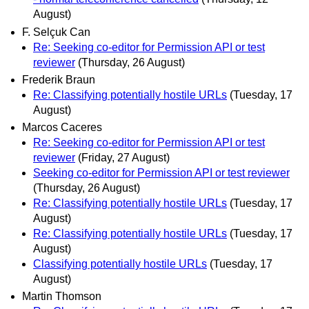
August)
F. Selçuk Can
Re: Seeking co-editor for Permission API or test
reviewer
(Thursday, 26 August)
Frederik Braun
Re: Classifying potentially hostile URLs
(Tuesday, 17
August)
Marcos Caceres
Re: Seeking co-editor for Permission API or test
reviewer
(Friday, 27 August)
Seeking co-editor for Permission API or test reviewer
(Thursday, 26 August)
Re: Classifying potentially hostile URLs
(Tuesday, 17
August)
Re: Classifying potentially hostile URLs
(Tuesday, 17
August)
Classifying potentially hostile URLs
(Tuesday, 17
August)
Martin Thomson