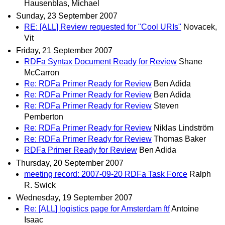
Hausenblas, Michael
Sunday, 23 September 2007
RE: [ALL] Review requested for "Cool URIs"
Novacek,
Vit
Friday, 21 September 2007
RDFa Syntax Document Ready for Review
Shane
McCarron
Re: RDFa Primer Ready for Review
Ben Adida
Re: RDFa Primer Ready for Review
Ben Adida
Re: RDFa Primer Ready for Review
Steven
Pemberton
Re: RDFa Primer Ready for Review
Niklas Lindström
Re: RDFa Primer Ready for Review
Thomas Baker
RDFa Primer Ready for Review
Ben Adida
Thursday, 20 September 2007
meeting record: 2007-09-20 RDFa Task Force
Ralph
R. Swick
Wednesday, 19 September 2007
Re: [ALL] logistics page for Amsterdam ftf
Antoine
Isaac