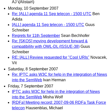
AJ \(Alistair\)
Monday, 10 September 2007
Re: [ALL] agenda 11 Sep telecon - 1500 UTC
Ben
Adida
[ALL] agenda 11 Sep telecon - 1500 UTC
Guus
Schreiber
Regrets for 11th September
Sean Bechhofer
Re: [SKOS] moving development forward &
compatibility with OWL-DL (ISSUE-38)
Guus
Schreiber
RE: [ALL] Review requested for "Cool URIs"
Novacek,
Vit
Saturday, 8 September 2007
Re: IPTC asks W3C for help in the integration of News
into the SemWeb
Ivan Herman
Friday, 7 September 2007
IPTC asks W3C for help in the integration of News
into the SemWeb
Misha Wolf
[RDFa] Meeting record: 2007-09-06 RDFa Task Force
telecon
Hausenblas, Michael