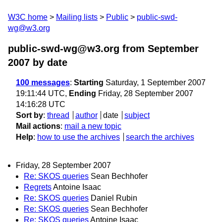
W3C home
Mailing lists
Public
public-swd-
wg@w3.org
public-swd-wg@w3.org from September
2007
by date
100 messages
:
Starting
Saturday, 1 September 2007
19:11:44 UTC,
Ending
Friday, 28 September 2007
14:16:28 UTC
Sort by
:
thread
author
date
subject
Mail actions
:
mail a new topic
Help
:
how to use the archives
search the archives
Friday, 28 September 2007
Re: SKOS queries
Sean Bechhofer
Regrets
Antoine Isaac
Re: SKOS queries
Daniel Rubin
Re: SKOS queries
Sean Bechhofer
Re: SKOS queries
Antoine Isaac