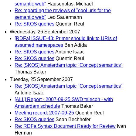
semantic web"
Hausenblas, Michael
Re: regarding the reviews of "cool uris for the
semantic web"
Leo Sauermann
Re: SKOS queries
Quentin Reul
Wednesday, 26 September 2007
[RDFa] ISSUE-43: Primer should link to URIs of
assumed namespaces
Ben Adida
Re: SKOS queries
Antoine Isaac
Re: SKOS queries
Quentin Reul
Re: [SKOS] Amsterdam topic "Concept semantics"
Thomas Baker
Tuesday, 25 September 2007
Re: [SKOS] Amsterdam topic "Concept semantics"
Antoine Isaac
[ALL] Report - 2007-09-25 SWD telecon - with
Amsterdam schedule
Thomas Baker
Meeting record: 2007-09-25
Quentin Reul
Re: SKOS queries
Sean Bechhofer
Re: RDFa Syntax Document Ready for Review
Ivan
Herman