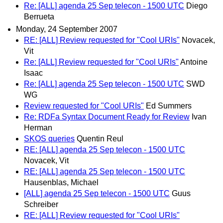
Re: [ALL] agenda 25 Sep telecon - 1500 UTC
Diego
Berrueta
Monday, 24 September 2007
RE: [ALL] Review requested for "Cool URIs"
Novacek,
Vit
Re: [ALL] Review requested for "Cool URIs"
Antoine
Isaac
Re: [ALL] agenda 25 Sep telecon - 1500 UTC
SWD
WG
Review requested for "Cool URIs"
Ed Summers
Re: RDFa Syntax Document Ready for Review
Ivan
Herman
SKOS queries
Quentin Reul
RE: [ALL] agenda 25 Sep telecon - 1500 UTC
Novacek, Vit
RE: [ALL] agenda 25 Sep telecon - 1500 UTC
Hausenblas, Michael
[ALL] agenda 25 Sep telecon - 1500 UTC
Guus
Schreiber
RE: [ALL] Review requested for "Cool URIs"