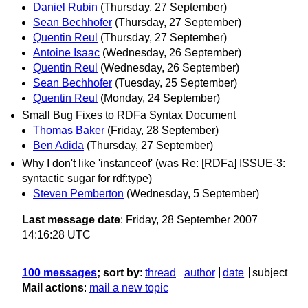
Daniel Rubin
(Thursday, 27 September)
Sean Bechhofer
(Thursday, 27 September)
Quentin Reul
(Thursday, 27 September)
Antoine Isaac
(Wednesday, 26 September)
Quentin Reul
(Wednesday, 26 September)
Sean Bechhofer
(Tuesday, 25 September)
Quentin Reul
(Monday, 24 September)
Small Bug Fixes to RDFa Syntax Document
Thomas Baker
(Friday, 28 September)
Ben Adida
(Thursday, 27 September)
Why I don't like 'instanceof' (was Re: [RDFa] ISSUE-3:
syntactic sugar for rdf:type)
Steven Pemberton
(Wednesday, 5 September)
Last message date
: Friday, 28 September 2007
14:16:28 UTC
100 messages
; sort by
:
thread
author
date
subject
Mail actions
:
mail a new topic