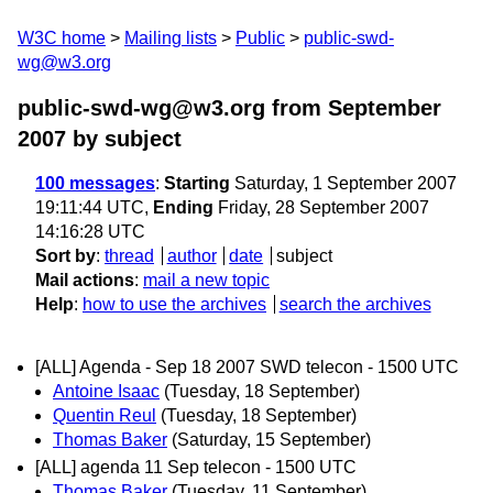
W3C home
Mailing lists
Public
public-swd-
wg@w3.org
public-swd-wg@w3.org from September
2007
by subject
100 messages
:
Starting
Saturday, 1 September 2007
19:11:44 UTC,
Ending
Friday, 28 September 2007
14:16:28 UTC
Sort by
:
thread
author
date
subject
Mail actions
:
mail a new topic
Help
:
how to use the archives
search the archives
[ALL] Agenda - Sep 18 2007 SWD telecon - 1500 UTC
Antoine Isaac
(Tuesday, 18 September)
Quentin Reul
(Tuesday, 18 September)
Thomas Baker
(Saturday, 15 September)
[ALL] agenda 11 Sep telecon - 1500 UTC
Thomas Baker
(Tuesday, 11 September)