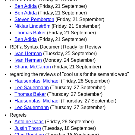
Ben Adida
(Friday, 21 September)
Ben Adida
(Friday, 21 September)
Steven Pemberton
(Friday, 21 September)
Niklas Lindström
(Friday, 21 September)
Thomas Baker
(Friday, 21 September)
Ben Adida
(Friday, 21 September)
RDFa Syntax Document Ready for Review
Ivan Herman
(Tuesday, 25 September)
Ivan Herman
(Monday, 24 September)
Shane McCarron
(Friday, 21 September)
regarding the reviews of "cool uris for the semantic web"
Hausenblas, Michael
(Friday, 28 September)
Leo Sauermann
(Thursday, 27 September)
Thomas Baker
(Thursday, 27 September)
Hausenblas, Michael
(Thursday, 27 September)
Leo Sauermann
(Thursday, 27 September)
Regrets
Antoine Isaac
(Friday, 28 September)
Justin Thorp
(Tuesday, 18 September)
Clay Redding
(Tuesday, 18 September)