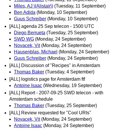
Miles, AJ \(Alistair\)
(Tuesday, 11 September)
Ben Adida
(Monday, 10 September)
Guus Schreiber
(Monday, 10 September)
[ALL] agenda 25 Sep telecon - 1500 UTC
Diego Berrueta
(Tuesday, 25 September)
SWD WG
(Monday, 24 September)
Novacek, Vit
(Monday, 24 September)
Hausenblas, Michael
(Monday, 24 September)
Guus Schreiber
(Monday, 24 September)
[ALL] Discussion of "Recipes" in Amsterdam
Thomas Baker
(Tuesday, 4 September)
[ALL] logistics page for Amsterdam ftf
Antoine Isaac
(Wednesday, 19 September)
[ALL] Report - 2007-09-25 SWD telecon - with
Amsterdam schedule
Thomas Baker
(Tuesday, 25 September)
[ALL] Review requested for "Cool URIs"
Novacek, Vit
(Monday, 24 September)
Antoine Isaac
(Monday, 24 September)