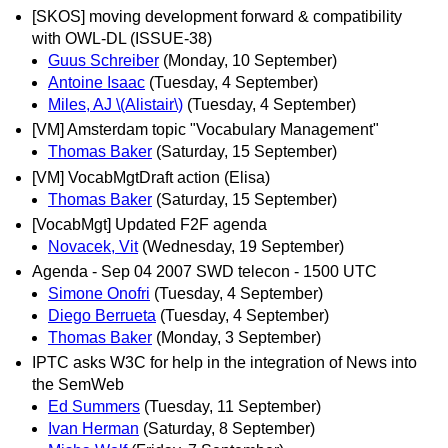
[SKOS] moving development forward & compatibility
with OWL-DL (ISSUE-38)
Guus Schreiber
(Monday, 10 September)
Antoine Isaac
(Tuesday, 4 September)
Miles, AJ \(Alistair\)
(Tuesday, 4 September)
[VM] Amsterdam topic "Vocabulary Management"
Thomas Baker
(Saturday, 15 September)
[VM] VocabMgtDraft action (Elisa)
Thomas Baker
(Saturday, 15 September)
[VocabMgt] Updated F2F agenda
Novacek, Vit
(Wednesday, 19 September)
Agenda - Sep 04 2007 SWD telecon - 1500 UTC
Simone Onofri
(Tuesday, 4 September)
Diego Berrueta
(Tuesday, 4 September)
Thomas Baker
(Monday, 3 September)
IPTC asks W3C for help in the integration of News into
the SemWeb
Ed Summers
(Tuesday, 11 September)
Ivan Herman
(Saturday, 8 September)