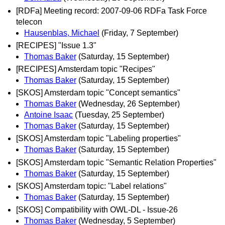
[RDFa] Meeting record: 2007-09-06 RDFa Task Force
telecon
Hausenblas, Michael
(Friday, 7 September)
[RECIPES] "Issue 1.3"
Thomas Baker
(Saturday, 15 September)
[RECIPES] Amsterdam topic "Recipes"
Thomas Baker
(Saturday, 15 September)
[SKOS] Amsterdam topic "Concept semantics"
Thomas Baker
(Wednesday, 26 September)
Antoine Isaac
(Tuesday, 25 September)
Thomas Baker
(Saturday, 15 September)
[SKOS] Amsterdam topic "Labeling properties"
Thomas Baker
(Saturday, 15 September)
[SKOS] Amsterdam topic "Semantic Relation Properties"
Thomas Baker
(Saturday, 15 September)
[SKOS] Amsterdam topic: "Label relations"
Thomas Baker
(Saturday, 15 September)
[SKOS] Compatibility with OWL-DL - Issue-26
Thomas Baker
(Wednesday, 5 September)