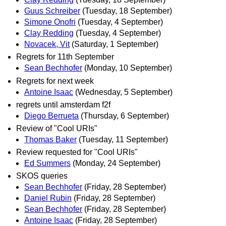
Guus Schreiber
(Tuesday, 18 September)
Simone Onofri
(Tuesday, 4 September)
Clay Redding
(Tuesday, 4 September)
Novacek, Vit
(Saturday, 1 September)
Regrets for 11th September
Sean Bechhofer
(Monday, 10 September)
Regrets for next week
Antoine Isaac
(Wednesday, 5 September)
regrets until amsterdam f2f
Diego Berrueta
(Thursday, 6 September)
Review of "Cool URIs"
Thomas Baker
(Tuesday, 11 September)
Review requested for "Cool URIs"
Ed Summers
(Monday, 24 September)
SKOS queries
Sean Bechhofer
(Friday, 28 September)
Daniel Rubin
(Friday, 28 September)
Sean Bechhofer
(Friday, 28 September)
Antoine Isaac
(Friday, 28 September)