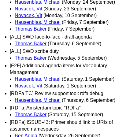
Hausenblas, Michael
(Monday, 24 September)
Novacek, Vit
(Sunday, 23 September)
Novacek, Vit
(Monday, 10 September)
Hausenblas, Michael
(Friday, 7 September)
Thomas Baker
(Friday, 7 September)
[ALL] SWD face-to-face - draft agenda
Thomas Baker
(Thursday, 6 September)
[ALL] SWD scribe duty
Thomas Baker
(Wednesday, 5 September)
[F2F] Additional agenda items for Vocabulary
Management
Hausenblas, Michael
(Saturday, 1 September)
Novacek, Vit
(Saturday, 1 September)
[RDFa TC] Review support tool: rdfa.debug
Hausenblas, Michael
(Thursday, 6 September)
[RDFa] Amsterdam topic "RDFa"
Thomas Baker
(Saturday, 15 September)
[RDFa] ISSUE-43: Primer should link to URIs of
assumed namespaces
Ben Adida
(Wednesday, 26 September)