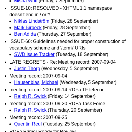
Misha Wolf
(Friday, 7 September)
ISSUE-10: RESOLVED - XHTML 1.1 namespace
doesn't end in / or #
Niklas Lindström
(Friday, 28 September)
Mark Birbeck
(Friday, 28 September)
Ben Adida
(Thursday, 27 September)
ISSUE-60: Guidelines needed for proper construction of
vocabulary scheme and \'term\' URIs
SWD Issue Tracker
(Tuesday, 18 September)
LATE REGRETS - Re: Meeting record: 2007-09-04
Justin Thorp
(Wednesday, 5 September)
Meeting record: 2007-09-04
Hausenblas, Michael
(Wednesday, 5 September)
meeting record: 2007-09-14 RDFa TF telecon
Ralph R. Swick
(Friday, 14 September)
meeting record: 2007-09-20 RDFa Task Force
Ralph R. Swick
(Thursday, 20 September)
Meeting record: 2007-09-25
Quentin Reul
(Tuesday, 25 September)
RDFa Primer Ready for Review