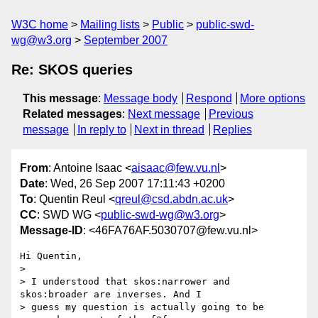
W3C home
Mailing lists
Public
public-swd-
wg@w3.org
September 2007
Re: SKOS queries
This message
:
Message body
Respond
More options
Related messages
:
Next message
Previous
message
In reply to
Next in thread
Replies
From
: Antoine Isaac <
aisaac@few.vu.nl
>
Date
: Wed, 26 Sep 2007 17:11:43 +0200
To
: Quentin Reul <
qreul@csd.abdn.ac.uk
>
CC
: SWD WG <
public-swd-wg@w3.org
>
Message-ID
: <46FA76AF.5030707@few.vu.nl>
Hi Quentin,

>

> I understood that skos:narrower and 
skos:broader are inverses. And I 

> guess my question is actually going to be 