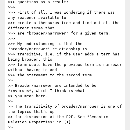
>>> questions as a result:

>>>

>>> First of all, I was wondering if there was 
any reasoner available to 

>>> create a thesaurus tree and find out all the 
different terms that 

>>> are "broader/narrower" for a given term.

>>>

>>> My understanding is that the 
"broader/narrower" relationship is 

>>> transitive, i.e. if the user adds a term has 
being broader, this 

>>> term would have the previous term as narrower 
without having to add 

>>> the statement to the second term.

>>

>> Broader/narrower are intended to be 
*inverses*, which I think is what 

>> you mean here.

>>

>> The transitivity of broader/narrower is one of 
the topics that's up 

>> for discussion at the F2F. See "Semantic 
Relation Properties" in [1].

>>
