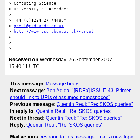
> Computing Science

> University of Aberdeen

>

> +44 (0)1224 27 *4485*

> 
qreul@csd.abdn.ac.uk
> 
http://www.csd.abdn.ac.uk/~qreul
>

>

Received on
Wednesday, 26 September 2007
15:40:11 UTC
This message
:
Message body
Next message
:
Ben Adida: "[RDFa] ISSUE-43: Primer
should link to URIs of assumed namespaces"
Previous message
:
Quentin Reul: "Re: SKOS queries"
In reply to
:
Quentin Reul: "Re: SKOS queries"
Next in thread
:
Quentin Reul: "Re: SKOS queries"
Reply
:
Quentin Reul: "Re: SKOS queries"
Mail actions
:
respond to this message
mail a new topic