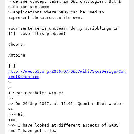
> define concept label in OWL ontologies. But I 
also can see some 

> applications where SKOS can be used to 
represent thesaurus on its own.

Your sentence is unclear: do my scribblings in 
[1]  cover this problem?

Cheers,

Antoine

[1] 
http://www.w3.org/2006/07/SWD/wiki/SkosDesign/Con
ceptSemantics
>

>

> Sean Bechhofer wrote:

>>

>> On 24 Sep 2007, at 11:41, Quentin Reul wrote:

>>

>>> Hi,

>>>

>>> I have looked at different aspects of SKOS 
and I have got a few 
