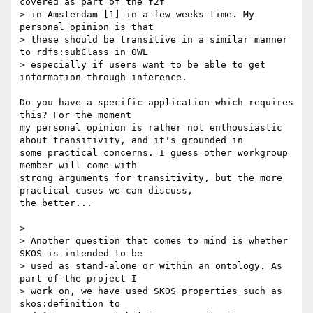
covered as part of the f2f 

> in Amsterdam [1] in a few weeks time. My 
personal opinion is that 

> these should be transitive in a similar manner 
to rdfs:subClass in OWL 

> especially if users want to be able to get 
information through inference.

Do you have a specific application which requires 
this? For the moment 

my personal opinion is rather not enthousiastic 
about transitivity, and it's grounded in 

some practical concerns. I guess other workgroup 
member will come with 

strong arguments for transitivity, but the more 
practical cases we can discuss, 

the better...

>

> Another question that comes to mind is whether 
SKOS is intended to be 

> used as stand-alone or within an ontology. As 
part of the project I 

> work on, we have used SKOS properties such as 
skos:definition to 
