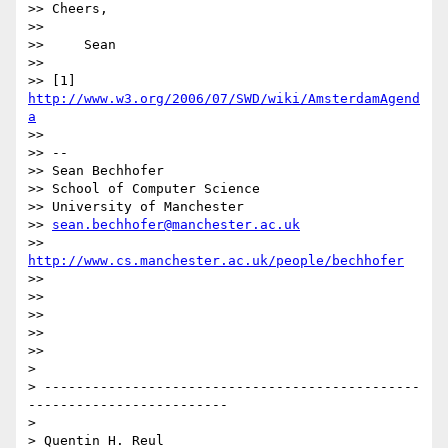
>> Cheers,

>>

>>     Sean

>>

>> [1] 
http://www.w3.org/2006/07/SWD/wiki/AmsterdamAgend
a
>>

>> -- 

>> Sean Bechhofer

>> School of Computer Science

>> University of Manchester

>> 
sean.bechhofer@manchester.ac.uk
>> 
http://www.cs.manchester.ac.uk/people/bechhofer
>>

>>

>>

>>

>>

>

> -----------------------------------------------
-------------------------

>

> Quentin H. Reul
