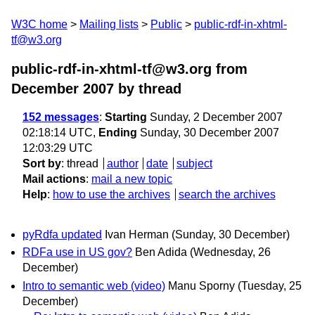
W3C home
Mailing lists
Public
public-rdf-in-xhtml-
tf@w3.org
public-rdf-in-xhtml-tf@w3.org from
December 2007
by thread
152 messages
:
Starting
Sunday, 2 December 2007
02:18:14 UTC,
Ending
Sunday, 30 December 2007
12:03:29 UTC
Sort by
:
thread
author
date
subject
Mail actions
:
mail a new topic
Help
:
how to use the archives
search the archives
pyRdfa updated
Ivan Herman
(Sunday, 30 December)
RDFa use in US gov?
Ben Adida
(Wednesday, 26
December)
Intro to semantic web (video)
Manu Sporny
(Tuesday, 25
December)