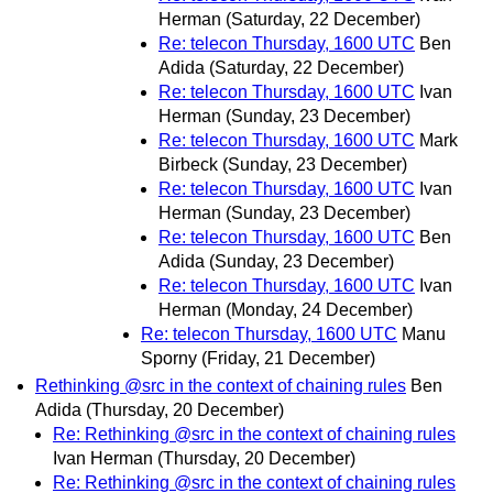
Herman
(Saturday, 22 December)
Re: telecon Thursday, 1600 UTC
Ben
Adida
(Saturday, 22 December)
Re: telecon Thursday, 1600 UTC
Ivan
Herman
(Sunday, 23 December)
Re: telecon Thursday, 1600 UTC
Mark
Birbeck
(Sunday, 23 December)
Re: telecon Thursday, 1600 UTC
Ivan
Herman
(Sunday, 23 December)
Re: telecon Thursday, 1600 UTC
Ben
Adida
(Sunday, 23 December)
Re: telecon Thursday, 1600 UTC
Ivan
Herman
(Monday, 24 December)
Re: telecon Thursday, 1600 UTC
Manu
Sporny
(Friday, 21 December)
Rethinking @src in the context of chaining rules
Ben
Adida
(Thursday, 20 December)
Re: Rethinking @src in the context of chaining rules
Ivan Herman
(Thursday, 20 December)
Re: Rethinking @src in the context of chaining rules