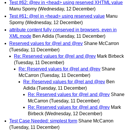
Test #62: @rev in <head> using reserved XHTML value
Manu Sporny
(Wednesday, 12 December)
Test #61: @rel in <head> using reserved value
Manu
Sporny
(Wednesday, 12 December)
attribute content fully conserved in browsers, even in
XML mode
Ben Adida
(Tuesday, 11 December)
Reserved values for @rel and @rev
Shane McCarron
(Tuesday, 11 December)
Re: Reserved values for @rel and @rev
Mark Birbeck
(Tuesday, 11 December)
Re: Reserved values for @rel and @rev
Shane
McCarron
(Tuesday, 11 December)
Re: Reserved values for @rel and @rev
Ben
Adida
(Tuesday, 11 December)
Re: Reserved values for @rel and @rev
Shane
McCarron
(Tuesday, 11 December)
Re: Reserved values for @rel and @rev
Mark
Birbeck
(Wednesday, 12 December)
Test Case Needed: simplest form
Shane McCarron
(Tuesday, 11 December)