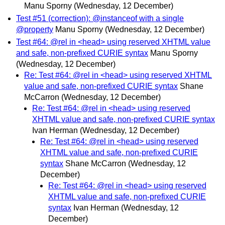
Manu Sporny
(Wednesday, 12 December)
Test #51 (correction): @instanceof with a single
@property
Manu Sporny
(Wednesday, 12 December)
Test #64: @rel in <head> using reserved XHTML value
and safe, non-prefixed CURIE syntax
Manu Sporny
(Wednesday, 12 December)
Re: Test #64: @rel in <head> using reserved XHTML
value and safe, non-prefixed CURIE syntax
Shane
McCarron
(Wednesday, 12 December)
Re: Test #64: @rel in <head> using reserved
XHTML value and safe, non-prefixed CURIE syntax
Ivan Herman
(Wednesday, 12 December)
Re: Test #64: @rel in <head> using reserved
XHTML value and safe, non-prefixed CURIE
syntax
Shane McCarron
(Wednesday, 12
December)
Re: Test #64: @rel in <head> using reserved
XHTML value and safe, non-prefixed CURIE
syntax
Ivan Herman
(Wednesday, 12
December)