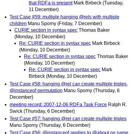
that RDFa is present
Mark Birbeck
(Tuesday,
11 December)
Test Case #59: multiple hanging @rels with multiple
children
Manu Sporny
(Friday, 7 December)
CURIE section in syntax spec
Thomas Baker
(Monday, 10 December)
Re: CURIE section in syntax spec
Mark Birbeck
(Monday, 10 December)
Re: CURIE section in syntax spec
Thomas Baker
(Monday, 10 December)
Re: CURIE section in syntax spec
Mark
Birbeck
(Monday, 10 December)
Test Case #58: hanging @rel can create multiple triples,
@instanceof permutation
Manu Sporny
(Thursday, 6
December)
meeting record: 2007-12-06 RDFa Task Force
Ralph R.
Swick
(Thursday, 6 December)
Test Case #57: hanging @rel can create multiple triples
Manu Sporny
(Thursday, 6 December)
Test Case #56: @instanceof applies to @about on same