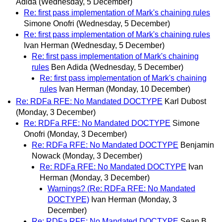
Adida
(Wednesday, 5 December)
Re: first pass implementation of Mark's chaining rules
Simone Onofri
(Wednesday, 5 December)
Re: first pass implementation of Mark's chaining rules
Ivan Herman
(Wednesday, 5 December)
Re: first pass implementation of Mark's chaining
rules
Ben Adida
(Wednesday, 5 December)
Re: first pass implementation of Mark's chaining
rules
Ivan Herman
(Monday, 10 December)
Re: RDFa RFE: No Mandated DOCTYPE
Karl Dubost
(Monday, 3 December)
Re: RDFa RFE: No Mandated DOCTYPE
Simone
Onofri
(Monday, 3 December)
Re: RDFa RFE: No Mandated DOCTYPE
Benjamin
Nowack
(Monday, 3 December)
Re: RDFa RFE: No Mandated DOCTYPE
Ivan
Herman
(Monday, 3 December)
Warnings? (Re: RDFa RFE: No Mandated
DOCTYPE)
Ivan Herman
(Monday, 3
December)
Re: RDFa RFE: No Mandated DOCTYPE
Sean B.