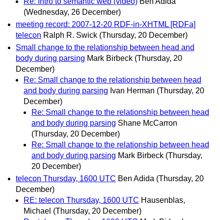
Re: Intro to semantic web (video)
Ben Adida
(Wednesday, 26 December)
meeting record: 2007-12-20 RDF-in-XHTML [RDFa]
telecon
Ralph R. Swick
(Thursday, 20 December)
Small change to the relationship between head and
body during parsing
Mark Birbeck
(Thursday, 20
December)
Re: Small change to the relationship between head
and body during parsing
Ivan Herman
(Thursday, 20
December)
Re: Small change to the relationship between head
and body during parsing
Shane McCarron
(Thursday, 20 December)
Re: Small change to the relationship between head
and body during parsing
Mark Birbeck
(Thursday,
20 December)
telecon Thursday, 1600 UTC
Ben Adida
(Thursday, 20
December)
RE: telecon Thursday, 1600 UTC
Hausenblas,
Michael
(Thursday, 20 December)