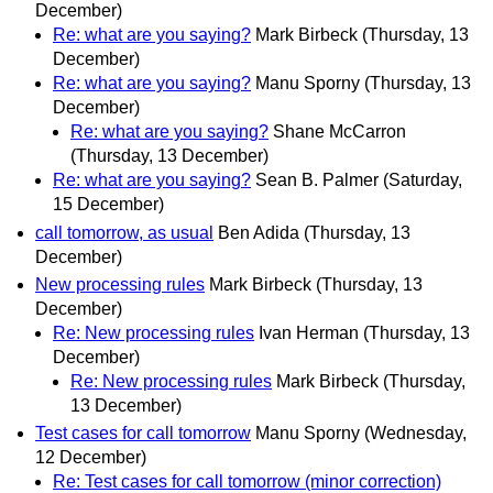
December)
Re: what are you saying?
Mark Birbeck
(Thursday, 13
December)
Re: what are you saying?
Manu Sporny
(Thursday, 13
December)
Re: what are you saying?
Shane McCarron
(Thursday, 13 December)
Re: what are you saying?
Sean B. Palmer
(Saturday,
15 December)
call tomorrow, as usual
Ben Adida
(Thursday, 13
December)
New processing rules
Mark Birbeck
(Thursday, 13
December)
Re: New processing rules
Ivan Herman
(Thursday, 13
December)
Re: New processing rules
Mark Birbeck
(Thursday,
13 December)
Test cases for call tomorrow
Manu Sporny
(Wednesday,
12 December)
Re: Test cases for call tomorrow (minor correction)