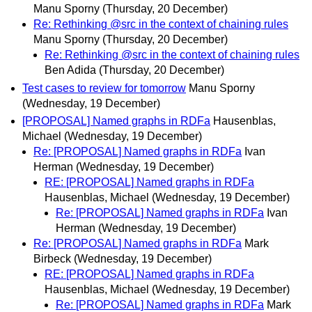
Manu Sporny
(Thursday, 20 December)
Re: Rethinking @src in the context of chaining rules
Manu Sporny
(Thursday, 20 December)
Re: Rethinking @src in the context of chaining rules
Ben Adida
(Thursday, 20 December)
Test cases to review for tomorrow
Manu Sporny
(Wednesday, 19 December)
[PROPOSAL] Named graphs in RDFa
Hausenblas,
Michael
(Wednesday, 19 December)
Re: [PROPOSAL] Named graphs in RDFa
Ivan
Herman
(Wednesday, 19 December)
RE: [PROPOSAL] Named graphs in RDFa
Hausenblas, Michael
(Wednesday, 19 December)
Re: [PROPOSAL] Named graphs in RDFa
Ivan
Herman
(Wednesday, 19 December)
Re: [PROPOSAL] Named graphs in RDFa
Mark
Birbeck
(Wednesday, 19 December)
RE: [PROPOSAL] Named graphs in RDFa
Hausenblas, Michael
(Wednesday, 19 December)
Re: [PROPOSAL] Named graphs in RDFa
Mark