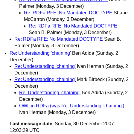
Palmer
(Monday, 3 December)
Re: RDFa RFE: No Mandated DOCTYPE
Shane
McCarron
(Monday, 3 December)
Re: RDFa RFE: No Mandated DOCTYPE
Sean B. Palmer
(Monday, 3 December)
Re: RDFa RFE: No Mandated DOCTYPE
Sean B.
Palmer
(Monday, 3 December)
Re: Understanding 'chaining'
Ben Adida
(Sunday, 2
December)
Re: Understanding 'chaining'
Ivan Herman
(Sunday, 2
December)
Re: Understanding 'chaining'
Mark Birbeck
(Sunday, 2
December)
Re: Understanding 'chaining'
Ben Adida
(Sunday, 2
December)
OWL in RDFa (was Re: Understanding 'chaining')
Ivan Herman
(Monday, 3 December)
Last message date
: Sunday, 30 December 2007
12:03:29 UTC