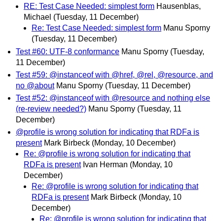
RE: Test Case Needed: simplest form
Hausenblas,
Michael
(Tuesday, 11 December)
Re: Test Case Needed: simplest form
Manu Sporny
(Tuesday, 11 December)
Test #60: UTF-8 conformance
Manu Sporny
(Tuesday,
11 December)
Test #59: @instanceof with @href, @rel, @resource, and
no @about
Manu Sporny
(Tuesday, 11 December)
Test #52: @instanceof with @resource and nothing else
(re-review needed?)
Manu Sporny
(Tuesday, 11
December)
@profile is wrong solution for indicating that RDFa is
present
Mark Birbeck
(Monday, 10 December)
Re: @profile is wrong solution for indicating that
RDFa is present
Ivan Herman
(Monday, 10
December)
Re: @profile is wrong solution for indicating that
RDFa is present
Mark Birbeck
(Monday, 10
December)
Re: @profile is wrong solution for indicating that