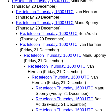
Re: telecon Thursday, 1600 UTC
Mark Birbeck
(Thursday, 20 December)
Re: telecon Thursday, 1600 UTC
Ivan Herman
(Thursday, 20 December)
Re: telecon Thursday, 1600 UTC
Manu Sporny
(Thursday, 20 December)
Re: telecon Thursday, 1600 UTC
Ben Adida
(Thursday, 20 December)
Re: telecon Thursday, 1600 UTC
Ivan Herman
(Friday, 21 December)
Re: telecon Thursday, 1600 UTC
Manu Sporny
(Friday, 21 December)
Re: telecon Thursday, 1600 UTC
Ivan
Herman
(Friday, 21 December)
Re: telecon Thursday, 1600 UTC
Ivan
Herman
(Friday, 21 December)
Re: telecon Thursday, 1600 UTC
Manu
Sporny
(Friday, 21 December)
Re: telecon Thursday, 1600 UTC
Ben
Adida
(Friday, 21 December)
Re: telecon Thursday, 1600 UTC
Ivan