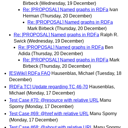
Birbeck
(Wednesday, 19 December)
Re: [PROPOSAL] Named graphs in RDFa
Ivan
Herman
(Thursday, 20 December)
Re: [PROPOSAL] Named graphs in RDFa
Mark Birbeck
(Thursday, 20 December)
Re: [PROPOSAL] Named graphs in RDFa
Ralph R.
Swick
(Wednesday, 19 December)
Re: [PROPOSAL] Named graphs in RDFa
Ben
Adida
(Thursday, 20 December)
Re: [PROPOSAL] Named graphs in RDFa
Mark
Birbeck
(Thursday, 20 December)
[ESWiki] RDFa FAQ
Hausenblas, Michael
(Tuesday, 18
December)
[RDFa TC] Update regarding TC 46-70
Hausenblas,
Michael
(Monday, 17 December)
Test Case #70: @resource with relative URL
Manu
Sporny
(Monday, 17 December)
Test Case #69: @href with relative URL
Manu Sporny
(Monday, 17 December)
Test Case #68: @about with relative URL
Manu Sporny