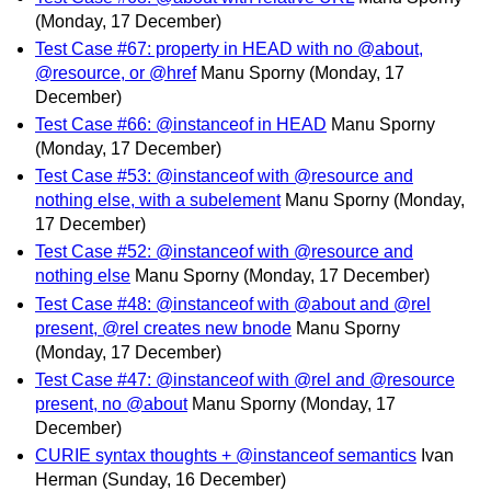
(Monday, 17 December)
Test Case #67: property in HEAD with no @about,
@resource, or @href
Manu Sporny
(Monday, 17
December)
Test Case #66: @instanceof in HEAD
Manu Sporny
(Monday, 17 December)
Test Case #53: @instanceof with @resource and
nothing else, with a subelement
Manu Sporny
(Monday,
17 December)
Test Case #52: @instanceof with @resource and
nothing else
Manu Sporny
(Monday, 17 December)
Test Case #48: @instanceof with @about and @rel
present, @rel creates new bnode
Manu Sporny
(Monday, 17 December)
Test Case #47: @instanceof with @rel and @resource
present, no @about
Manu Sporny
(Monday, 17
December)
CURIE syntax thoughts + @instanceof semantics
Ivan
Herman
(Sunday, 16 December)