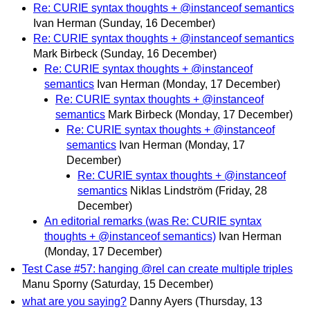
Re: CURIE syntax thoughts + @instanceof semantics
Ivan Herman
(Sunday, 16 December)
Re: CURIE syntax thoughts + @instanceof semantics
Mark Birbeck
(Sunday, 16 December)
Re: CURIE syntax thoughts + @instanceof
semantics
Ivan Herman
(Monday, 17 December)
Re: CURIE syntax thoughts + @instanceof
semantics
Mark Birbeck
(Monday, 17 December)
Re: CURIE syntax thoughts + @instanceof
semantics
Ivan Herman
(Monday, 17
December)
Re: CURIE syntax thoughts + @instanceof
semantics
Niklas Lindström
(Friday, 28
December)
An editorial remarks (was Re: CURIE syntax
thoughts + @instanceof semantics)
Ivan Herman
(Monday, 17 December)
Test Case #57: hanging @rel can create multiple triples
Manu Sporny
(Saturday, 15 December)
what are you saying?
Danny Ayers
(Thursday, 13