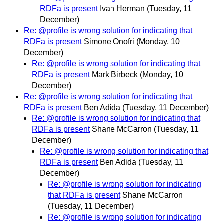
RDFa is present
Ivan Herman
(Tuesday, 11
December)
Re: @profile is wrong solution for indicating that
RDFa is present
Simone Onofri
(Monday, 10
December)
Re: @profile is wrong solution for indicating that
RDFa is present
Mark Birbeck
(Monday, 10
December)
Re: @profile is wrong solution for indicating that
RDFa is present
Ben Adida
(Tuesday, 11 December)
Re: @profile is wrong solution for indicating that
RDFa is present
Shane McCarron
(Tuesday, 11
December)
Re: @profile is wrong solution for indicating that
RDFa is present
Ben Adida
(Tuesday, 11
December)
Re: @profile is wrong solution for indicating
that RDFa is present
Shane McCarron
(Tuesday, 11 December)
Re: @profile is wrong solution for indicating