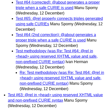
Test #64 (corrected): @about generates a proper
triple when a safe CURIE is used
Manu Sporny
(Wednesday, 12 December)
Test #65: @rel properly connects triples generated
using safe CURIEs
Manu Sporny
(Wednesday, 12
December)
Test #64 (2nd correction): @about generates a
proper triple when a safe CURIE is used
Manu
Sporny
(Wednesday, 12 December)
Test methodology (was Re: Test #64: @rel in
<head> using reserved XHTML value and safe,
non-prefixed CURIE syntax)
Ivan Herman
(Wednesday, 12 December)
Re: Test methodology (was Re: Test #64: @rel in
<head> using reserved XHTML value and safe,
non-prefixed CURIE syntax)
Manu Sporny
(Wednesday, 12 December)
Test #63: @rel in <head> using reserved XHTML value
and non-prefixed CURIE syntax
Manu Sporny
(Wednesday, 12 December)