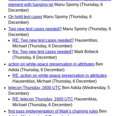
element with hanging rel
Manu Sporny
(Thursday, 6
December)
On hold test cases
Manu Sporny
(Thursday, 6
December)
Two new test cases needed?
Manu Sporny
(Thursday, 6
December)
RE: Two new test cases needed?
Hausenblas,
Michael
(Thursday, 6 December)
Re: Two new test cases needed?
Mark Birbeck
(Thursday, 6 December)
action on white-space preservation in attributes
Ben
Adida
(Thursday, 6 December)
RE: action on white-space preservation in attributes
Hausenblas, Michael
(Thursday, 6 December)
telecon Thursday, 1600 UTC
Ben Adida
(Wednesday, 5
December)
RE: telecon Thursday, 1600 UTC
Hausenblas,
Michael
(Thursday, 6 December)
first pass implementation of Mark's chaining rules
Ben