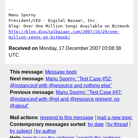
-- 

Manu Sporny

President/CEO - Digital Bazaar, Inc.

http://blog.digitalbazaar.com/2007/10/29/one-
million-songs-on-bitmunk/
Received on
Monday, 17 December 2007 03:08:38
UTC
This message
:
Message body
Next message
:
Manu Sporny: "Test Case #52:
@instanceof with @resource and nothing else"
Previous message
:
Manu Sporny: "Test Case #47:
@instanceof with @rel and @resource present, no
@about"
Mail actions
:
respond to this message
mail a new topic
Contemporary messages sorted
:
by date
by thread
by subject
by author
Help
:
how to use the archives
search the archives