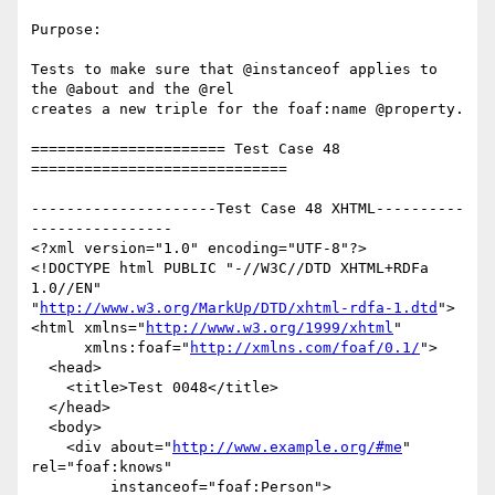
Purpose:

Tests to make sure that @instanceof applies to 
the @about and the @rel

creates a new triple for the foaf:name @property.

====================== Test Case 48 
=============================

---------------------Test Case 48 XHTML----------
----------------

<?xml version="1.0" encoding="UTF-8"?>

<!DOCTYPE html PUBLIC "-//W3C//DTD XHTML+RDFa 
1.0//EN"

"
http://www.w3.org/MarkUp/DTD/xhtml-rdfa-1.dtd
">

<html xmlns="
http://www.w3.org/1999/xhtml
"

      xmlns:foaf="
http://xmlns.com/foaf/0.1/
">

  <head>

    <title>Test 0048</title>

  </head>

  <body>

    <div about="
http://www.example.org/#me
" 
rel="foaf:knows"

         instanceof="foaf:Person">
