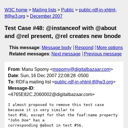
W3C home
Mailing lists
Public
public-rdf-in-xhtml-
tf@w3.org
December 2007
Test Case #48: @instanceof with @about
and @rel present, @rel creates new bnode
This message
:
Message body
Respond
More options
Related messages
:
Next message
Previous message
From
: Manu Sporny <
msporny@digitalbazaar.com
>
Date
: Sun, 16 Dec 2007 22:08:28 -0500
To
: RDFa mailing list <
public-rdf-in-xhtml-tf@w3.org
>
Message-ID
:
<4765E82C.2060002@digitalbazaar.com>
I almost proposed to remove this test case 
because it is very similar to

test #56, except for that the foaf:name property 
"John Doe" has a

corresponding @about in test #56.
