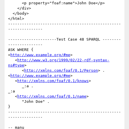
      <p property="foaf:name">John Doe</p>

    </div>

  </body>

</html>

-------------------------------------------------
---------------

---------------------Test Case 48 SPARQL --------
---------------

ASK WHERE {

<
http://www.example.org/#me
>

   <
http://www.w3.org/1999/02/22-rdf-syntax-
ns#type
>

      <
http://xmlns.com/foaf/0.1/Person
> .

<
http://www.example.org/#me
>

   <
http://xmlns.com/foaf/0.1/knows
>

      _:a .

_:a

   <
http://xmlns.com/foaf/0.1/name
>

      "John Doe" .

}

-------------------------------------------------
---------------

-- manu
