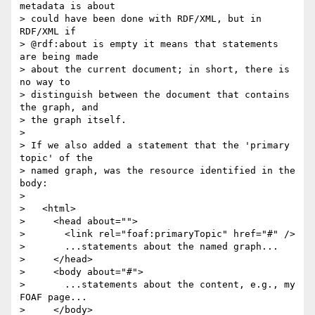
metadata is about 

> could have been done with RDF/XML, but in 
RDF/XML if 

> @rdf:about is empty it means that statements 
are being made 

> about the current document; in short, there is 
no way to 

> distinguish between the document that contains 
the graph, and 

> the graph itself.

> 

> If we also added a statement that the 'primary 
topic' of the 

> named graph, was the resource identified in the 
body:

> 

>   <html>

>     <head about="">

>       <link rel="foaf:primaryTopic" href="#" />

>       ...statements about the named graph...

>     </head>

>     <body about="#">

>       ...statements about the content, e.g., my 
FOAF page...

>     </body>
