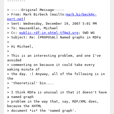
--------- 

> -----Original Message-----

> From: Mark Birbeck [mailto:
mark.birbeck@x-
port.net
] 

> Sent: Wednesday, December 19, 2007 5:01 PM

> To: Hausenblas, Michael

> Cc: 
public-rdf-in-xhtml-tf@w3.org
; SWD WG

> Subject: Re: [PROPOSAL] Named graphs in RDFa

> 

> Hi Michael,

> 

> This is an interesting problem, and one I've 
avoided 

> commenting on because it could take every 
waking minute of 

> the day. :) Anyway, all of the following is in 
the 

> 'theoretical' bin....

> 

> I think RDFa is unusual in that it doesn't have 
a named graph 

> problem in the way that, say, RDF/XML does, 
because the XHTML 

> document *is* the 'named graph'.
