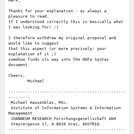
Mark,

Thanks for your explanation - as always a 
pleasure to read.

If I understood correctly this is basically what 
I was looking for! :)

I therefore withdraw my original proposal and 
would like to suggest

that this aspect (or more precisely: your 
explanation of it ;)

somehow finds its way into the RDFa Syntax 
document.

Cheers,

	Michael

-------------------------------------------------
---------

 Michael Hausenblas, MSc.

 Institute of Information Systems & Information 
Management

 JOANNEUM RESEARCH Forschungsgesellschaft mbH

 Steyrergasse 17, A-8010 Graz, AUSTRIA

-------------------------------------------------