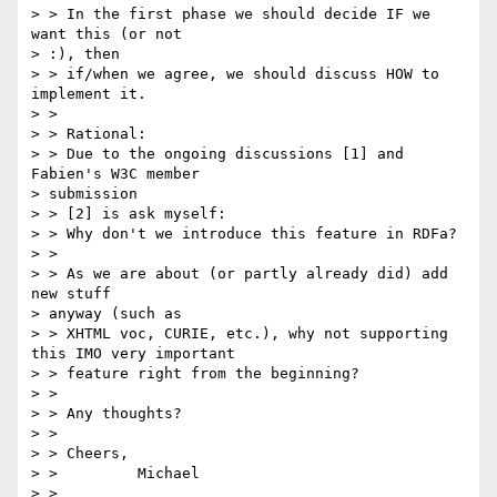
> > In the first phase we should decide IF we 
want this (or not 

> :), then 

> > if/when we agree, we should discuss HOW to 
implement it.

> >

> > Rational:

> > Due to the ongoing discussions [1] and 
Fabien's W3C member 

> submission 

> > [2] is ask myself:

> > Why don't we introduce this feature in RDFa?

> >

> > As we are about (or partly already did) add 
new stuff 

> anyway (such as 

> > XHTML voc, CURIE, etc.), why not supporting 
this IMO very important 

> > feature right from the beginning?

> >

> > Any thoughts?

> >

> > Cheers,

> >         Michael

> >
