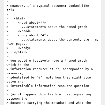
> 

> However, if a typical document looked like 
this:

> 

>   <html>

>     <head about="">

>       ...statements about the named graph...

>     </head>

>     <body about="#">

>       ...statements about the content, e.g., my 
FOAF page...

>     </body>

>   </html>

> 

> you would effectively have a 'named graph', 
which is the 

> information resource at "", accompanied by a 
resource, 

> identified by "#"; note how this might also 
solve the 

> interminable information resource question.

> 

> (As it happens this trick of distinguishing 
between the 

> document carrying the metadata and what the 