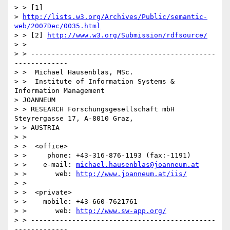
> > [1] 

> 
http://lists.w3.org/Archives/Public/semantic-
web/2007Dec/0035.html
> > [2] 
http://www.w3.org/Submission/rdfsource/
> >

> > ---------------------------------------------
-------------

> >  Michael Hausenblas, MSc.

> >  Institute of Information Systems & 
Information Management  

> JOANNEUM 

> > RESEARCH Forschungsgesellschaft mbH  
Steyrergasse 17, A-8010 Graz, 

> > AUSTRIA

> >

> >  <office>

> >     phone: +43-316-876-1193 (fax:-1191)

> >    e-mail: 
michael.hausenblas@joanneum.at
> >       web: 
http://www.joanneum.at/iis/
> >

> >  <private>

> >    mobile: +43-660-7621761

> >       web: 
http://www.sw-app.org/
> > ---------------------------------------------
-------------
