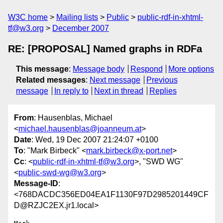
W3C home
Mailing lists
Public
public-rdf-in-xhtml-
tf@w3.org
December 2007
RE: [PROPOSAL] Named graphs in RDFa
This message
:
Message body
Respond
More options
Related messages
:
Next message
Previous
message
In reply to
Next in thread
Replies
From
: Hausenblas, Michael
<
michael.hausenblas@joanneum.at
>
Date
: Wed, 19 Dec 2007 21:24:07 +0100
To
: "Mark Birbeck" <
mark.birbeck@x-port.net
>
Cc
: <
public-rdf-in-xhtml-tf@w3.org
>, "SWD WG"
<
public-swd-wg@w3.org
>
Message-ID
:
<768DACDC356ED04EA1F1130F97D2985201449CF
D@RZJC2EX.jr1.local>