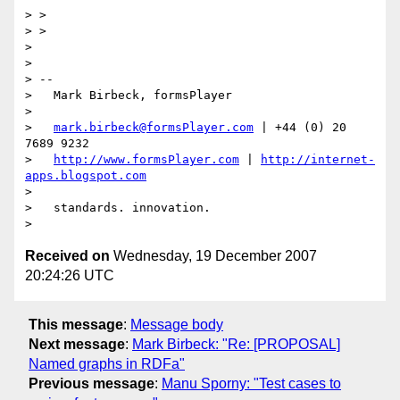
> >

> >

> 

> 

> --

>   Mark Birbeck, formsPlayer

> 

>   
mark.birbeck@formsPlayer.com
 | +44 (0) 20 
7689 9232

>   
http://www.formsPlayer.com
 | 
http://internet-
apps.blogspot.com
> 

>   standards. innovation.

Received on
Wednesday, 19 December 2007
20:24:26 UTC
This message
:
Message body
Next message
:
Mark Birbeck: "Re: [PROPOSAL]
Named graphs in RDFa"
Previous message
:
Manu Sporny: "Test cases to