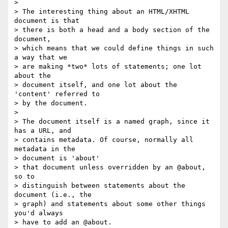
> 

> The interesting thing about an HTML/XHTML 
document is that 

> there is both a head and a body section of the 
document, 

> which means that we could define things in such 
a way that we 

> are making *two* lots of statements; one lot 
about the 

> document itself, and one lot about the 
'content' referred to 

> by the document.

> 

> The document itself is a named graph, since it 
has a URL, and 

> contains metadata. Of course, normally all 
metadata in the 

> document is 'about'

> that document unless overridden by an @about, 
so to 

> distinguish between statements about the 
document (i.e., the 

> graph) and statements about some other things 
you'd always 

> have to add an @about.
