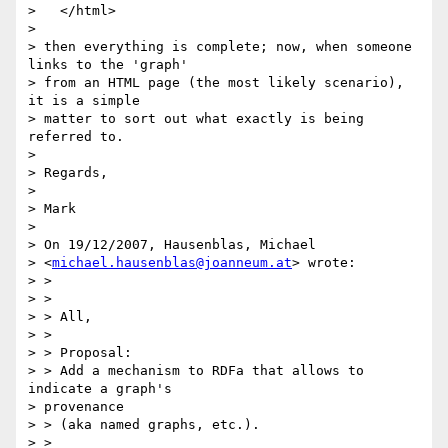
>   </html>

> 

> then everything is complete; now, when someone 
links to the 'graph'

> from an HTML page (the most likely scenario), 
it is a simple 

> matter to sort out what exactly is being 
referred to.

> 

> Regards,

> 

> Mark

> 

> On 19/12/2007, Hausenblas, Michael 

> <
michael.hausenblas@joanneum.at
> wrote:

> >

> >

> > All,

> >

> > Proposal:

> > Add a mechanism to RDFa that allows to 
indicate a graph's 

> provenance 

> > (aka named graphs, etc.).

> >
