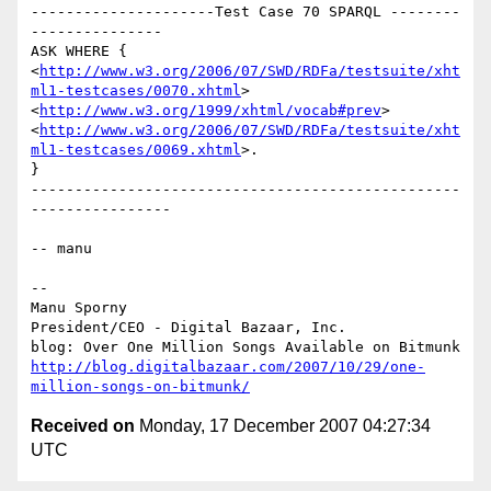
---------------------Test Case 70 SPARQL --------
---------------

ASK WHERE {

<
http://www.w3.org/2006/07/SWD/RDFa/testsuite/xht
ml1-testcases/0070.xhtml
>

<
http://www.w3.org/1999/xhtml/vocab#prev
>

<
http://www.w3.org/2006/07/SWD/RDFa/testsuite/xht
ml1-testcases/0069.xhtml
>.

}

-------------------------------------------------
----------------

-- manu

-- 

Manu Sporny

President/CEO - Digital Bazaar, Inc.

http://blog.digitalbazaar.com/2007/10/29/one-
million-songs-on-bitmunk/
Received on
Monday, 17 December 2007 04:27:34
UTC