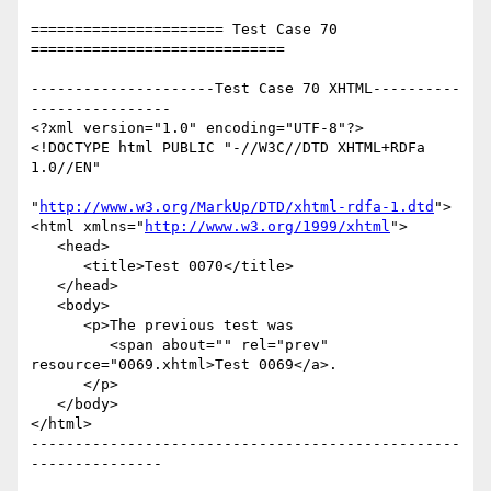
====================== Test Case 70 
=============================

---------------------Test Case 70 XHTML----------
----------------

<?xml version="1.0" encoding="UTF-8"?>

<!DOCTYPE html PUBLIC "-//W3C//DTD XHTML+RDFa 
1.0//EN"

"
http://www.w3.org/MarkUp/DTD/xhtml-rdfa-1.dtd
">

<html xmlns="
http://www.w3.org/1999/xhtml
">

   <head>

      <title>Test 0070</title>

   </head>

   <body>

      <p>The previous test was

         <span about="" rel="prev" 
resource="0069.xhtml>Test 0069</a>.

      </p>

   </body>

</html>

-------------------------------------------------
---------------
