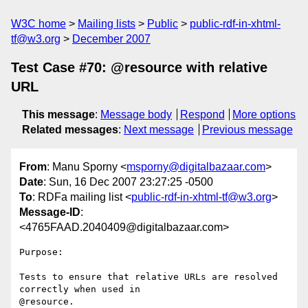
W3C home
Mailing lists
Public
public-rdf-in-xhtml-
tf@w3.org
December 2007
Test Case #70: @resource with relative
URL
This message
:
Message body
Respond
More options
Related messages
:
Next message
Previous message
From
: Manu Sporny <
msporny@digitalbazaar.com
>
Date
: Sun, 16 Dec 2007 23:27:25 -0500
To
: RDFa mailing list <
public-rdf-in-xhtml-tf@w3.org
>
Message-ID
:
<4765FAAD.2040409@digitalbazaar.com>
Purpose:

Tests to ensure that relative URLs are resolved 
correctly when used in

@resource.
