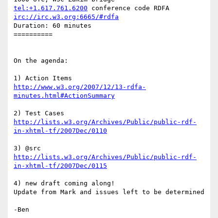
tel:+1.617.761.6200
irc://irc.w3.org:6665/#rdfa
Duration: 60 minutes

==========

On the agenda:

http://www.w3.org/2007/12/13-rdfa-
minutes.html#ActionSummary
http://lists.w3.org/Archives/Public/public-rdf-
in-xhtml-tf/2007Dec/0110
http://lists.w3.org/Archives/Public/public-rdf-
in-xhtml-tf/2007Dec/0115
4) new draft coming along!

Update from Mark and issues left to be determined
