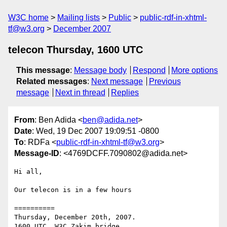
W3C home
Mailing lists
Public
public-rdf-in-xhtml-
tf@w3.org
December 2007
telecon Thursday, 1600 UTC
This message
:
Message body
Respond
More options
Related messages
:
Next message
Previous
message
Next in thread
Replies
From
: Ben Adida <
ben@adida.net
>
Date
: Wed, 19 Dec 2007 19:09:51 -0800
To
: RDFa <
public-rdf-in-xhtml-tf@w3.org
>
Message-ID
: <4769DCFF.7090802@adida.net>
Hi all,

Our telecon is in a few hours

==========

Thursday, December 20th, 2007.
