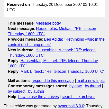
Received on
Thursday, 20 December 2007 03:10:01
UTC
This message
:
Message body
Next message
:
Hausenblas, Michael: "RE: telecon
Thursday, 1600 UTC"
Previous message
:
Ben Adida: "Rethinking @src in the
context of chaining rules"
Next in thread
:
Hausenblas, Michael: "RE: telecon
Thursday, 1600 UTC"
Reply
:
Hausenblas, Michael: "RE: telecon Thursday,
1600 UTC"
Reply
:
Mark Birbeck: "Re: telecon Thursday, 1600 UTC"
Mail actions
:
respond to this message
mail a new topic
Contemporary messages sorted
:
by date
by thread
by subject
by author
Help
:
how to use the archives
search the archives
This archive was generated by
hypermail 3.0.0
: Thursday,