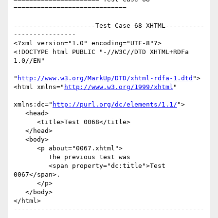
=============================

---------------------Test Case 68 XHTML----------
----------------

<?xml version="1.0" encoding="UTF-8"?>

<!DOCTYPE html PUBLIC "-//W3C//DTD XHTML+RDFa 
1.0//EN"

"
http://www.w3.org/MarkUp/DTD/xhtml-rdfa-1.dtd
">

<html xmlns="
http://www.w3.org/1999/xhtml
"

xmlns:dc="
http://purl.org/dc/elements/1.1/
">

   <head>

      <title>Test 0068</title>

   </head>

   <body>

      <p about="0067.xhtml">

         The previous test was

         <span property="dc:title">Test 
0067</span>.

      </p>

   </body>

</html>

-------------------------------------------------