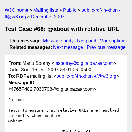
W3C home
Mailing lists
Public
public-rdf-in-xhtml-
tf@w3.org
December 2007
Test Case #68: @about with relative URL
This message
:
Message body
Respond
More options
Related messages
:
Next message
Previous message
From
: Manu Sporny <
msporny@digitalbazaar.com
>
Date
: Sun, 16 Dec 2007 23:01:06 -0500
To
: RDFa mailing list <
public-rdf-in-xhtml-tf@w3.org
>
Message-ID
:
<4765F482.7030708@digitalbazaar.com>
Purpose:

Tests to ensure that relative URLs are resolved 
correctly when used in

@about.

====================== Test Case 68 