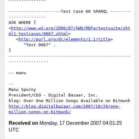
---------------

---------------------Test Case 68 SPARQL --------
---------------

ASK WHERE {

<
http://www.w3.org/2006/07/SWD/RDFa/testsuite/xht
ml1-testcases/0067.xhtml
>

   <
http://purl.org/dc/elements/1.1/title
>

      "Test 0067" .

}

-------------------------------------------------
----------------

-- manu

-- 

Manu Sporny

President/CEO - Digital Bazaar, Inc.

http://blog.digitalbazaar.com/2007/10/29/one-
million-songs-on-bitmunk/
Received on
Monday, 17 December 2007 04:01:25
UTC