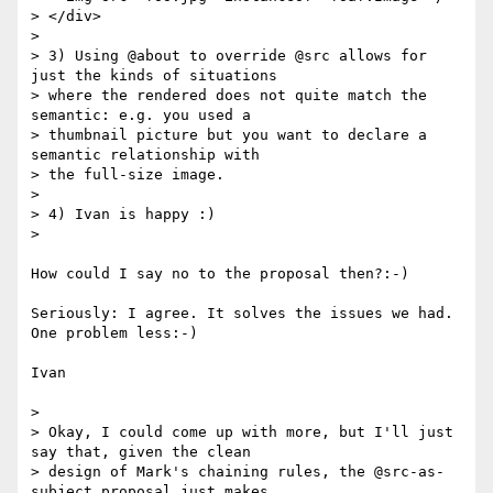
> </div>

> 

> 3) Using @about to override @src allows for 
just the kinds of situations

> where the rendered does not quite match the 
semantic: e.g. you used a

> thumbnail picture but you want to declare a 
semantic relationship with

> the full-size image.

> 

> 4) Ivan is happy :)

> 

How could I say no to the proposal then?:-)

Seriously: I agree. It solves the issues we had. 
One problem less:-)

Ivan

> 

> Okay, I could come up with more, but I'll just 
say that, given the clean

> design of Mark's chaining rules, the @src-as-
subject proposal just makes
