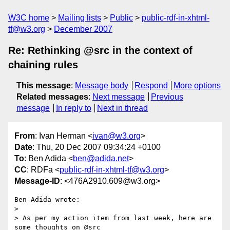
W3C home
Mailing lists
Public
public-rdf-in-xhtml-
tf@w3.org
December 2007
Re: Rethinking @src in the context of
chaining rules
This message
:
Message body
Respond
More options
Related messages
:
Next message
Previous
message
In reply to
Next in thread
From
: Ivan Herman <
ivan@w3.org
>
Date
: Thu, 20 Dec 2007 09:34:24 +0100
To
: Ben Adida <
ben@adida.net
>
CC
: RDFa <
public-rdf-in-xhtml-tf@w3.org
>
Message-ID
: <476A2910.609@w3.org>
Ben Adida wrote:

> 

> As per my action item from last week, here are 
some thoughts on @src
