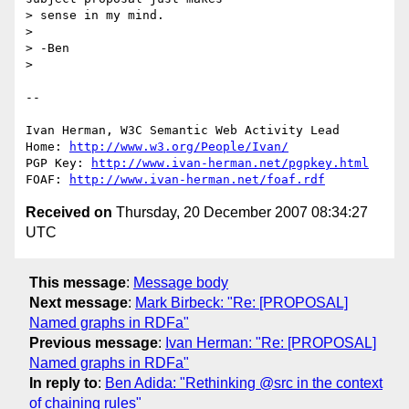
> sense in my mind.

> 

> -Ben

> 

-- 

Ivan Herman, W3C Semantic Web Activity Lead

Home: 
http://www.w3.org/People/Ivan/
PGP Key: 
http://www.ivan-herman.net/pgpkey.html
FOAF: 
http://www.ivan-herman.net/foaf.rdf
Received on
Thursday, 20 December 2007 08:34:27
UTC
This message
:
Message body
Next message
:
Mark Birbeck: "Re: [PROPOSAL]
Named graphs in RDFa"
Previous message
:
Ivan Herman: "Re: [PROPOSAL]
Named graphs in RDFa"
In reply to
:
Ben Adida: "Rethinking @src in the context
of chaining rules"