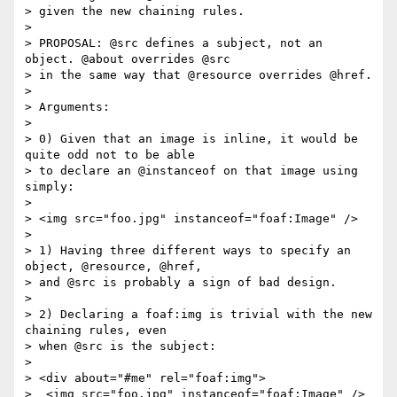
> given the new chaining rules.

> 

> PROPOSAL: @src defines a subject, not an 
object. @about overrides @src

> in the same way that @resource overrides @href.

> 

> Arguments:

> 

> 0) Given that an image is inline, it would be 
quite odd not to be able

> to declare an @instanceof on that image using 
simply:

> 

> <img src="foo.jpg" instanceof="foaf:Image" />

> 

> 1) Having three different ways to specify an 
object, @resource, @href,

> and @src is probably a sign of bad design.

> 

> 2) Declaring a foaf:img is trivial with the new 
chaining rules, even

> when @src is the subject:

> 

> <div about="#me" rel="foaf:img">

>  <img src="foo.jpg" instanceof="foaf:Image" />
