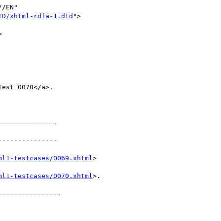
/EN"

TD/xhtml-rdfa-1.dtd
">



--------------

--------------

ml1-testcases/0069.xhtml
>

ml1-testcases/0070.xhtml
>.

---------------
