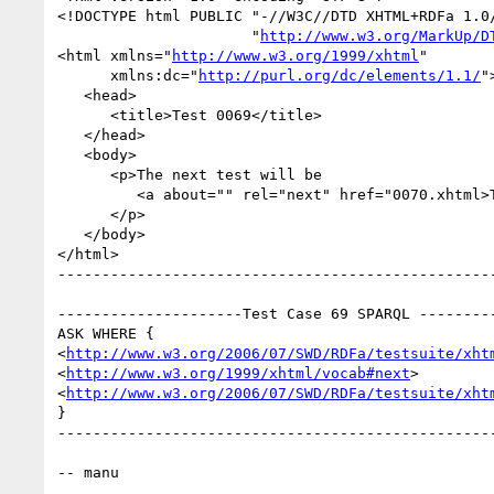
<!DOCTYPE html PUBLIC "-//W3C//DTD XHTML+RDFa 1.0/
                      "
http://www.w3.org/MarkUp/D
<html xmlns="
http://www.w3.org/1999/xhtml
"

      xmlns:dc="
http://purl.org/dc/elements/1.1/
">
   <head>

      <title>Test 0069</title>

   </head>

   <body>

      <p>The next test will be

         <a about="" rel="next" href="0070.xhtml>Test 0070</a>.

      </p>

   </body>

</html>

--------------------------------------------------
---------------------Test Case 69 SPARQL ---------
ASK WHERE {

<
http://www.w3.org/2006/07/SWD/RDFa/testsuite/xht
<
http://www.w3.org/1999/xhtml/vocab#next
>

<
http://www.w3.org/2006/07/SWD/RDFa/testsuite/xht
}

--------------------------------------------------
-- manu
