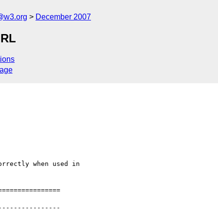
f@w3.org
December 2007
URL
ions
sage
rrectly when used in

===============

---------------
