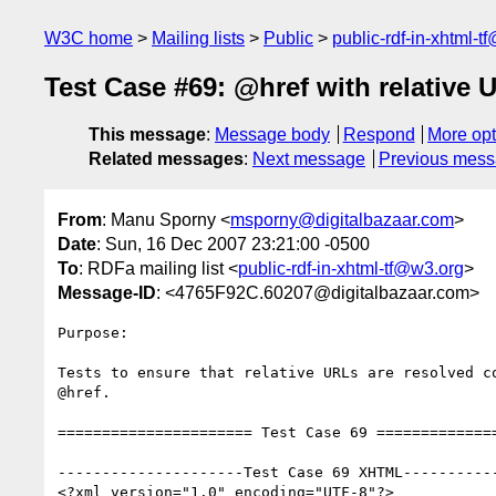
W3C home
Mailing lists
Public
public-rdf-in-xhtml-t
Test Case #69: @href with relative 
This message
:
Message body
Respond
More opt
Related messages
:
Next message
Previous mes
From
: Manu Sporny <
msporny@digitalbazaar.com
>
Date
: Sun, 16 Dec 2007 23:21:00 -0500
To
: RDFa mailing list <
public-rdf-in-xhtml-tf@w3.org
>
Message-ID
: <4765F92C.60207@digitalbazaar.com>
Purpose:

Tests to ensure that relative URLs are resolved co
@href.

====================== Test Case 69 ==============
---------------------Test Case 69 XHTML-----------
<?xml version="1.0" encoding="UTF-8"?>
