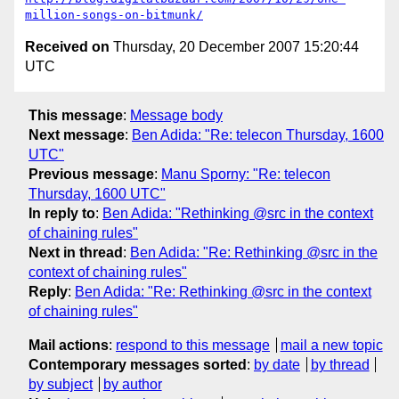
million-songs-on-bitmunk/
Received on
Thursday, 20 December 2007 15:20:44
UTC
This message
:
Message body
Next message
:
Ben Adida: "Re: telecon Thursday, 1600
UTC"
Previous message
:
Manu Sporny: "Re: telecon
Thursday, 1600 UTC"
In reply to
:
Ben Adida: "Rethinking @src in the context
of chaining rules"
Next in thread
:
Ben Adida: "Re: Rethinking @src in the
context of chaining rules"
Reply
:
Ben Adida: "Re: Rethinking @src in the context
of chaining rules"
Mail actions
:
respond to this message
mail a new topic
Contemporary messages sorted
:
by date
by thread
by subject
by author