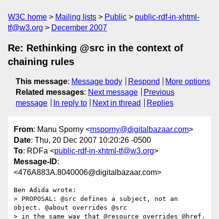
W3C home
Mailing lists
Public
public-rdf-in-xhtml-
tf@w3.org
December 2007
Re: Rethinking @src in the context of
chaining rules
This message
:
Message body
Respond
More options
Related messages
:
Next message
Previous
message
In reply to
Next in thread
Replies
From
: Manu Sporny <
msporny@digitalbazaar.com
>
Date
: Thu, 20 Dec 2007 10:20:26 -0500
To
: RDFa <
public-rdf-in-xhtml-tf@w3.org
>
Message-ID
:
<476A883A.8040006@digitalbazaar.com>
Ben Adida wrote:

> PROPOSAL: @src defines a subject, not an 
object. @about overrides @src

> in the same way that @resource overrides @href.
