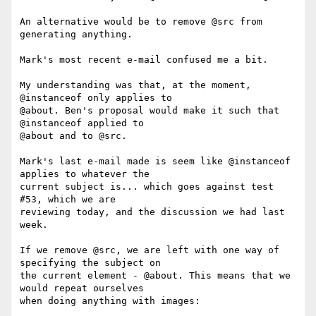
An alternative would be to remove @src from 
generating anything.

Mark's most recent e-mail confused me a bit.

My understanding was that, at the moment, 
@instanceof only applies to

@about. Ben's proposal would make it such that 
@instanceof applied to

@about and to @src.

Mark's last e-mail made is seem like @instanceof 
applies to whatever the

current subject is... which goes against test 
#53, which we are

reviewing today, and the discussion we had last 
week.

If we remove @src, we are left with one way of 
specifying the subject on

the current element - @about. This means that we 
would repeat ourselves

when doing anything with images:
