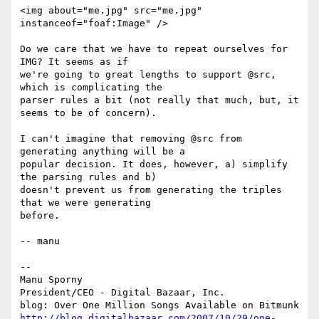
<img about="me.jpg" src="me.jpg" 
instanceof="foaf:Image" />

Do we care that we have to repeat ourselves for 
IMG? It seems as if

we're going to great lengths to support @src, 
which is complicating the

parser rules a bit (not really that much, but, it 
seems to be of concern).

I can't imagine that removing @src from 
generating anything will be a

popular decision. It does, however, a) simplify 
the parsing rules and b)

doesn't prevent us from generating the triples 
that we were generating

before.

-- manu

-- 

Manu Sporny

President/CEO - Digital Bazaar, Inc.

http://blog.digitalbazaar.com/2007/10/29/one-