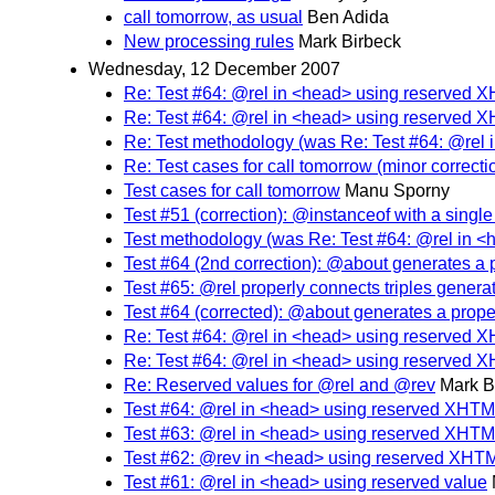
call tomorrow, as usual
Ben Adida
New processing rules
Mark Birbeck
Wednesday, 12 December 2007
Re: Test #64: @rel in <head> using reserved 
Re: Test #64: @rel in <head> using reserved 
Re: Test methodology (was Re: Test #64: @rel
Re: Test cases for call tomorrow (minor correcti
Test cases for call tomorrow
Manu Sporny
Test #51 (correction): @instanceof with a singl
Test methodology (was Re: Test #64: @rel in 
Test #64 (2nd correction): @about generates a 
Test #65: @rel properly connects triples gener
Test #64 (corrected): @about generates a prope
Re: Test #64: @rel in <head> using reserved 
Re: Test #64: @rel in <head> using reserved 
Re: Reserved values for @rel and @rev
Mark B
Test #64: @rel in <head> using reserved XHTM
Test #63: @rel in <head> using reserved XHTM
Test #62: @rev in <head> using reserved XHT
Test #61: @rel in <head> using reserved value