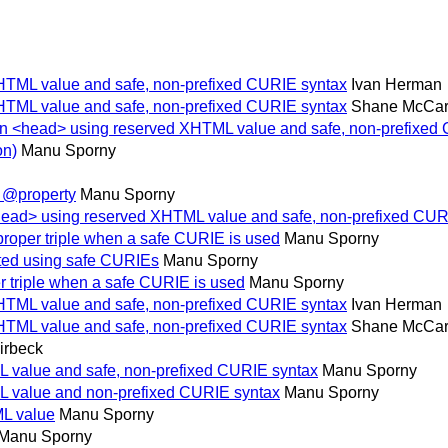
XHTML value and safe, non-prefixed CURIE syntax
Ivan Herman
XHTML value and safe, non-prefixed CURIE syntax
Shane McCar
 in <head> using reserved XHTML value and safe, non-prefixed
on)
Manu Sporny
e @property
Manu Sporny
<head> using reserved XHTML value and safe, non-prefixed CUR
proper triple when a safe CURIE is used
Manu Sporny
ated using safe CURIEs
Manu Sporny
r triple when a safe CURIE is used
Manu Sporny
XHTML value and safe, non-prefixed CURIE syntax
Ivan Herman
XHTML value and safe, non-prefixed CURIE syntax
Shane McCar
irbeck
L value and safe, non-prefixed CURIE syntax
Manu Sporny
L value and non-prefixed CURIE syntax
Manu Sporny
ML value
Manu Sporny
Manu Sporny