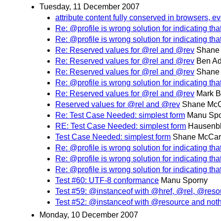
Tuesday, 11 December 2007
attribute content fully conserved in browsers, 
Re: @profile is wrong solution for indicating th
Re: @profile is wrong solution for indicating th
Re: Reserved values for @rel and @rev
Shane
Re: Reserved values for @rel and @rev
Ben Ad
Re: Reserved values for @rel and @rev
Shane
Re: @profile is wrong solution for indicating th
Re: Reserved values for @rel and @rev
Mark B
Reserved values for @rel and @rev
Shane McC
Re: Test Case Needed: simplest form
Manu Sp
RE: Test Case Needed: simplest form
Hausenbl
Test Case Needed: simplest form
Shane McCar
Re: @profile is wrong solution for indicating th
Re: @profile is wrong solution for indicating th
Re: @profile is wrong solution for indicating th
Test #60: UTF-8 conformance
Manu Sporny
Test #59: @instanceof with @href, @rel, @res
Test #52: @instanceof with @resource and noth
Monday, 10 December 2007