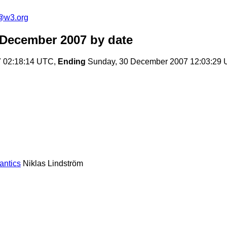
f@w3.org
m December 2007
by date
 02:18:14 UTC,
Ending
Sunday, 30 December 2007 12:03:29
antics
Niklas Lindström