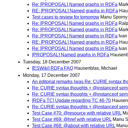
Re: [PROPOSAL] Named graphs in RDFa
Mark
RE: [PROPOSAL] Named graphs in RDFa
Hau
Test cases to review for tomorrow
Manu Sporny
Re: [PROPOSAL] Named graphs in RDFa
Ralp
Re: [PROPOSAL] Named graphs in RDFa
Mark
Re: [PROPOSAL] Named graphs in RDFa
Iva
RE: [PROPOSAL] Named graphs in RDFa
Hau
Re: [PROPOSAL] Named graphs in RDFa
Iva
[PROPOSAL] Named graphs in RDFa
Hausenb
Tuesday, 18 December 2007
[ESWiki] RDFa FAQ
Hausenblas, Michael
Monday, 17 December 2007
An editorial remarks (was Re: CURIE syntax th
Re: CURIE syntax thoughts + @instanceof sem
Re: CURIE syntax thoughts + @instanceof sem
[RDFa TC] Update regarding TC 46-70
Hausenb
Re: CURIE syntax thoughts + @instanceof sem
Test Case #70: @resource with relative URL
Ma
Test Case #69: @href with relative URL
Manu S
Test Case #68: @about with relative URL
Manu