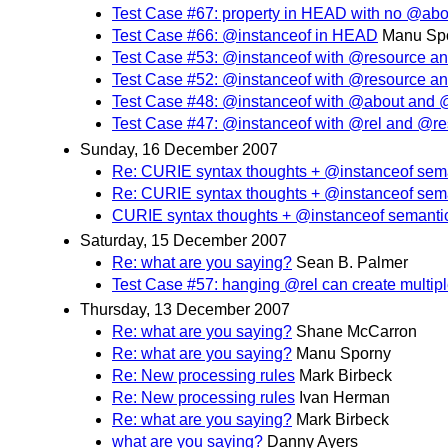
Test Case #67: property in HEAD with no @abo
Test Case #66: @instanceof in HEAD
Manu Sp
Test Case #53: @instanceof with @resource and
Test Case #52: @instanceof with @resource an
Test Case #48: @instanceof with @about and @
Test Case #47: @instanceof with @rel and @re
Sunday, 16 December 2007
Re: CURIE syntax thoughts + @instanceof sem
Re: CURIE syntax thoughts + @instanceof sem
CURIE syntax thoughts + @instanceof semanti
Saturday, 15 December 2007
Re: what are you saying?
Sean B. Palmer
Test Case #57: hanging @rel can create multiple
Thursday, 13 December 2007
Re: what are you saying?
Shane McCarron
Re: what are you saying?
Manu Sporny
Re: New processing rules
Mark Birbeck
Re: New processing rules
Ivan Herman
Re: what are you saying?
Mark Birbeck
what are you saying?
Danny Ayers