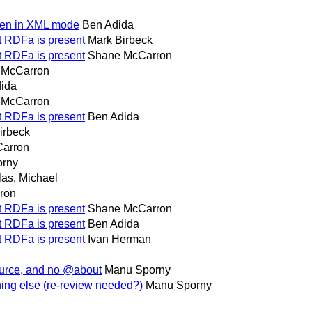
even in XML mode
Ben Adida
at RDFa is present
Mark Birbeck
at RDFa is present
Shane McCarron
 McCarron
ida
 McCarron
at RDFa is present
Ben Adida
irbeck
arron
orny
as, Michael
ron
at RDFa is present
Shane McCarron
at RDFa is present
Ben Adida
at RDFa is present
Ivan Herman
ource, and no @about
Manu Sporny
ing else (re-review needed?)
Manu Sporny