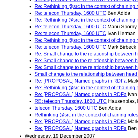
Re: Rethinking @src in the context of chaining 
Re: telecon Thursday, 1600 UTC
Ben Adida
Re: Rethinking @src in the context of chaining 
Re: telecon Thursday, 1600 UTC
Manu Sporny
Re: telecon Thursday, 1600 UTC
Ivan Herman
Re: Rethinking @src in the context of chaining 
Re: telecon Thursday, 1600 UTC
Mark Birbeck
Re: Small change to the relationship between 
Re: Small change to the relationship between 
Re: Small change to the relationship between 
Small change to the relationship between head
Re: [PROPOSAL] Named graphs in RDFa
Mark
Re: Rethinking @src in the context of chaining 
Re: [PROPOSAL] Named graphs in RDFa
Iva
RE: telecon Thursday, 1600 UTC
Hausenblas, 
telecon Thursday, 1600 UTC
Ben Adida
Rethinking @src in the context of chaining rule
Re: [PROPOSAL] Named graphs in RDFa
Mark
Re: [PROPOSAL] Named graphs in RDFa
Ben 
Wednesday, 19 December 2007