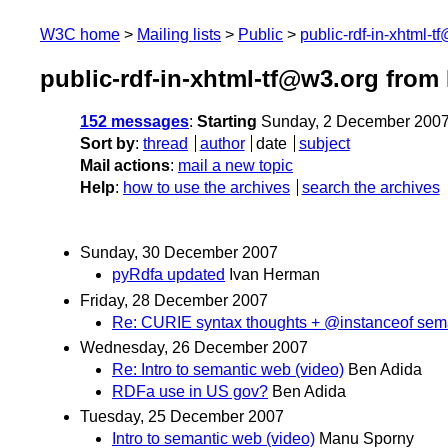
W3C home
Mailing lists
Public
public-rdf-in-xhtml-t
public-rdf-in-xhtml-tf@w3.org fro
152 messages
:
Starting
Sunday, 2 December 2007
Sort by
:
thread
author
date
subject
Mail actions
:
mail a new topic
Help
:
how to use the archives
search the archives
Sunday, 30 December 2007
pyRdfa updated
Ivan Herman
Friday, 28 December 2007
Re: CURIE syntax thoughts + @instanceof sem
Wednesday, 26 December 2007
Re: Intro to semantic web (video)
Ben Adida
RDFa use in US gov?
Ben Adida
Tuesday, 25 December 2007
Intro to semantic web (video)
Manu Sporny