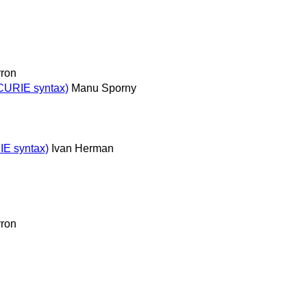
ron
 CURIE syntax)
Manu Sporny
IE syntax)
Ivan Herman
ron