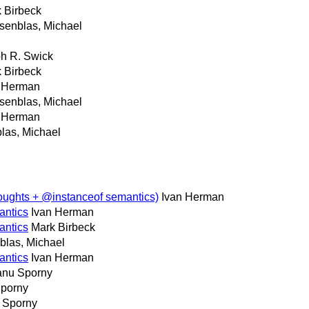
 Birbeck
senblas, Michael
h R. Swick
 Birbeck
n Herman
senblas, Michael
n Herman
las, Michael
oughts + @instanceof semantics)
Ivan Herman
antics
Ivan Herman
antics
Mark Birbeck
las, Michael
antics
Ivan Herman
nu Sporny
porny
 Sporny