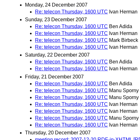
Monday, 24 December 2007
Re: telecon Thursday, 1600 UTC
Ivan Herman
Sunday, 23 December 2007
Re: telecon Thursday, 1600 UTC
Ben Adida
Re: telecon Thursday, 1600 UTC
Ivan Herman
Re: telecon Thursday, 1600 UTC
Mark Birbeck
Re: telecon Thursday, 1600 UTC
Ivan Herman
Saturday, 22 December 2007
Re: telecon Thursday, 1600 UTC
Ben Adida
Re: telecon Thursday, 1600 UTC
Ivan Herman
Friday, 21 December 2007
Re: telecon Thursday, 1600 UTC
Ben Adida
Re: telecon Thursday, 1600 UTC
Manu Sporny
Re: telecon Thursday, 1600 UTC
Manu Sporny
Re: telecon Thursday, 1600 UTC
Ivan Herman
Re: telecon Thursday, 1600 UTC
Ivan Herman
Re: telecon Thursday, 1600 UTC
Manu Sporny
Re: telecon Thursday, 1600 UTC
Ivan Herman
Thursday, 20 December 2007
meeting record: 2007-12-20 RDF-in-XHTML [R