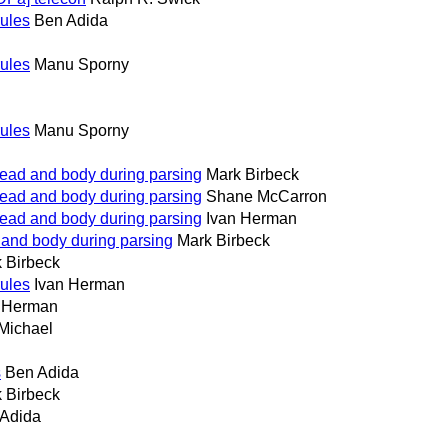
rules
Ben Adida
rules
Manu Sporny
rules
Manu Sporny
head and body during parsing
Mark Birbeck
head and body during parsing
Shane McCarron
head and body during parsing
Ivan Herman
 and body during parsing
Mark Birbeck
 Birbeck
rules
Ivan Herman
n Herman
Michael
s
Ben Adida
 Birbeck
Adida