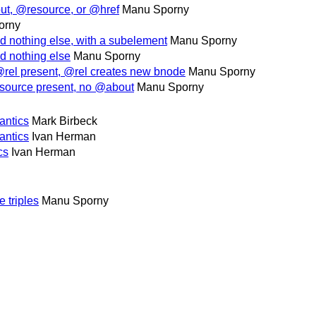
ut, @resource, or @href
Manu Sporny
orny
 nothing else, with a subelement
Manu Sporny
d nothing else
Manu Sporny
rel present, @rel creates new bnode
Manu Sporny
source present, no @about
Manu Sporny
antics
Mark Birbeck
antics
Ivan Herman
cs
Ivan Herman
 triples
Manu Sporny