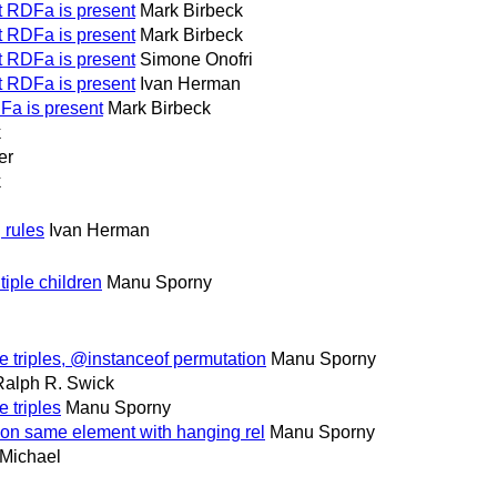
at RDFa is present
Mark Birbeck
at RDFa is present
Mark Birbeck
at RDFa is present
Simone Onofri
at RDFa is present
Ivan Herman
DFa is present
Mark Birbeck
k
er
k
 rules
Ivan Herman
iple children
Manu Sporny
e triples, @instanceof permutation
Manu Sporny
Ralph R. Swick
 triples
Manu Sporny
 on same element with hanging rel
Manu Sporny
Michael