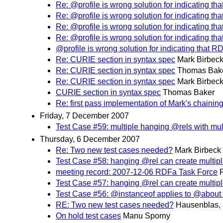
Re: @profile is wrong solution for indicating th
Re: @profile is wrong solution for indicating th
Re: @profile is wrong solution for indicating th
Re: @profile is wrong solution for indicating th
@profile is wrong solution for indicating that R
Re: CURIE section in syntax spec
Mark Birbec
Re: CURIE section in syntax spec
Thomas Bak
Re: CURIE section in syntax spec
Mark Birbec
CURIE section in syntax spec
Thomas Baker
Re: first pass implementation of Mark's chaining
Friday, 7 December 2007
Test Case #59: multiple hanging @rels with mult
Thursday, 6 December 2007
Re: Two new test cases needed?
Mark Birbeck
Test Case #58: hanging @rel can create multipl
meeting record: 2007-12-06 RDFa Task Force
Test Case #57: hanging @rel can create multiple
Test Case #56: @instanceof applies to @about
RE: Two new test cases needed?
Hausenblas, 
On hold test cases
Manu Sporny