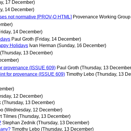
y, 17 December)
ay, 14 December)
ases not normative [PROV-O HTML]
Provenance Working Group 
ember)
Friday, 14 December)
idays
Paul Groth
(Friday, 14 December)
appy Holidays
Ivan Herman
(Sunday, 16 December)
(Thursday, 13 December)
December)
or provenance (ISSUE 609)
Paul Groth
(Thursday, 13 December
nt for provenance (ISSUE 609)
Timothy Lebo
(Thursday, 13 D
cember)
sday, 12 December)
k
(Thursday, 13 December)
bo
(Wednesday, 12 December)
t Tilmes
(Thursday, 13 December)
?
Stephan Zednik
(Thursday, 13 December)
many?
Timothy Lebo
(Thursday, 13 December)