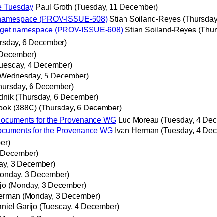
re Tuesday
Paul Groth
(Tuesday, 11 December)
et namespace (PROV-ISSUE-608)
Stian Soiland-Reyes
(Thursday
target namespace (PROV-ISSUE-608)
Stian Soiland-Reyes
(Thur
rsday, 6 December)
 December)
uesday, 4 December)
(Wednesday, 5 December)
hursday, 6 December)
dnik
(Thursday, 6 December)
ook (388C)
(Thursday, 6 December)
 documents for the Provenance WG
Luc Moreau
(Tuesday, 4 De
 documents for the Provenance WG
Ivan Herman
(Tuesday, 4 De
er)
 December)
ay, 3 December)
onday, 3 December)
jo
(Monday, 3 December)
Herman
(Monday, 3 December)
niel Garijo
(Tuesday, 4 December)