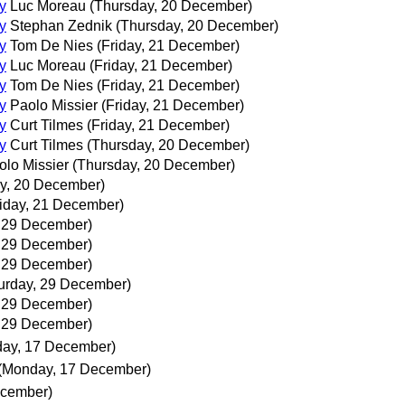
y
Luc Moreau
(Thursday, 20 December)
y
Stephan Zednik
(Thursday, 20 December)
y
Tom De Nies
(Friday, 21 December)
y
Luc Moreau
(Friday, 21 December)
y
Tom De Nies
(Friday, 21 December)
y
Paolo Missier
(Friday, 21 December)
y
Curt Tilmes
(Friday, 21 December)
y
Curt Tilmes
(Thursday, 20 December)
olo Missier
(Thursday, 20 December)
y, 20 December)
riday, 21 December)
, 29 December)
, 29 December)
, 29 December)
urday, 29 December)
, 29 December)
, 29 December)
ay, 17 December)
(Monday, 17 December)
ecember)