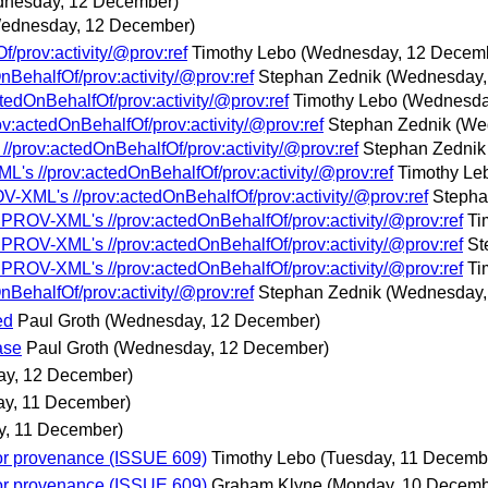
nesday, 12 December)
ednesday, 12 December)
/prov:activity/@prov:ref
Timothy Lebo
(Wednesday, 12 Decem
BehalfOf/prov:activity/@prov:ref
Stephan Zednik
(Wednesday,
tedOnBehalfOf/prov:activity/@prov:ref
Timothy Lebo
(Wednesda
v:actedOnBehalfOf/prov:activity/@prov:ref
Stephan Zednik
(We
//prov:actedOnBehalfOf/prov:activity/@prov:ref
Stephan Zednik
L's //prov:actedOnBehalfOf/prov:activity/@prov:ref
Timothy Le
V-XML's //prov:actedOnBehalfOf/prov:activity/@prov:ref
Stepha
t PROV-XML's //prov:actedOnBehalfOf/prov:activity/@prov:ref
Ti
t PROV-XML's //prov:actedOnBehalfOf/prov:activity/@prov:ref
St
t PROV-XML's //prov:actedOnBehalfOf/prov:activity/@prov:ref
Ti
BehalfOf/prov:activity/@prov:ref
Stephan Zednik
(Wednesday,
ed
Paul Groth
(Wednesday, 12 December)
ase
Paul Groth
(Wednesday, 12 December)
y, 12 December)
ay, 11 December)
y, 11 December)
or provenance (ISSUE 609)
Timothy Lebo
(Tuesday, 11 Decemb
or provenance (ISSUE 609)
Graham Klyne
(Monday, 10 Decemb