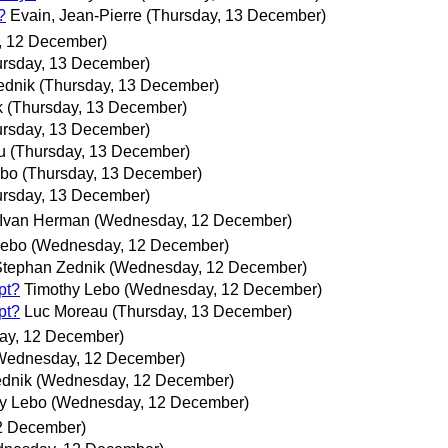
?
Evain, Jean-Pierre
(Thursday, 13 December)
 12 December)
ursday, 13 December)
ednik
(Thursday, 13 December)
k
(Thursday, 13 December)
ursday, 13 December)
u
(Thursday, 13 December)
ebo
(Thursday, 13 December)
ursday, 13 December)
Ivan Herman
(Wednesday, 12 December)
Lebo
(Wednesday, 12 December)
Stephan Zednik
(Wednesday, 12 December)
pt?
Timothy Lebo
(Wednesday, 12 December)
pt?
Luc Moreau
(Thursday, 13 December)
ay, 12 December)
Wednesday, 12 December)
dnik
(Wednesday, 12 December)
y Lebo
(Wednesday, 12 December)
2 December)