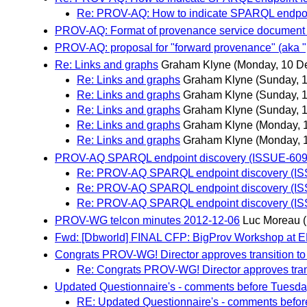
Re: PROV-AQ: How to indicate SPARQL endpoi
PROV-AQ: Format of provenance service document
PROV-AQ: proposal for "forward provenance" (aka 
Re: Links and graphs
Graham Klyne
(Monday, 10 D
Re: Links and graphs
Graham Klyne
(Sunday, 
Re: Links and graphs
Graham Klyne
(Sunday, 
Re: Links and graphs
Graham Klyne
(Sunday, 
Re: Links and graphs
Graham Klyne
(Monday, 
Re: Links and graphs
Graham Klyne
(Monday, 
PROV-AQ SPARQL endpoint discovery (ISSUE-609
Re: PROV-AQ SPARQL endpoint discovery (I
Re: PROV-AQ SPARQL endpoint discovery (I
Re: PROV-AQ SPARQL endpoint discovery (I
PROV-WG telcon minutes 2012-12-06
Luc Moreau
Fwd: [Dbworld] FINAL CFP: BigProv Workshop at E
Congrats PROV-WG! Director approves transition 
Re: Congrats PROV-WG! Director approves tra
Updated Questionnaire's - comments before Tuesd
RE: Updated Questionnaire's - comments befo