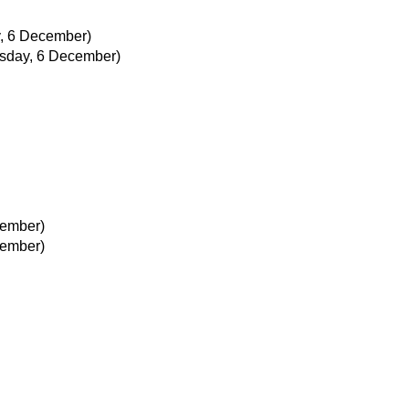
, 6 December)
sday, 6 December)
cember)
cember)