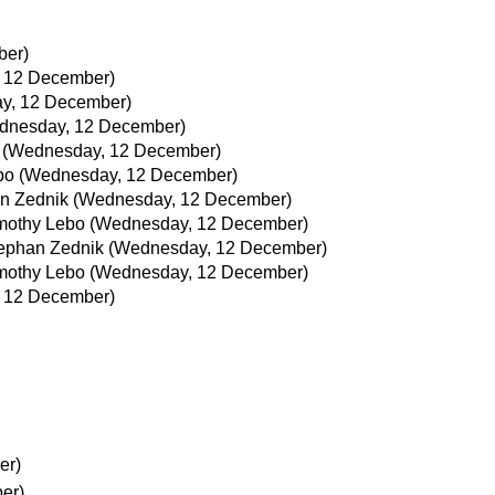
ber)
 12 December)
y, 12 December)
dnesday, 12 December)
(Wednesday, 12 December)
bo
(Wednesday, 12 December)
n Zednik
(Wednesday, 12 December)
mothy Lebo
(Wednesday, 12 December)
ephan Zednik
(Wednesday, 12 December)
mothy Lebo
(Wednesday, 12 December)
 12 December)
er)
er)