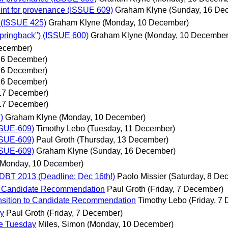
nt for provenance (ISSUE 609)
Graham Klyne
(Sunday, 16 De
 (ISSUE 425)
Graham Klyne
(Monday, 10 December)
"pringback") (ISSUE 600)
Graham Klyne
(Monday, 10 December
ecember)
16 December)
16 December)
16 December)
17 December)
17 December)
)
Graham Klyne
(Monday, 10 December)
SSUE-609)
Timothy Lebo
(Tuesday, 11 December)
SSUE-609)
Paul Groth
(Thursday, 13 December)
SSUE-609)
Graham Klyne
(Sunday, 16 December)
(Monday, 10 December)
DBT 2013 (Deadline: Dec 16th!)
Paolo Missier
(Saturday, 8 De
to Candidate Recommendation
Paul Groth
(Friday, 7 December)
nsition to Candidate Recommendation
Timothy Lebo
(Friday, 7
ay
Paul Groth
(Friday, 7 December)
re Tuesday
Miles, Simon
(Monday, 10 December)