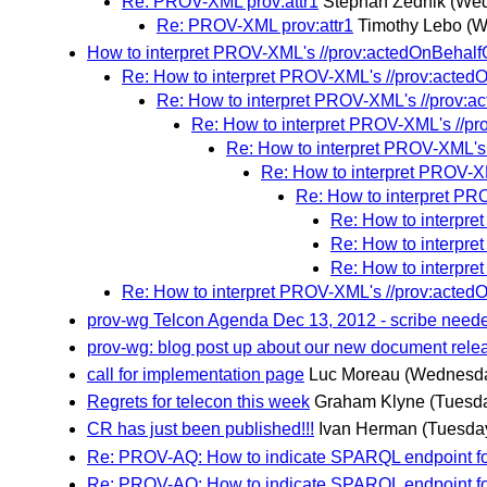
Re: PROV-XML prov:attr1
Stephan Zednik
(Wed
Re: PROV-XML prov:attr1
Timothy Lebo
(W
How to interpret PROV-XML's //prov:actedOnBehalfOf
Re: How to interpret PROV-XML's //prov:actedOn
Re: How to interpret PROV-XML's //prov:ac
Re: How to interpret PROV-XML's //pro
Re: How to interpret PROV-XML's 
Re: How to interpret PROV-XM
Re: How to interpret PRO
Re: How to interpre
Re: How to interpre
Re: How to interpre
Re: How to interpret PROV-XML's //prov:actedOn
prov-wg Telcon Agenda Dec 13, 2012 - scribe need
prov-wg: blog post up about our new document rele
call for implementation page
Luc Moreau
(Wednesda
Regrets for telecon this week
Graham Klyne
(Tuesd
CR has just been published!!!
Ivan Herman
(Tuesda
Re: PROV-AQ: How to indicate SPARQL endpoint f
Re: PROV-AQ: How to indicate SPARQL endpoint f