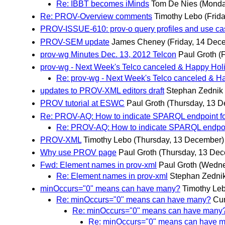
Re: IBBT becomes iMinds
Tom De Nies
(Monda
Re: PROV-Overview comments
Timothy Lebo
(Frid
PROV-ISSUE-610: prov-o query profiles and use c
PROV-SEM update
James Cheney
(Friday, 14 Dec
prov-wg Minutes Dec. 13, 2012 Telcon
Paul Groth
(
prov-wg - Next Week's Telco canceled & Happy Hol
Re: prov-wg - Next Week's Telco canceled & H
updates to PROV-XML editors draft
Stephan Zednik
PROV tutorial at ESWC
Paul Groth
(Thursday, 13 
Re: PROV-AQ: How to indicate SPARQL endpoint f
Re: PROV-AQ: How to indicate SPARQL endpoi
PROV-XML
Timothy Lebo
(Thursday, 13 December)
Why use PROV page
Paul Groth
(Thursday, 13 De
Fwd: Element names in prov-xml
Paul Groth
(Wedne
Re: Element names in prov-xml
Stephan Zedni
minOccurs="0" means can have many?
Timothy Le
Re: minOccurs="0" means can have many?
Cur
Re: minOccurs="0" means can have many
Re: minOccurs="0" means can have 