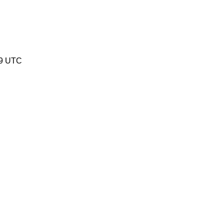
19 UTC