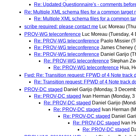
Re: Updated Questionnaire's - comments befo
Re: Multiple XML schema files for a common targ
Re: Multiple XML schema files for a common 
scribe required: please contact me
Luc Moreau
(Thu
PROV-WG teleconference
Luc Moreau
(Tuesday, 4
Re: PROV-WG teleconference
Paolo Missier
(T
Re: PROV-WG teleconference
James Cheney
Re: PROV-WG teleconference
Daniel Garijo
(T
Re: PROV-WG teleconference
Stephan Ze
Re: PROV-WG teleconference
Hua, H
Fwd: Re: Transition request: FPWD of 4 Note track
Re: Transition request: FPWD of 4 Note track
PROV-DC staged
Daniel Garijo
(Monday, 3 Decemb
Re: PROV-DC staged
Ivan Herman
(Monday, 3
Re: PROV-DC staged
Daniel Garijo
(Mond
Re: PROV-DC staged
Ivan Herman
(M
Re: PROV-DC staged
Daniel Gari
Re: PROV-DC staged
Ivan 
Re: PROV-DC staged
Da