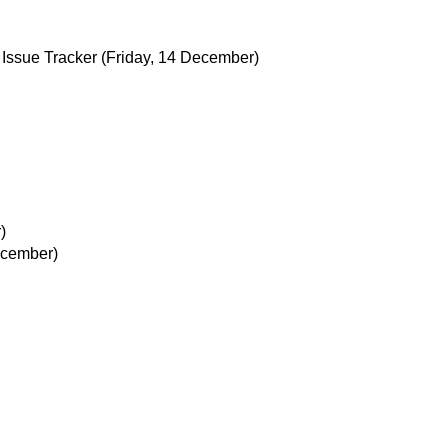
Issue Tracker
(Friday, 14 December)
)
ecember)