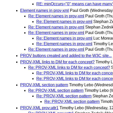
RE: minOccurs="0" means can have many
Element names in prov-xml
Paul Groth
(Wednesday,
Re: Element names in prov-xml
Paul Groth
(Th
Re: Element names in prov-xml
Stephan Z
Re: Element names in prov-xml
Stephan Zedni
Re: Element names in prov-xml
Paul Groth
(Th
Re: Element names in prov-xml
Luc Morea
Re: Element names in prov-xml
Timothy L
Re: Element names in prov-xml
Paul Groth
(Th
PROV buttons created and added to the W3C site...
PROV-XML links to DM for each concept?
Timothy 
Re: PROV-XML links to DM for each concept?
Re: PROV-XML links to DM for each conce
Re: PROV-XML links to DM for each conce
PROV-XML section pattern
Timothy Lebo
(Wednesd
Re: PROV-XML section pattern
Timothy Lebo
(
Re: PROV-XML section pattern
Stephan Ze
Re: PROV-XML section pattern
Timoth
PROV-XML prov:attr1
Timothy Lebo
(Wednesday, 1