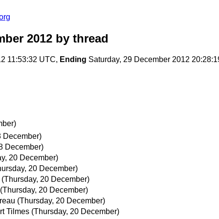
org
mber 2012
by thread
12 11:53:32 UTC,
Ending
Saturday, 29 December 2012 20:28:
mber)
8 December)
18 December)
ay, 20 December)
hursday, 20 December)
(Thursday, 20 December)
(Thursday, 20 December)
reau
(Thursday, 20 December)
rt Tilmes
(Thursday, 20 December)