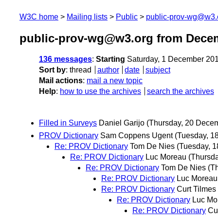
W3C home
Mailing lists
Public
public-prov-wg@w3.
public-prov-wg@w3.org from Dece
136 messages
:
Starting
Saturday, 1 December 20
Sort by
:
thread
author
date
subject
Mail actions
:
mail a new topic
Help
:
how to use the archives
search the archives
Filled in Surveys
Daniel Garijo
(Thursday, 20 Dece
PROV Dictionary
Sam Coppens Ugent
(Tuesday, 1
Re: PROV Dictionary
Tom De Nies
(Tuesday, 
Re: PROV Dictionary
Luc Moreau
(Thursd
Re: PROV Dictionary
Tom De Nies
(T
Re: PROV Dictionary
Luc Moreau
Re: PROV Dictionary
Curt Tilmes
Re: PROV Dictionary
Luc Mo
Re: PROV Dictionary
Cu