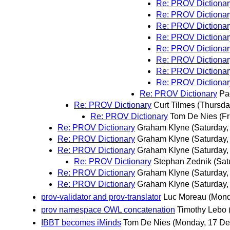
Re: PROV Dictionar
Re: PROV Dictionar
Re: PROV Dictionar
Re: PROV Dictionar
Re: PROV Dictionar
Re: PROV Dictionar
Re: PROV Dictionar
Re: PROV Dictionar
Re: PROV Dictionary
Pa
Re: PROV Dictionary
Curt Tilmes
(Thursda
Re: PROV Dictionary
Tom De Nies
(F
Re: PROV Dictionary
Graham Klyne
(Saturday
Re: PROV Dictionary
Graham Klyne
(Saturday
Re: PROV Dictionary
Graham Klyne
(Saturday
Re: PROV Dictionary
Stephan Zednik
(Sat
Re: PROV Dictionary
Graham Klyne
(Saturday
Re: PROV Dictionary
Graham Klyne
(Saturday
prov-validator and prov-translator
Luc Moreau
(Mond
prov namespace OWL concatenation
Timothy Lebo
IBBT becomes iMinds
Tom De Nies
(Monday, 17 D