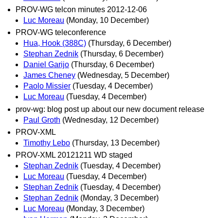
PROV-WG telcon minutes 2012-12-06
Luc Moreau
(Monday, 10 December)
PROV-WG teleconference
Hua, Hook (388C)
(Thursday, 6 December)
Stephan Zednik
(Thursday, 6 December)
Daniel Garijo
(Thursday, 6 December)
James Cheney
(Wednesday, 5 December)
Paolo Missier
(Tuesday, 4 December)
Luc Moreau
(Tuesday, 4 December)
prov-wg: blog post up about our new document release
Paul Groth
(Wednesday, 12 December)
PROV-XML
Timothy Lebo
(Thursday, 13 December)
PROV-XML 20121211 WD staged
Stephan Zednik
(Tuesday, 4 December)
Luc Moreau
(Tuesday, 4 December)
Stephan Zednik
(Tuesday, 4 December)
Stephan Zednik
(Monday, 3 December)
Luc Moreau
(Monday, 3 December)