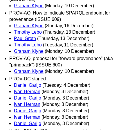
Graham Klyne
(Monday, 10 December)
PROV-AQ: How to indicate SPARQL endpoint for
provenance (ISSUE 609)
Graham Klyne
(Sunday, 16 December)
Timothy Lebo
(Thursday, 13 December)
Paul Groth
(Thursday, 13 December)
Timothy Lebo
(Tuesday, 11 December)
Graham Klyne
(Monday, 10 December)
PROV-AQ: proposal for "forward provenance" (aka
"pringback") (ISSUE 600)
Graham Klyne
(Monday, 10 December)
PROV-DC staged
Daniel Garijo
(Tuesday, 4 December)
Ivan Herman
(Monday, 3 December)
Daniel Garijo
(Monday, 3 December)
Ivan Herman
(Monday, 3 December)
Daniel Garijo
(Monday, 3 December)
Ivan Herman
(Monday, 3 December)
Daniel Garijo
(Monday, 3 December)