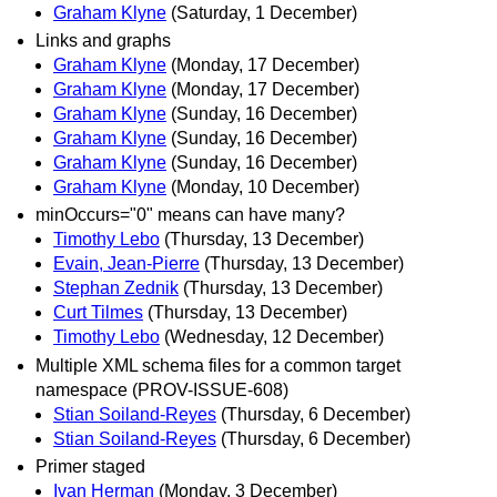
Graham Klyne
(Saturday, 1 December)
Links and graphs
Graham Klyne
(Monday, 17 December)
Graham Klyne
(Monday, 17 December)
Graham Klyne
(Sunday, 16 December)
Graham Klyne
(Sunday, 16 December)
Graham Klyne
(Sunday, 16 December)
Graham Klyne
(Monday, 10 December)
minOccurs="0" means can have many?
Timothy Lebo
(Thursday, 13 December)
Evain, Jean-Pierre
(Thursday, 13 December)
Stephan Zednik
(Thursday, 13 December)
Curt Tilmes
(Thursday, 13 December)
Timothy Lebo
(Wednesday, 12 December)
Multiple XML schema files for a common target
namespace (PROV-ISSUE-608)
Stian Soiland-Reyes
(Thursday, 6 December)
Stian Soiland-Reyes
(Thursday, 6 December)
Primer staged
Ivan Herman
(Monday, 3 December)