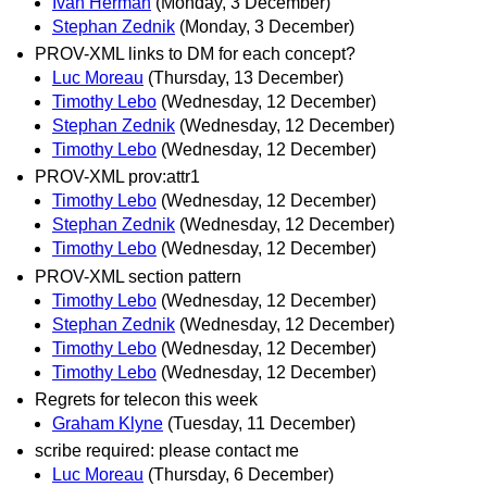
Ivan Herman
(Monday, 3 December)
Stephan Zednik
(Monday, 3 December)
PROV-XML links to DM for each concept?
Luc Moreau
(Thursday, 13 December)
Timothy Lebo
(Wednesday, 12 December)
Stephan Zednik
(Wednesday, 12 December)
Timothy Lebo
(Wednesday, 12 December)
PROV-XML prov:attr1
Timothy Lebo
(Wednesday, 12 December)
Stephan Zednik
(Wednesday, 12 December)
Timothy Lebo
(Wednesday, 12 December)
PROV-XML section pattern
Timothy Lebo
(Wednesday, 12 December)
Stephan Zednik
(Wednesday, 12 December)
Timothy Lebo
(Wednesday, 12 December)
Timothy Lebo
(Wednesday, 12 December)
Regrets for telecon this week
Graham Klyne
(Tuesday, 11 December)
scribe required: please contact me
Luc Moreau
(Thursday, 6 December)