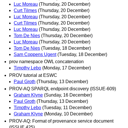
Luc Moreau
(Thursday, 20 December)
Curt Tilmes
(Thursday, 20 December)
Luc Moreau
(Thursday, 20 December)
Curt Tilmes
(Thursday, 20 December)
Luc Moreau
(Thursday, 20 December)
Tom De Nies
(Thursday, 20 December)
Luc Moreau
(Thursday, 20 December)
Tom De Nies
(Tuesday, 18 December)
Sam Coppens Ugent
(Tuesday, 18 December)
prov namespace OWL concatenation
Timothy Lebo
(Monday, 17 December)
PROV tutorial at ESWC
Paul Groth
(Thursday, 13 December)
PROV-AQ SPARQL endpoint discovery (ISSUE-609)
Graham Klyne
(Sunday, 16 December)
Paul Groth
(Thursday, 13 December)
Timothy Lebo
(Tuesday, 11 December)
Graham Klyne
(Monday, 10 December)
PROV-AQ: Format of provenance service document
(ISSUE 425)