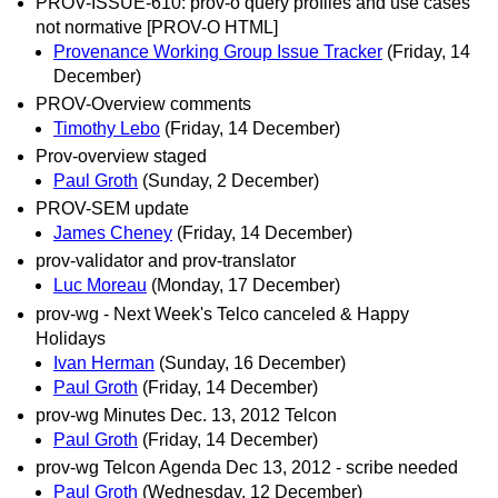
PROV-ISSUE-610: prov-o query profiles and use cases
not normative [PROV-O HTML]
Provenance Working Group Issue Tracker
(Friday, 14
December)
PROV-Overview comments
Timothy Lebo
(Friday, 14 December)
Prov-overview staged
Paul Groth
(Sunday, 2 December)
PROV-SEM update
James Cheney
(Friday, 14 December)
prov-validator and prov-translator
Luc Moreau
(Monday, 17 December)
prov-wg - Next Week's Telco canceled & Happy
Holidays
Ivan Herman
(Sunday, 16 December)
Paul Groth
(Friday, 14 December)
prov-wg Minutes Dec. 13, 2012 Telcon
Paul Groth
(Friday, 14 December)
prov-wg Telcon Agenda Dec 13, 2012 - scribe needed
Paul Groth
(Wednesday, 12 December)