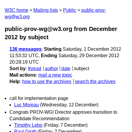
W3C home
Mailing lists
Public
public-prov-
wg@w3.org
public-prov-wg@w3.org from December
2012
by subject
136 messages
:
Starting
Saturday, 1 December 2012
11:53:32 UTC,
Ending
Saturday, 29 December 2012
20:28:19 UTC
Sort by
:
thread
author
date
subject
Mail actions
:
mail a new topic
Help
:
how to use the archives
search the archives
call for implementation page
Luc Moreau
(Wednesday, 12 December)
Congrats PROV-WG! Director approves transition to
Candidate Recommendation
Timothy Lebo
(Friday, 7 December)
Paul Groth
(Friday, 7 December)