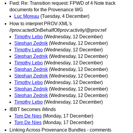
Fwd: Re: Transition request: FPWD of 4 Note track
documents for the Provenance WG
Luc Moreau
(Tuesday, 4 December)
How to interpret PROV-XML's
//prov:actedOnBehalfOf/prov:activity/@prov:ref
Timothy Lebo
(Wednesday, 12 December)
Stephan Zednik
(Wednesday, 12 December)
Timothy Lebo
(Wednesday, 12 December)
Stephan Zednik
(Wednesday, 12 December)
Timothy Lebo
(Wednesday, 12 December)
Stephan Zednik
(Wednesday, 12 December)
Stephan Zednik
(Wednesday, 12 December)
Timothy Lebo
(Wednesday, 12 December)
Stephan Zednik
(Wednesday, 12 December)
Stephan Zednik
(Wednesday, 12 December)
Timothy Lebo
(Wednesday, 12 December)
IBBT becomes iMinds
Tom De Nies
(Monday, 17 December)
Tom De Nies
(Monday, 17 December)
Linking Across Provenance Bundles - comments