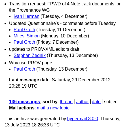
Transition request: FPWD of 4 Note track documents for
the Provenance WG
Ivan Herman
(Tuesday, 4 December)
Updated Questionnaire's - comments before Tuesday
Paul Groth
(Tuesday, 11 December)
Miles, Simon
(Monday, 10 December)
Paul Groth
(Friday, 7 December)
updates to PROV-XML editors draft
Stephan Zednik
(Thursday, 13 December)
Why use PROV page
Paul Groth
(Thursday, 13 December)
Last message date
: Saturday, 29 December 2012
20:28:19 UTC
136 messages
; sort by
:
thread
author
date
subject
Mail actions
:
mail a new topic
This archive was generated by
hypermail 3.0.0
: Thursday,
13 July 2023 18:26:33 UTC