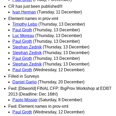
CR has just been published!!!
Ivan Herman
(Tuesday, 11 December)
Element names in prov-xml
Timothy Lebo
(Thursday, 13 December)
Paul Groth
(Thursday, 13 December)
Luc Moreau
(Thursday, 13 December)
Paul Groth
(Thursday, 13 December)
Stephan Zednik
(Thursday, 13 December)
Stephan Zednik
(Thursday, 13 December)
Paul Groth
(Thursday, 13 December)
Stephan Zednik
(Thursday, 13 December)
Paul Groth
(Wednesday, 12 December)
Filled in Surveys
Daniel Garijo
(Thursday, 20 December)
Fwd: [Dbworld] FINAL CFP: BigProv Workshop at EDBT
2013 (Deadline: Dec 16th!)
Paolo Missier
(Saturday, 8 December)
Fwd: Element names in prov-xml
Paul Groth
(Wednesday, 12 December)