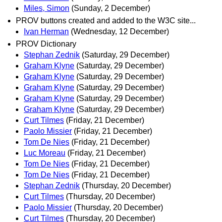
Miles, Simon
(Sunday, 2 December)
PROV buttons created and added to the W3C site...
Ivan Herman
(Wednesday, 12 December)
PROV Dictionary
Stephan Zednik
(Saturday, 29 December)
Graham Klyne
(Saturday, 29 December)
Graham Klyne
(Saturday, 29 December)
Graham Klyne
(Saturday, 29 December)
Graham Klyne
(Saturday, 29 December)
Graham Klyne
(Saturday, 29 December)
Curt Tilmes
(Friday, 21 December)
Paolo Missier
(Friday, 21 December)
Tom De Nies
(Friday, 21 December)
Luc Moreau
(Friday, 21 December)
Tom De Nies
(Friday, 21 December)
Tom De Nies
(Friday, 21 December)
Stephan Zednik
(Thursday, 20 December)
Curt Tilmes
(Thursday, 20 December)
Paolo Missier
(Thursday, 20 December)
Curt Tilmes
(Thursday, 20 December)