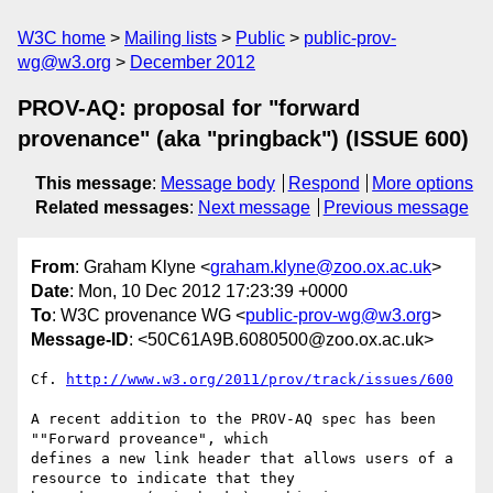
W3C home
Mailing lists
Public
public-prov-
wg@w3.org
December 2012
PROV-AQ: proposal for "forward
provenance" (aka "pringback") (ISSUE 600)
This message
:
Message body
Respond
More options
Related messages
:
Next message
Previous message
From
: Graham Klyne <
graham.klyne@zoo.ox.ac.uk
>
Date
: Mon, 10 Dec 2012 17:23:39 +0000
To
: W3C provenance WG <
public-prov-wg@w3.org
>
Message-ID
: <50C61A9B.6080500@zoo.ox.ac.uk>
Cf. 
http://www.w3.org/2011/prov/track/issues/600
A recent addition to the PROV-AQ spec has been 
""Forward proveance", which 

defines a new link header that allows users of a 
resource to indicate that they 
