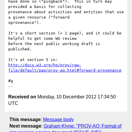
have done so ("pingback").  This in turn may 
provided a basis for collecting 

provenance about activities and entities that use 
a given resource ("forward 

oprovenance").

It's a short section (< 1 page), and it could be 
helpful to get some WG review 

before the next public working draft is 
published.

http://dvcs.w3.org/hg/prov/raw-
file/default/paq/prov-aq.html#forward-provenance
#g

Received on
Monday, 10 December 2012 17:34:50
UTC
This message
:
Message body
Next message
:
Graham Klyne: "PROV-AQ: Format of