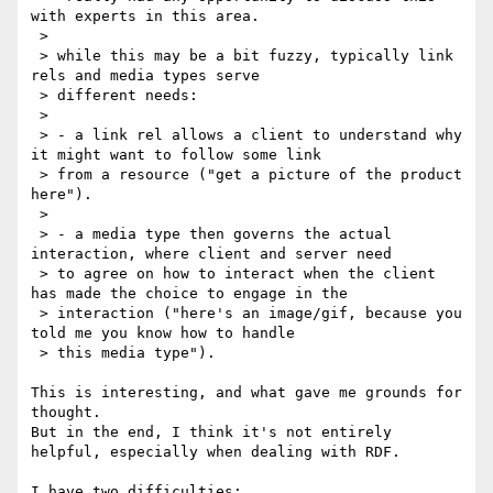
with experts in this area.

 >

 > while this may be a bit fuzzy, typically link 
rels and media types serve

 > different needs:

 >

 > - a link rel allows a client to understand why 
it might want to follow some link

 > from a resource ("get a picture of the product 
here").

 >

 > - a media type then governs the actual 
interaction, where client and server need

 > to agree on how to interact when the client 
has made the choice to engage in the

 > interaction ("here's an image/gif, because you 
told me you know how to handle

 > this media type").

This is interesting, and what gave me grounds for 
thought.

But in the end, I think it's not entirely 
helpful, especially when dealing with RDF.

I have two difficulties:
