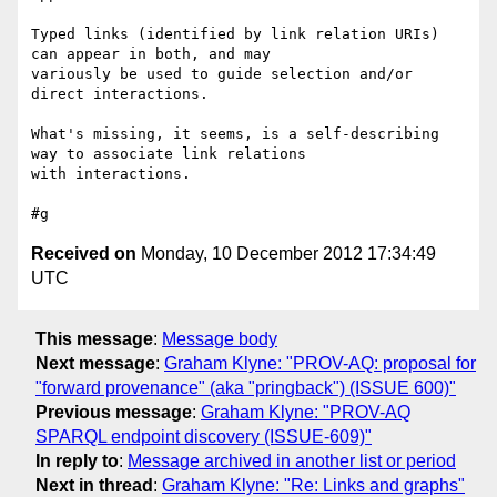
Typed links (identified by link relation URIs) 
can appear in both, and may 

variously be used to guide selection and/or 
direct interactions.

What's missing, it seems, is a self-describing 
way to associate link relations 

with interactions.

Received on
Monday, 10 December 2012 17:34:49
UTC
This message
:
Message body
Next message
:
Graham Klyne: "PROV-AQ: proposal for
"forward provenance" (aka "pringback") (ISSUE 600)"
Previous message
:
Graham Klyne: "PROV-AQ
SPARQL endpoint discovery (ISSUE-609)"
In reply to
:
Message archived in another list or period
Next in thread
:
Graham Klyne: "Re: Links and graphs"