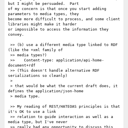
but I might be persuaded.  Part 

of my concern is that once you start adding 
parameters to media types, they 

become more difficult to process, and some client 
libraries might make it harder 

or impossible to access the information they 
convey.

 >> (b) use a different media type linked to RDF 
(like the +xml family of

 >> media types?)

 >>    Content-type: application/api-home-
document+rdf

 >> (This doesn't handle alternative RDF 
serializations so cleanly)

 >

 > that would be what the current draft does, it 
defines the application/json-home

 > media type.

 >> My reading of REST/HATEOAS principles is that 
it's OK to use a link

 >> relation to guide interaction as well as a 
media type, but I've never

 >> really had any opportunity to discuss this 