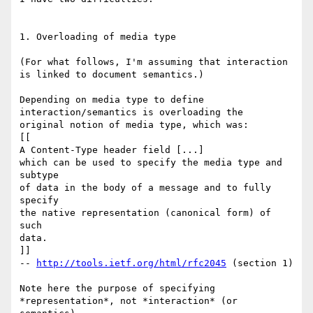
1. Overloading of media type

(For what follows, I'm assuming that interaction 
is linked to document semantics.)

Depending on media type to define 
interaction/semantics is overloading the 

original notion of media type, which was:

[[

A Content-Type header field [...]

which can be used to specify the media type and 
subtype

of data in the body of a message and to fully 
specify

the native representation (canonical form) of 
such

data.

]]

-- 
http://tools.ietf.org/html/rfc2045
 (section 1)

Note here the purpose of specifying 
*representation*, not *interaction* (or 
