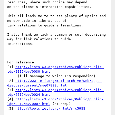
resources, where such choice may depend 

on the client's interaction capabilities.

This all leads me to to see plenty of upside and 
no downside in liberal use of 

link relations to guide interactions.

I also think we lack a common or self-describing 
way for link relations to guide 

interactions.

...

For reference:

[1] 
http://lists.w3.org/Archives/Public/public-
ldp/2012Nov/0030.html
     (full message to which I'm responding)

[2] 
http://www.ietf.org/mail-archive/web/apps-
discuss/current/msg07893.html
[3] 
http://lists.w3.org/Archives/Public/public-
ldp/2012Nov/0024.html
[4] 
http://lists.w3.org/Archives/Public/public-
ldp/2012Nov/0007.html
 (et seq.)

[5] 
http://tools.ietf.org/html/rfc5988