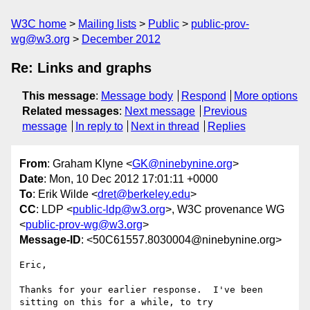
W3C home
Mailing lists
Public
public-prov-
wg@w3.org
December 2012
Re: Links and graphs
This message
:
Message body
Respond
More options
Related messages
:
Next message
Previous
message
In reply to
Next in thread
Replies
From
: Graham Klyne <
GK@ninebynine.org
>
Date
: Mon, 10 Dec 2012 17:01:11 +0000
To
: Erik Wilde <
dret@berkeley.edu
>
CC
: LDP <
public-ldp@w3.org
>, W3C provenance WG
<
public-prov-wg@w3.org
>
Message-ID
: <50C61557.8030004@ninebynine.org>
Eric,

Thanks for your earlier response.  I've been 
sitting on this for a while, to try 
