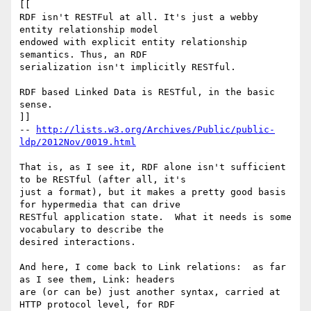
[[

RDF isn't RESTFul at all. It's just a webby 
entity relationship model

endowed with explicit entity relationship 
semantics. Thus, an RDF

serialization isn't implicitly RESTful.

RDF based Linked Data is RESTful, in the basic 
sense.

]]

-- 
http://lists.w3.org/Archives/Public/public-
ldp/2012Nov/0019.html
That is, as I see it, RDF alone isn't sufficient 
to be RESTful (after all, it's 

just a format), but it makes a pretty good basis 
for hypermedia that can drive 

RESTful application state.  What it needs is some 
vocabulary to describe the 

desired interactions.

And here, I come back to Link relations:  as far 
as I see them, Link: headers 

are (or can be) just another syntax, carried at 
HTTP protocol level, for RDF 
