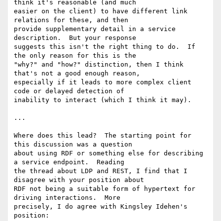
think it's reasonable (and much 

easier on the client) to have different link 
relations for these, and then 

provide supplementary detail in a service 
description.  But your response 

suggests this isn't the right thing to do.  If 
the only reason for this is the 

"why?" and "how?" distinction, then I think 
that's not a good enough reason, 

especially if it leads to more complex client 
code or delayed detection of 

inability to interact (which I think it may).

...

Where does this lead?  The starting point for 
this discussion was a question 

about using RDF or something else for describing 
a service endpoint.  Reading 

the thread about LDP and REST, I find that I 
disagree with your position about 

RDF not being a suitable form of hypertext for 
driving interactions.  More 

precisely, I do agree with Kingsley Idehen's 
position:
