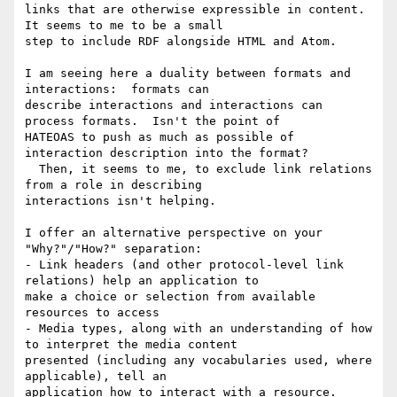
links that are otherwise expressible in content.  
It seems to me to be a small 

step to include RDF alongside HTML and Atom.

I am seeing here a duality between formats and 
interactions:  formats can 

describe interactions and interactions can 
process formats.  Isn't the point of 

HATEOAS to push as much as possible of 
interaction description into the format? 

  Then, it seems to me, to exclude link relations 
from a role in describing 

interactions isn't helping.

I offer an alternative perspective on your 
"Why?"/"How?" separation:

- Link headers (and other protocol-level link 
relations) help an application to 

make a choice or selection from available 
resources to access

- Media types, along with an understanding of how 
to interpret the media content 

presented (including any vocabularies used, where 
applicable), tell an 

application how to interact with a resource.
