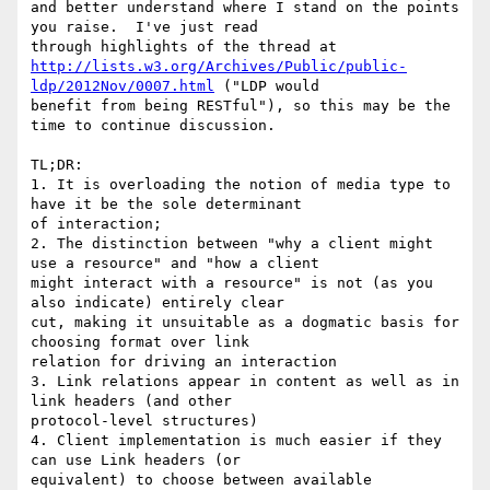
and better understand where I stand on the points 
you raise.  I've just read 

http://lists.w3.org/Archives/Public/public-
ldp/2012Nov/0007.html
 ("LDP would 

benefit from being RESTful"), so this may be the 
time to continue discussion.

TL;DR:

1. It is overloading the notion of media type to 
have it be the sole determinant 

of interaction;

2. The distinction between "why a client might 
use a resource" and "how a client 

might interact with a resource" is not (as you 
also indicate) entirely clear 

cut, making it unsuitable as a dogmatic basis for 
choosing format over link 

relation for driving an interaction

3. Link relations appear in content as well as in 
link headers (and other 

protocol-level structures)

4. Client implementation is much easier if they 
can use Link headers (or 

equivalent) to choose between available 