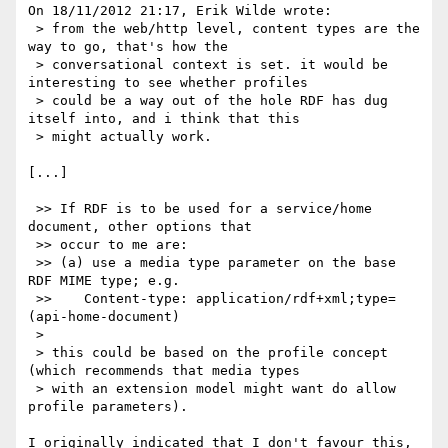
On 18/11/2012 21:17, Erik Wilde wrote:

 > from the web/http level, content types are the 
way to go, that's how the

 > conversational context is set. it would be 
interesting to see whether profiles

 > could be a way out of the hole RDF has dug 
itself into, and i think that this

 > might actually work.

[...]

 >> If RDF is to be used for a service/home 
document, other options that

 >> occur to me are:

 >> (a) use a media type parameter on the base 
RDF MIME type; e.g.

 >>    Content-type: application/rdf+xml;type=
(api-home-document)

 >

 > this could be based on the profile concept 
(which recommends that media types

 > with an extension model might want do allow 
profile parameters).

I originally indicated that I don't favour this, 