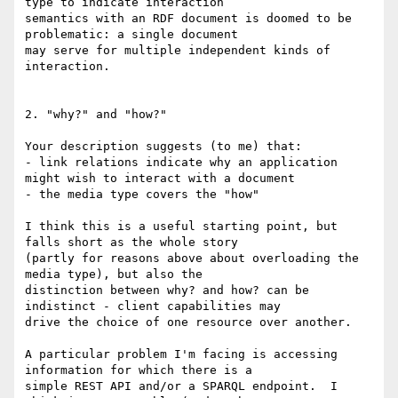
type to indicate interaction 

semantics with an RDF document is doomed to be 
problematic: a single document 

may serve for multiple independent kinds of 
interaction.

2. "why?" and "how?"

Your description suggests (to me) that:

- link relations indicate why an application 
might wish to interact with a document

- the media type covers the "how"

I think this is a useful starting point, but 
falls short as the whole story 

(partly for reasons above about overloading the 
media type), but also the 

distinction between why? and how? can be 
indistinct - client capabilities may 

drive the choice of one resource over another.

A particular problem I'm facing is accessing 
information for which there is a 

simple REST API and/or a SPARQL endpoint.  I 