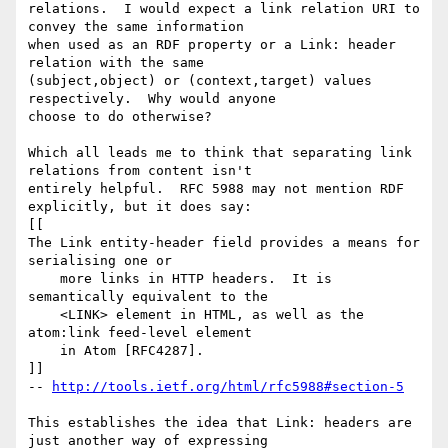
relations.  I would expect a link relation URI to 
convey the same information 

when used as an RDF property or a Link: header 
relation with the same 

(subject,object) or (context,target) values 
respectively.  Why would anyone 

choose to do otherwise?

Which all leads me to think that separating link 
relations from content isn't 

entirely helpful.  RFC 5988 may not mention RDF 
explicitly, but it does say:

[[

The Link entity-header field provides a means for 
serialising one or

    more links in HTTP headers.  It is 
semantically equivalent to the

    <LINK> element in HTML, as well as the 
atom:link feed-level element

    in Atom [RFC4287].

]]

-- 
http://tools.ietf.org/html/rfc5988#section-5
This establishes the idea that Link: headers are 
just another way of expressing 
