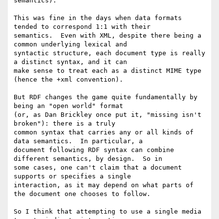
semantics).

This was fine in the days when data formats 
tended to correspond 1:1 with their 

semantics.  Even with XML, despite there being a 
common underlying lexical and 

syntactic structure, each document type is really 
a distinct syntax, and it can 

make sense to treat each as a distinct MIME type 
(hence the +xml convention).

But RDF changes the game quite fundamentally by 
being an "open world" format 

(or, as Dan Brickley once put it, "missing isn't 
broken"): there is a truly 

common syntax that carries any or all kinds of 
data semantics.  In particular, a 

document following RDF syntax can combine 
different semantics, by design.  So in 

some cases, one can't claim that a document 
supports or specifies a single 

interaction, as it may depend on what parts of 
the document one chooses to follow.

So I think that attempting to use a single media 