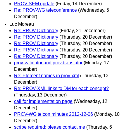
PROV-SEM update
(Friday, 14 December)
Re: PROV-WG teleconference
(Wednesday, 5
December)
Luc Moreau
Re: PROV Dictionary
(Friday, 21 December)
Re: PROV Dictionary
(Thursday, 20 December)
Re: PROV Dictionary
(Thursday, 20 December)
Re: PROV Dictionary
(Thursday, 20 December)
Re: PROV Dictionary
(Thursday, 20 December)
prov-validator and prov-translator
(Monday, 17
December)
Re: Element names in prov-xml
(Thursday, 13
December)
Re: PROV-XML links to DM for each concept?
(Thursday, 13 December)
call for implementation page
(Wednesday, 12
December)
PROV-WG telcon minutes 2012-12-06
(Monday, 10
December)
scribe required: please contact me
(Thursday, 6