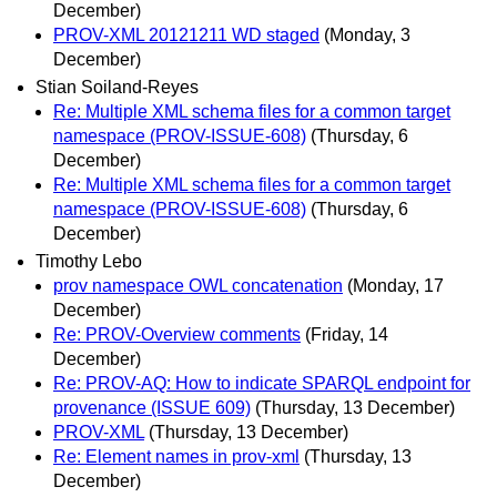
December)
PROV-XML 20121211 WD staged
(Monday, 3
December)
Stian Soiland-Reyes
Re: Multiple XML schema files for a common target
namespace (PROV-ISSUE-608)
(Thursday, 6
December)
Re: Multiple XML schema files for a common target
namespace (PROV-ISSUE-608)
(Thursday, 6
December)
Timothy Lebo
prov namespace OWL concatenation
(Monday, 17
December)
Re: PROV-Overview comments
(Friday, 14
December)
Re: PROV-AQ: How to indicate SPARQL endpoint for
provenance (ISSUE 609)
(Thursday, 13 December)
PROV-XML
(Thursday, 13 December)
Re: Element names in prov-xml
(Thursday, 13
December)