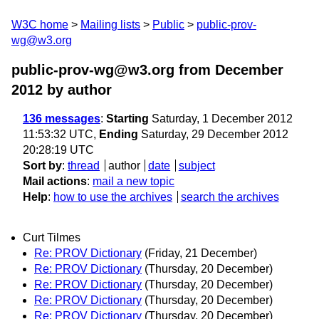
W3C home
Mailing lists
Public
public-prov-
wg@w3.org
public-prov-wg@w3.org from December
2012
by author
136 messages
:
Starting
Saturday, 1 December 2012
11:53:32 UTC,
Ending
Saturday, 29 December 2012
20:28:19 UTC
Sort by
:
thread
author
date
subject
Mail actions
:
mail a new topic
Help
:
how to use the archives
search the archives
Curt Tilmes
Re: PROV Dictionary
(Friday, 21 December)
Re: PROV Dictionary
(Thursday, 20 December)
Re: PROV Dictionary
(Thursday, 20 December)
Re: PROV Dictionary
(Thursday, 20 December)
Re: PROV Dictionary
(Thursday, 20 December)