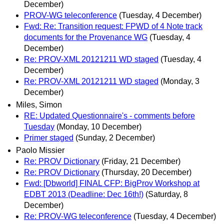
December)
PROV-WG teleconference
(Tuesday, 4 December)
Fwd: Re: Transition request: FPWD of 4 Note track
documents for the Provenance WG
(Tuesday, 4
December)
Re: PROV-XML 20121211 WD staged
(Tuesday, 4
December)
Re: PROV-XML 20121211 WD staged
(Monday, 3
December)
Miles, Simon
RE: Updated Questionnaire's - comments before
Tuesday
(Monday, 10 December)
Primer staged
(Sunday, 2 December)
Paolo Missier
Re: PROV Dictionary
(Friday, 21 December)
Re: PROV Dictionary
(Thursday, 20 December)
Fwd: [Dbworld] FINAL CFP: BigProv Workshop at
EDBT 2013 (Deadline: Dec 16th!)
(Saturday, 8
December)
Re: PROV-WG teleconference
(Tuesday, 4 December)