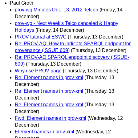
Paul Groth
prov-wg Minutes Dec. 13, 2012 Telcon
(Friday, 14
December)
prov-wg - Next Week's Telco canceled & Happy
Holidays
(Friday, 14 December)
PROV tutorial at ESWC
(Thursday, 13 December)
Re: PROV-AQ: How to indicate SPARQL endpoint for
provenance (ISSUE 609)
(Thursday, 13 December)
Re: PROV-AQ SPARQL endpoint discovery (ISSUE-
609)
(Thursday, 13 December)
Why use PROV page
(Thursday, 13 December)
Re: Element names in prov-xml
(Thursday, 13
December)
Re: Element names in prov-xml
(Thursday, 13
December)
Re: Element names in prov-xml
(Thursday, 13
December)
Fwd: Element names in prov-xml
(Wednesday, 12
December)
Element names in prov-xml
(Wednesday, 12