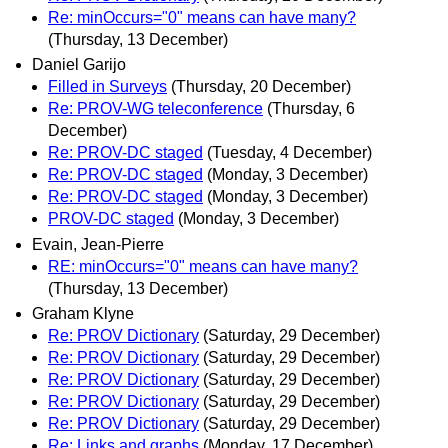
Re: minOccurs="0" means can have many?
(Thursday, 13 December)
Daniel Garijo
Filled in Surveys
(Thursday, 20 December)
Re: PROV-WG teleconference
(Thursday, 6
December)
Re: PROV-DC staged
(Tuesday, 4 December)
Re: PROV-DC staged
(Monday, 3 December)
Re: PROV-DC staged
(Monday, 3 December)
PROV-DC staged
(Monday, 3 December)
Evain, Jean-Pierre
RE: minOccurs="0" means can have many?
(Thursday, 13 December)
Graham Klyne
Re: PROV Dictionary
(Saturday, 29 December)
Re: PROV Dictionary
(Saturday, 29 December)
Re: PROV Dictionary
(Saturday, 29 December)
Re: PROV Dictionary
(Saturday, 29 December)
Re: PROV Dictionary
(Saturday, 29 December)
Re: Links and graphs
(Monday, 17 December)