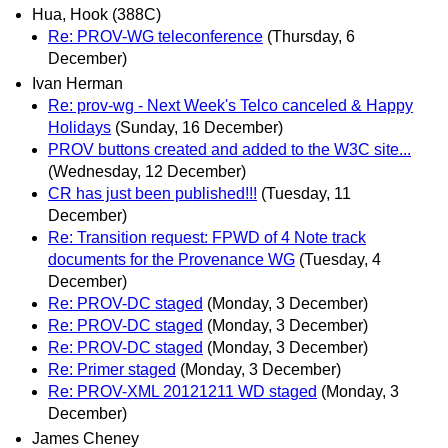
Hua, Hook (388C)
Re: PROV-WG teleconference
(Thursday, 6
December)
Ivan Herman
Re: prov-wg - Next Week's Telco canceled & Happy
Holidays
(Sunday, 16 December)
PROV buttons created and added to the W3C site...
(Wednesday, 12 December)
CR has just been published!!!
(Tuesday, 11
December)
Re: Transition request: FPWD of 4 Note track
documents for the Provenance WG
(Tuesday, 4
December)
Re: PROV-DC staged
(Monday, 3 December)
Re: PROV-DC staged
(Monday, 3 December)
Re: PROV-DC staged
(Monday, 3 December)
Re: Primer staged
(Monday, 3 December)
Re: PROV-XML 20121211 WD staged
(Monday, 3
December)
James Cheney