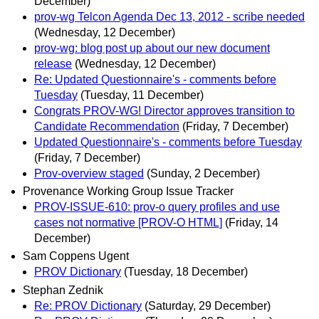
December)
prov-wg Telcon Agenda Dec 13, 2012 - scribe needed
(Wednesday, 12 December)
prov-wg: blog post up about our new document
release
(Wednesday, 12 December)
Re: Updated Questionnaire's - comments before
Tuesday
(Tuesday, 11 December)
Congrats PROV-WG! Director approves transition to
Candidate Recommendation
(Friday, 7 December)
Updated Questionnaire's - comments before Tuesday
(Friday, 7 December)
Prov-overview staged
(Sunday, 2 December)
Provenance Working Group Issue Tracker
PROV-ISSUE-610: prov-o query profiles and use
cases not normative [PROV-O HTML]
(Friday, 14
December)
Sam Coppens Ugent
PROV Dictionary
(Tuesday, 18 December)
Stephan Zednik
Re: PROV Dictionary
(Saturday, 29 December)