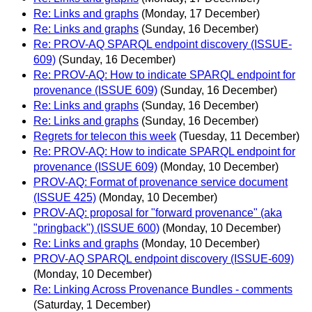
Re: Links and graphs
(Monday, 17 December)
Re: Links and graphs
(Sunday, 16 December)
Re: PROV-AQ SPARQL endpoint discovery (ISSUE-
609)
(Sunday, 16 December)
Re: PROV-AQ: How to indicate SPARQL endpoint for
provenance (ISSUE 609)
(Sunday, 16 December)
Re: Links and graphs
(Sunday, 16 December)
Re: Links and graphs
(Sunday, 16 December)
Regrets for telecon this week
(Tuesday, 11 December)
Re: PROV-AQ: How to indicate SPARQL endpoint for
provenance (ISSUE 609)
(Monday, 10 December)
PROV-AQ: Format of provenance service document
(ISSUE 425)
(Monday, 10 December)
PROV-AQ: proposal for "forward provenance" (aka
"pringback") (ISSUE 600)
(Monday, 10 December)
Re: Links and graphs
(Monday, 10 December)
PROV-AQ SPARQL endpoint discovery (ISSUE-609)
(Monday, 10 December)
Re: Linking Across Provenance Bundles - comments
(Saturday, 1 December)