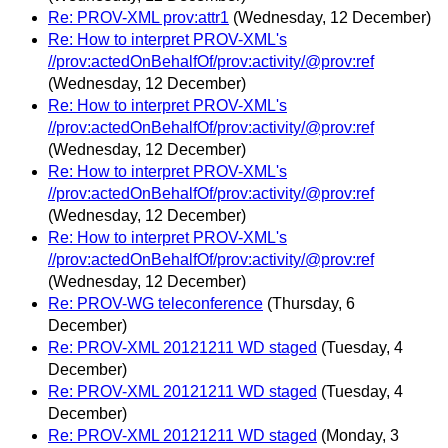
Re: PROV-XML prov:attr1
(Wednesday, 12 December)
Re: How to interpret PROV-XML's
//prov:actedOnBehalfOf/prov:activity/@prov:ref
(Wednesday, 12 December)
Re: How to interpret PROV-XML's
//prov:actedOnBehalfOf/prov:activity/@prov:ref
(Wednesday, 12 December)
Re: How to interpret PROV-XML's
//prov:actedOnBehalfOf/prov:activity/@prov:ref
(Wednesday, 12 December)
Re: How to interpret PROV-XML's
//prov:actedOnBehalfOf/prov:activity/@prov:ref
(Wednesday, 12 December)
Re: PROV-WG teleconference
(Thursday, 6
December)
Re: PROV-XML 20121211 WD staged
(Tuesday, 4
December)
Re: PROV-XML 20121211 WD staged
(Tuesday, 4
December)
Re: PROV-XML 20121211 WD staged
(Monday, 3