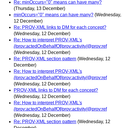
Re: minOccurs="0" means can have many?
(Thursday, 13 December)
minOccurs="0" means can have many?
(Wednesday,
12 December)
Re: PROV-XML links to DM for each concept?
(Wednesday, 12 December)
Re: How to interpret PROV-XML's
//prov:actedOnBehalfOf/prov:activity/@prov:ref
(Wednesday, 12 December)
Re: PROV-XML section pattern
(Wednesday, 12
December)
Re: How to interpret PROV-XML's
//prov:actedOnBehalfOf/prov:activity/@prov:ref
(Wednesday, 12 December)
PROV-XML links to DM for each concept?
(Wednesday, 12 December)
Re: How to interpret PROV-XML's
//prov:actedOnBehalfOf/prov:activity/@prov:ref
(Wednesday, 12 December)
Re: PROV-XML section pattern
(Wednesday, 12
December)