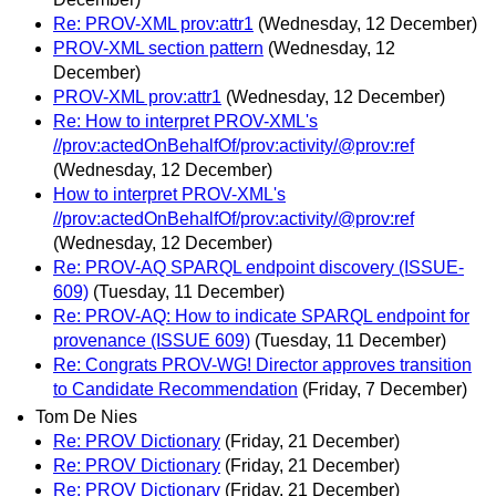
Re: PROV-XML prov:attr1
(Wednesday, 12 December)
PROV-XML section pattern
(Wednesday, 12
December)
PROV-XML prov:attr1
(Wednesday, 12 December)
Re: How to interpret PROV-XML's
//prov:actedOnBehalfOf/prov:activity/@prov:ref
(Wednesday, 12 December)
How to interpret PROV-XML's
//prov:actedOnBehalfOf/prov:activity/@prov:ref
(Wednesday, 12 December)
Re: PROV-AQ SPARQL endpoint discovery (ISSUE-
609)
(Tuesday, 11 December)
Re: PROV-AQ: How to indicate SPARQL endpoint for
provenance (ISSUE 609)
(Tuesday, 11 December)
Re: Congrats PROV-WG! Director approves transition
to Candidate Recommendation
(Friday, 7 December)
Tom De Nies
Re: PROV Dictionary
(Friday, 21 December)
Re: PROV Dictionary
(Friday, 21 December)
Re: PROV Dictionary
(Friday, 21 December)