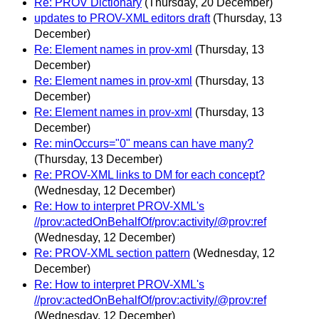
Re: PROV Dictionary
(Thursday, 20 December)
updates to PROV-XML editors draft
(Thursday, 13
December)
Re: Element names in prov-xml
(Thursday, 13
December)
Re: Element names in prov-xml
(Thursday, 13
December)
Re: Element names in prov-xml
(Thursday, 13
December)
Re: minOccurs="0" means can have many?
(Thursday, 13 December)
Re: PROV-XML links to DM for each concept?
(Wednesday, 12 December)
Re: How to interpret PROV-XML's
//prov:actedOnBehalfOf/prov:activity/@prov:ref
(Wednesday, 12 December)
Re: PROV-XML section pattern
(Wednesday, 12
December)
Re: How to interpret PROV-XML's
//prov:actedOnBehalfOf/prov:activity/@prov:ref
(Wednesday, 12 December)