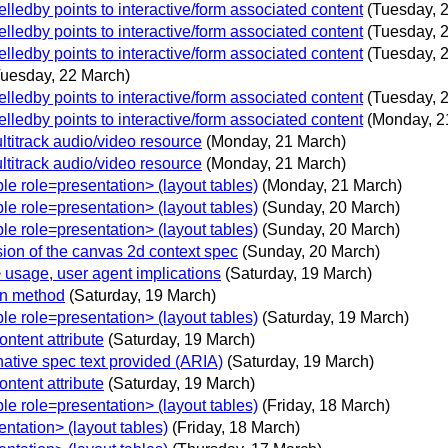
edby points to interactive/form associated content
(Tuesday, 
edby points to interactive/form associated content
(Tuesday, 
edby points to interactive/form associated content
(Tuesday, 
Tuesday, 22 March)
edby points to interactive/form associated content
(Tuesday, 
edby points to interactive/form associated content
(Monday, 2
ltitrack audio/video resource
(Monday, 21 March)
ltitrack audio/video resource
(Monday, 21 March)
e role=presentation> (layout tables)
(Monday, 21 March)
e role=presentation> (layout tables)
(Sunday, 20 March)
e role=presentation> (layout tables)
(Sunday, 20 March)
sion of the canvas 2d context spec
(Sunday, 20 March)
 usage, user agent implications
(Saturday, 19 March)
on method
(Saturday, 19 March)
e role=presentation> (layout tables)
(Saturday, 19 March)
ntent attribute
(Saturday, 19 March)
native spec text provided (ARIA)
(Saturday, 19 March)
ntent attribute
(Saturday, 19 March)
e role=presentation> (layout tables)
(Friday, 18 March)
tation> (layout tables)
(Friday, 18 March)