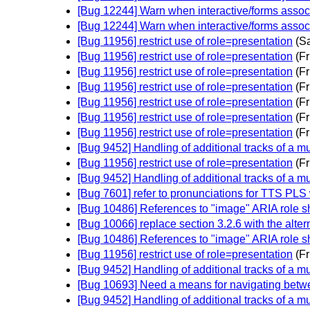
[Bug 12244] Warn when interactive/forms assoc
[Bug 12244] Warn when interactive/forms assoc
[Bug 11956] restrict use of role=presentation
(S
[Bug 11956] restrict use of role=presentation
(Fr
[Bug 11956] restrict use of role=presentation
(Fr
[Bug 11956] restrict use of role=presentation
(Fr
[Bug 11956] restrict use of role=presentation
(Fr
[Bug 11956] restrict use of role=presentation
(Fr
[Bug 11956] restrict use of role=presentation
(Fr
[Bug 9452] Handling of additional tracks of a mu
[Bug 11956] restrict use of role=presentation
(Fr
[Bug 9452] Handling of additional tracks of a mu
[Bug 7601] refer to pronunciations for TTS PLS w
[Bug 10486] References to "image" ARIA role s
[Bug 10066] replace section 3.2.6 with the alter
[Bug 10486] References to "image" ARIA role s
[Bug 11956] restrict use of role=presentation
(Fr
[Bug 9452] Handling of additional tracks of a mu
[Bug 10693] Need a means for navigating betwe
[Bug 9452] Handling of additional tracks of a mu