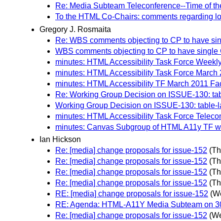
Re: Media Subteam Teleconference--Time of th
To the HTML Co-Chairs: comments regarding l
Gregory J. Rosmaita
Re: WBS comments objecting to CP to have singl
WBS comments objecting to CP to have single Ca
minutes: HTML Accessibility Task Force Weekly 
minutes: HTML Accessibility Task Force March 
minutes: HTML Accessibility TF March 2011 Fac
Re: Working Group Decision on ISSUE-130: tab
Working Group Decision on ISSUE-130: table-
minutes: HTML Accessibility Task Force Telecon
minutes: Canvas Subgroup of HTML A11y TF wee
Ian Hickson
Re: [media] change proposals for issue-152
(Th
Re: [media] change proposals for issue-152
(Th
Re: [media] change proposals for issue-152
(Th
Re: [media] change proposals for issue-152
(Th
RE: [media] change proposals for issue-152
(W
RE: Agenda: HTML-A11Y Media Subteam on 30 
Re: [media] change proposals for issue-152
(We