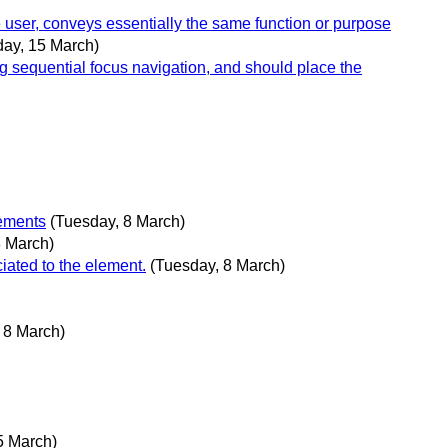
 user, conveys essentially the same function or purpose
day, 15 March)
g sequential focus navigation, and should place the
lements
(Tuesday, 8 March)
8 March)
iated to the element.
(Tuesday, 8 March)
 8 March)
5 March)