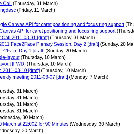
e Call
(Thursday, 31 March)
ongdesc
(Friday, 11 March)
e Canvas API for caret positioning and focus ring support
(Th
nvas API for caret positioning and focus ring support
(Thursd
Call 2011-03-31 [draft]
(Thursday, 31 March)
2011 Face2Face Plenary Session, Day 2 [draft]
(Sunday, 20 Ma
e2Face Day 1 [draft]
(Sunday, 20 March)
le-layout
(Thursday, 10 March)
layout [FWD]
(Thursday, 10 March)
 2011-03-10 [draft]
(Thursday, 10 March)
kly meeting 2011-03-07 [draft]
(Monday, 7 March)
ursday, 31 March)
ursday, 31 March)
ursday, 31 March)
ursday, 31 March)
ednesday, 30 March)
March at 22:00Z for 90 Minutes
(Wednesday, 30 March)
dnesday, 30 March)