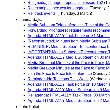
Re: [media] change proposals for issue-152
(Tu
Re: example spec text for longdesc
(Tuesday, 2
Re: track events.
(Thursday, 3 March)
Janina Sajka
Media Subteam Teleconference--Time of the Ca
Forwarding @longdesc requirements recommen
Agenda: HTML-A11Y Task Force on 31 March at
(Reconstructed) Minutes from Media Subteam 
REMINDER: Media Subteam Teleconference Be
IMPORTANT: Media Subteam Teleconference 
Agenda: HTML-A11Y Media Subteam on 30 Marc
Media Breakout Minutes at the Face to Face; M
Media Breakout Minutes at the Face to Face; M
Join the Face to Face teleconference
(Sunday, 
Reminder--No Telecons This Week
(Wednesday
Agenda: HTML-A11Y Task Force on 10 March at
Agenda: HTML-A11Y Media Subteam on 9 March
Re: agenda: HTML-A11Y Task Force, 03 March 
Agenda: HTML-A11Y Media Subteam on 2 March
John Foliot