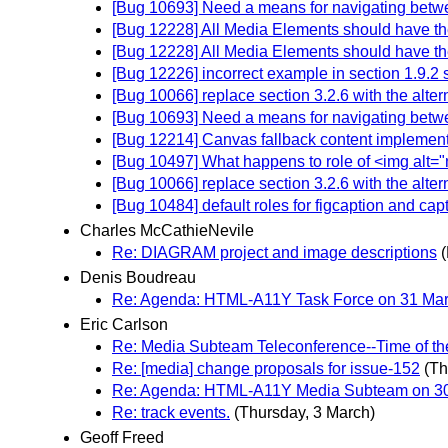
[Bug 10693] Need a means for navigating betwe
[Bug 12228] All Media Elements should have the 
[Bug 12228] All Media Elements should have the 
[Bug 12226] incorrect example in section 1.9.2 
[Bug 10066] replace section 3.2.6 with the alter
[Bug 10693] Need a means for navigating betwe
[Bug 12214] Canvas fallback content implement
[Bug 10497] What happens to role of <img alt="
[Bug 10066] replace section 3.2.6 with the alter
[Bug 10484] default roles for figcaption and capt
Charles McCathieNevile
Re: DIAGRAM project and image descriptions
Denis Boudreau
Re: Agenda: HTML-A11Y Task Force on 31 Marc
Eric Carlson
Re: Media Subteam Teleconference--Time of th
Re: [media] change proposals for issue-152
(Th
Re: Agenda: HTML-A11Y Media Subteam on 30 
Re: track events.
(Thursday, 3 March)
Geoff Freed