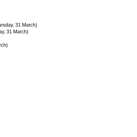
ursday, 31 March)
ay, 31 March)
rch)