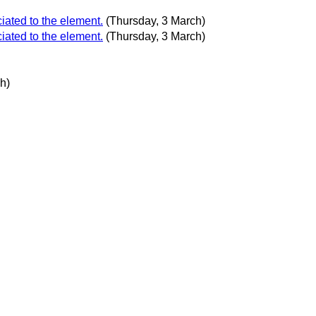
iated to the element.
(Thursday, 3 March)
iated to the element.
(Thursday, 3 March)
h)