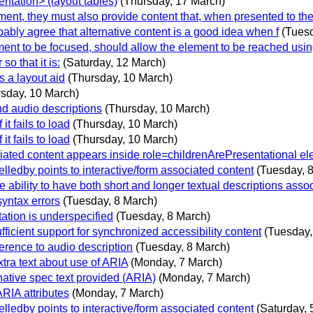
tation> (layout tables)
(Thursday, 17 March)
nt, they must also provide content that, when presented to the
bly agree that alternative content is a good idea when f
(Tues
ent to be focused, should allow the element to be reached usin
o that it is:
(Saturday, 12 March)
s a layout aid
(Thursday, 10 March)
rsday, 10 March)
nd audio descriptions
(Thursday, 10 March)
it fails to load
(Thursday, 10 March)
it fails to load
(Thursday, 10 March)
iated content appears inside role=childrenArePresentational e
edby points to interactive/form associated content
(Tuesday, 
ability to have both short and longer textual descriptions assoc
syntax errors
(Tuesday, 8 March)
ation is underspecified
(Tuesday, 8 March)
icient support for synchronized accessibility content
(Tuesday,
erence to audio description
(Tuesday, 8 March)
tra text about use of ARIA
(Monday, 7 March)
native spec text provided (ARIA)
(Monday, 7 March)
ARIA attributes
(Monday, 7 March)
edby points to interactive/form associated content
(Saturday, 