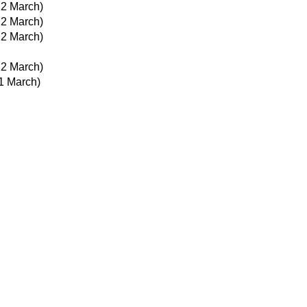
22 March)
22 March)
22 March)
22 March)
1 March)