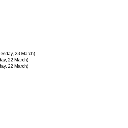
esday, 23 March)
day, 22 March)
day, 22 March)