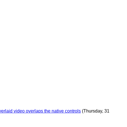
rlaid video overlaps the native controls
(Thursday, 31