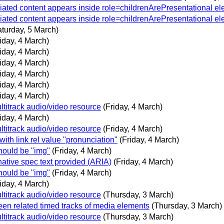
iated content appears inside role=childrenArePresentational e
iated content appears inside role=childrenArePresentational e
aturday, 5 March)
iday, 4 March)
iday, 4 March)
iday, 4 March)
iday, 4 March)
iday, 4 March)
iday, 4 March)
ltitrack audio/video resource
(Friday, 4 March)
iday, 4 March)
ltitrack audio/video resource
(Friday, 4 March)
ith link rel value "pronunciation"
(Friday, 4 March)
hould be "img"
(Friday, 4 March)
native spec text provided (ARIA)
(Friday, 4 March)
hould be "img"
(Friday, 4 March)
iday, 4 March)
ltitrack audio/video resource
(Thursday, 3 March)
en related timed tracks of media elements
(Thursday, 3 March)
ltitrack audio/video resource
(Thursday, 3 March)