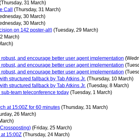
(Thursday, 31 March)
e Call
(Thursday, 31 March)
ednesday, 30 March)
ednesday, 30 March)
on on 142 poster-alt)
(Tuesday, 29 March)
22 March)
March)
, robust, and encourage better user agent implementation
(Wedn
, robust, and encourage better user agent implementation
(Tues
, robust, and encourage better user agent implementation
(Tues
th structured fallback by Tab Atkins Jr.
(Thursday, 10 March)
th structured fallback by Tab Atkins Jr.
(Tuesday, 8 March)
 sub-team teleconference today
(Tuesday, 1 March)
h at 15:00Z for 60 minutes
(Thursday, 31 March)
urday, 26 March)
 March)
 Crossposting)
(Friday, 25 March)
at 15:00Z
(Thursday, 24 March)