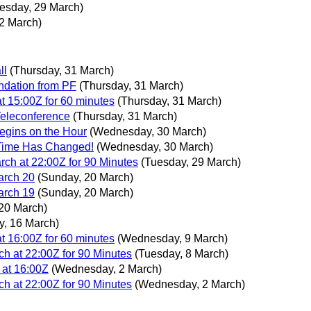
esday, 29 March)
2 March)
ll
(Thursday, 31 March)
dation from PF
(Thursday, 31 March)
 15:00Z for 60 minutes
(Thursday, 31 March)
Teleconference
(Thursday, 31 March)
gins on the Hour
(Wednesday, 30 March)
Time Has Changed!
(Wednesday, 30 March)
h at 22:00Z for 90 Minutes
(Tuesday, 29 March)
arch 20
(Sunday, 20 March)
arch 19
(Sunday, 20 March)
20 March)
, 16 March)
 16:00Z for 60 minutes
(Wednesday, 9 March)
 at 22:00Z for 90 Minutes
(Tuesday, 8 March)
at 16:00Z
(Wednesday, 2 March)
 at 22:00Z for 90 Minutes
(Wednesday, 2 March)