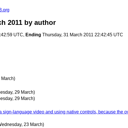
3.org
ch 2011
by author
3:42:59 UTC,
Ending
Thursday, 31 March 2011 22:42:45 UTC
 March)
uesday, 29 March)
uesday, 29 March)
 sign-language video and using native controls, because the ove
Wednesday, 23 March)