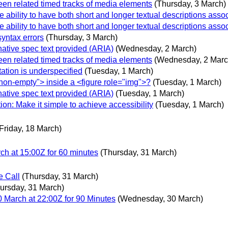
en related timed tracks of media elements
(Thursday, 3 March)
ability to have both short and longer textual descriptions assoc
ability to have both short and longer textual descriptions assoc
syntax errors
(Thursday, 3 March)
native spec text provided (ARIA)
(Wednesday, 2 March)
en related timed tracks of media elements
(Wednesday, 2 Marc
ation is underspecified
(Tuesday, 1 March)
non-empty"> inside a <figure role="img">?
(Tuesday, 1 March)
native spec text provided (ARIA)
(Tuesday, 1 March)
ion: Make it simple to achieve accessibility
(Tuesday, 1 March)
(Friday, 18 March)
h at 15:00Z for 60 minutes
(Thursday, 31 March)
e Call
(Thursday, 31 March)
ursday, 31 March)
March at 22:00Z for 90 Minutes
(Wednesday, 30 March)