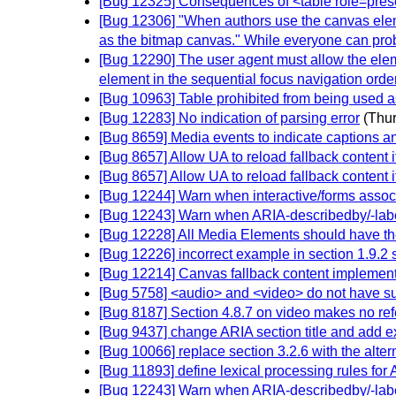
[Bug 12325] Consequences of <table role=presen
[Bug 12306] "When authors use the canvas eleme
as the bitmap canvas." While everyone can proba
[Bug 12290] The user agent must allow the elem
element in the sequential focus navigation order s
[Bug 10963] Table prohibited from being used a
[Bug 12283] No indication of parsing error
(Thu
[Bug 8659] Media events to indicate captions a
[Bug 8657] Allow UA to reload fallback content if 
[Bug 8657] Allow UA to reload fallback content if 
[Bug 12244] Warn when interactive/forms assoc
[Bug 12243] Warn when ARIA-describedby/-labell
[Bug 12228] All Media Elements should have the 
[Bug 12226] incorrect example in section 1.9.2 
[Bug 12214] Canvas fallback content implement
[Bug 5758] <audio> and <video> do not have suff
[Bug 8187] Section 4.8.7 on video makes no ref
[Bug 9437] change ARIA section title and add ex
[Bug 10066] replace section 3.2.6 with the alter
[Bug 11893] define lexical processing rules for 
[Bug 12243] Warn when ARIA-describedby/-labell