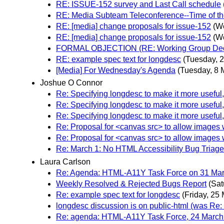
RE: ISSUE-152 survey and Last Call schedule
RE: Media Subteam Teleconference--Time of th
RE: [media] change proposals for issue-152
(W
RE: [media] change proposals for issue-152
(W
FORMAL OBJECTION (RE: Working Group Decisi
RE: example spec text for longdesc
(Tuesday, 
[Media] For Wednesday's Agenda
(Tuesday, 8 
Joshue O Connor
Re: Specifying longdesc to make it more useful
Re: Specifying longdesc to make it more useful
Re: Specifying longdesc to make it more useful
Re: Proposal for <canvas src> to allow images wi
Re: Proposal for <canvas src> to allow images wi
Re: March 1: No HTML Accessibility Bug Triage
Laura Carlson
Re: Agenda: HTML-A11Y Task Force on 31 Marc
Weekly Resolved & Rejected Bugs Report
(Sat
Re: example spec text for longdesc
(Friday, 25
longdesc discussion is on public-html (was Re:
Re: agenda: HTML-A11Y Task Force, 24 March 