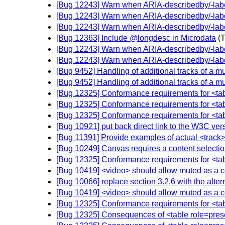
[Bug 12243] Warn when ARIA-describedby/-labell
[Bug 12243] Warn when ARIA-describedby/-labell
[Bug 12243] Warn when ARIA-describedby/-labell
[Bug 12363] Include @longdesc in Microdata
(
[Bug 12243] Warn when ARIA-describedby/-labell
[Bug 12243] Warn when ARIA-describedby/-labell
[Bug 9452] Handling of additional tracks of a mu
[Bug 9452] Handling of additional tracks of a mu
[Bug 12325] Conformance requirements for <tabl
[Bug 12325] Conformance requirements for <tabl
[Bug 12325] Conformance requirements for <tabl
[Bug 10921] put back direct link to the W3C ver
[Bug 11391] Provide examples of actual <track>
[Bug 10249] Canvas requires a content selecti
[Bug 12325] Conformance requirements for <tabl
[Bug 10419] <video> should allow muted as a co
[Bug 10066] replace section 3.2.6 with the alter
[Bug 10419] <video> should allow muted as a co
[Bug 12325] Conformance requirements for <tabl
[Bug 12325] Consequences of <table role=presen