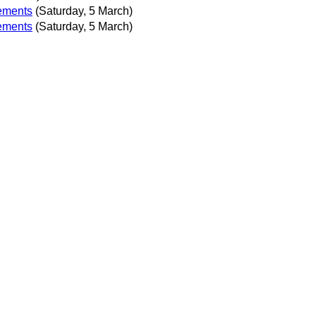
lements
(Saturday, 5 March)
lements
(Saturday, 5 March)