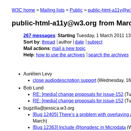
W3C home
Mailing lists
Public
public-html-a11y@w
public-html-a11y@w3.org from Mar
267 messages
:
Starting
Tuesday, 1 March 2011 1
Sort by
:
thread
author
date
subject
Mail actions
:
mail a new topic
Help
:
how to use the archives
search the archives
Aurélien Levy
close audiodescription support
(Wednesday, 16
Bob Lund
RE: [media] change proposals for issue-152
(T
RE: [media] change proposals for issue-152
(T
bugzilla@jessica.w3.org
[Bug 12405] There's a problem with overlaying a
March)
[Bug 12363] Include @longdesc in Microdata
(