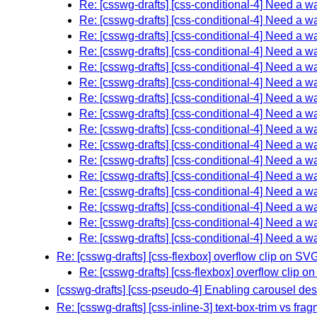
Re: [csswg-drafts] [css-conditional-4] Need a w
Re: [csswg-drafts] [css-conditional-4] Need a w
Re: [csswg-drafts] [css-conditional-4] Need a w
Re: [csswg-drafts] [css-conditional-4] Need a w
Re: [csswg-drafts] [css-conditional-4] Need a w
Re: [csswg-drafts] [css-conditional-4] Need a w
Re: [csswg-drafts] [css-conditional-4] Need a w
Re: [csswg-drafts] [css-conditional-4] Need a w
Re: [csswg-drafts] [css-conditional-4] Need a w
Re: [csswg-drafts] [css-conditional-4] Need a w
Re: [csswg-drafts] [css-conditional-4] Need a w
Re: [csswg-drafts] [css-conditional-4] Need a w
Re: [csswg-drafts] [css-conditional-4] Need a w
Re: [csswg-drafts] [css-conditional-4] Need a w
Re: [csswg-drafts] [css-conditional-4] Need a w
Re: [csswg-drafts] [css-conditional-4] Need a w
Re: [csswg-drafts] [css-flexbox] overflow clip on SV
Re: [csswg-drafts] [css-flexbox] overflow clip 
[csswg-drafts] [css-pseudo-4] Enabling carousel de
Re: [csswg-drafts] [css-inline-3] text-box-trim vs fr