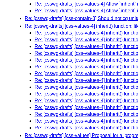
Re: [csswg-drafts] [css-values-4] Allow `inherit` 
Re: [csswg-drafts] [css-values-4] Allow `inherit` 
Re: [csswg-drafts] [css-contain-3] Should not cq unit
Re: [csswg-drafts] [css-values-4] inherit() function: l
Re: [csswg-drafts] [css-values-4] inherit() functi
Re: [csswg-drafts] [css-values-4] inherit() functi
Re: [csswg-drafts] [css-values-4] inherit() functi
Re: [csswg-drafts] [css-values-4] inherit() functi
Re: [csswg-drafts] [css-values-4] inherit() functi
Re: [csswg-drafts] [css-values-4] inherit() functi
Re: [csswg-drafts] [css-values-4] inherit() functi
Re: [csswg-drafts] [css-values-4] inherit() functi
Re: [csswg-drafts] [css-values-4] inherit() functi
Re: [csswg-drafts] [css-values-4] inherit() functi
Re: [csswg-drafts] [css-values-4] inherit() functi
Re: [csswg-drafts] [css-values-4] inherit() functi
Re: [csswg-drafts] [css-values-4] inherit() functi
Re: [csswg-drafts] [css-values-4] inherit() functi
Re: [csswg-drafts] [css-values-4] inherit() functi
Re: [csswg-drafts] [css-values] Proposal for a 'prog