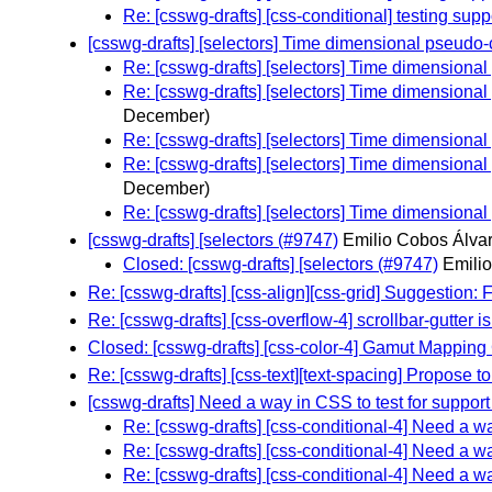
Re: [csswg-drafts] [css-conditional] testing sup
[csswg-drafts] [selectors] Time dimensional pseudo-c
Re: [csswg-drafts] [selectors] Time dimensional
Re: [csswg-drafts] [selectors] Time dimensional
December)
Re: [csswg-drafts] [selectors] Time dimensional
Re: [csswg-drafts] [selectors] Time dimensional
December)
Re: [csswg-drafts] [selectors] Time dimensional
[csswg-drafts] [selectors (#9747)
Emilio Cobos Álvar
Closed: [csswg-drafts] [selectors (#9747)
Emili
Re: [csswg-drafts] [css-align][css-grid] Suggestion:
Re: [csswg-drafts] [css-overflow-4] scrollbar-gutter 
Closed: [csswg-drafts] [css-color-4] Gamut Mapping 
Re: [csswg-drafts] [css-text][text-spacing] Propose t
[csswg-drafts] Need a way in CSS to test for suppor
Re: [csswg-drafts] [css-conditional-4] Need a w
Re: [csswg-drafts] [css-conditional-4] Need a w
Re: [csswg-drafts] [css-conditional-4] Need a w