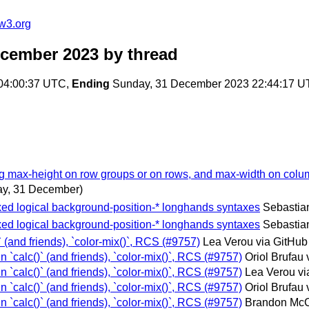
w3.org
ecember 2023
by thread
 04:00:37 UTC,
Ending
Sunday, 31 December 2023 22:44:17 
ing max-height on row groups or on rows, and max-width on colu
y, 31 December)
ixed logical background-position-* longhands syntaxes
Sebastian
ixed logical background-position-* longhands syntaxes
Sebastian
)` (and friends), `color-mix()`, RCS (#9757)
Lea Verou via GitHub
in `calc()` (and friends), `color-mix()`, RCS (#9757)
Oriol Brufau 
in `calc()` (and friends), `color-mix()`, RCS (#9757)
Lea Verou vi
in `calc()` (and friends), `color-mix()`, RCS (#9757)
Oriol Brufau 
in `calc()` (and friends), `color-mix()`, RCS (#9757)
Brandon McC