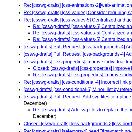
Re: [csswg-drafts] [css-animations-2][web-animations
Re: [csswg-drafts] [css-values] Consider requiring s
Re: [csswg-drafts] [css-values-5] Centralized and gen
Re: [csswg-drafts] [css-values-5] Centralized an
Re: [csswg-drafts] [css-values-5] Centralized an
Re: [csswg-drafts] [css-values-5] Centralized an
[csswg-drafts] Pull Request: [css-backgrounds-4] 
[csswg-drafts] Pull Request: [css-backgrounds-4] 
[csswg-drafts] [css-properties] Improve individual t
Closed: [csswg-drafts] [css-properties] Improve 
Re: [csswg-drafts] [css-properties] Improve indi
Re: [csswg-drafts] [css-conditional-4] Incorrect link 
[csswg-drafts] [css-conditional-5] Minor: list by ref
[csswg-drafts] Pull Request: Add svg files to replace
December)
Re: [csswg-drafts] Add svg files to replace the 
December)
Closed: [csswg-drafts] [css-backgrounds-3][css-bord
Re: [csswg-drafts] [selectors-4] need "first-matching