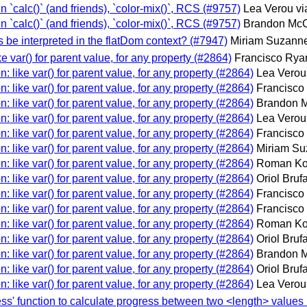
in `calc()` (and friends), `color-mix()`, RCS (#9757)
Lea Verou vi
in `calc()` (and friends), `color-mix()`, RCS (#9757)
Brandon McC
s be interpreted in the flatDom context? (#7947)
Miriam Suzanne
ike var() for parent value, for any property (#2864)
Francisco Ryan
on: like var() for parent value, for any property (#2864)
Lea Verou
on: like var() for parent value, for any property (#2864)
Francisco
on: like var() for parent value, for any property (#2864)
Brandon M
on: like var() for parent value, for any property (#2864)
Lea Verou
on: like var() for parent value, for any property (#2864)
Francisco
on: like var() for parent value, for any property (#2864)
Miriam Su
on: like var() for parent value, for any property (#2864)
Roman Ko
on: like var() for parent value, for any property (#2864)
Oriol Bruf
on: like var() for parent value, for any property (#2864)
Francisco
on: like var() for parent value, for any property (#2864)
Francisco
on: like var() for parent value, for any property (#2864)
Roman Ko
on: like var() for parent value, for any property (#2864)
Oriol Bruf
on: like var() for parent value, for any property (#2864)
Brandon M
on: like var() for parent value, for any property (#2864)
Oriol Bruf
on: like var() for parent value, for any property (#2864)
Lea Verou
ress' function to calculate progress between two <length> values