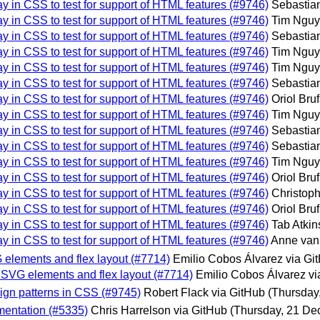
ay in CSS to test for support of HTML features (#9746)
Sebastian
ay in CSS to test for support of HTML features (#9746)
Tim Nguy
ay in CSS to test for support of HTML features (#9746)
Sebastian
ay in CSS to test for support of HTML features (#9746)
Tim Nguy
ay in CSS to test for support of HTML features (#9746)
Tim Nguy
ay in CSS to test for support of HTML features (#9746)
Sebastian
ay in CSS to test for support of HTML features (#9746)
Oriol Bru
ay in CSS to test for support of HTML features (#9746)
Tim Nguy
ay in CSS to test for support of HTML features (#9746)
Sebastian
ay in CSS to test for support of HTML features (#9746)
Sebastian
ay in CSS to test for support of HTML features (#9746)
Tim Nguy
ay in CSS to test for support of HTML features (#9746)
Oriol Bru
ay in CSS to test for support of HTML features (#9746)
Christoph
ay in CSS to test for support of HTML features (#9746)
Oriol Bru
ay in CSS to test for support of HTML features (#9746)
Tab Atkin
ay in CSS to test for support of HTML features (#9746)
Anne van
G elements and flex layout (#7714)
Emilio Cobos Álvarez via Gi
on SVG elements and flex layout (#7714)
Emilio Cobos Álvarez vi
sign patterns in CSS (#9745)
Robert Flack via GitHub
(Thursday
agmentation (#5335)
Chris Harrelson via GitHub
(Thursday, 21 De