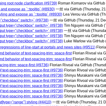
ing root node clarification (#9739)
Roman Komarov via GitHub
g and expose as `::tooltip` (#8930)
一丝 via GitHub
(Thursday, 2
tyling and expose as `::tooltip` (#8930)
Lea Verou via GitHub
(Th
e="checkbox" switch>` (#9738)
一丝 via GitHub
(Thursday, 21 D
input type="checkbox" switch>` (#9738)
Tim Nguyen via GitHub
(
input type="checkbox" switch>` (#9738)
一丝 via GitHub
(Thursda
input type="checkbox" switch>` (#9738)
Tim Nguyen via GitHub
(
input type="checkbox" switch>` (#9738)
Luke Warlow via GitHub
 regressions of line-start at portals and news sites (#9511)
Flori
nd behavior of text-spacing-trim: space-first
Florian Rivoal via 
nd behavior of text-spacing-trim: space-first
Florian Rivoal via 
acing-trim: space-first (#9736)
Florian Rivoal via GitHub
(Thursd
f text-spacing-trim: space-first (#9736)
Florian Rivoal via GitHu
f text-spacing-trim: space-first (#9736)
Shinyu Murakami via Gi
f text-spacing-trim: space-first (#9736)
Florian Rivoal via GitHu
f text-spacing-trim: space-first (#9736)
Shinyu Murakami via Gi
f text-spacing-trim: space-first (#9736)
Florian Rivoal via GitHu
f text-spacing-trim: space-first (#9736)
Shinyu Murakami via Gi
t[type="range"] styling (#4410)
一丝 via GitHub
(Thursday, 21 