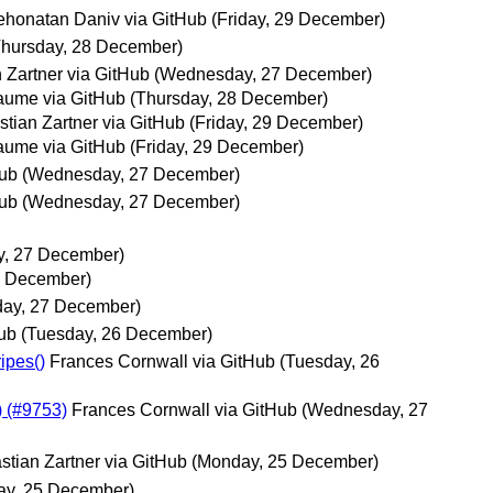
ehonatan Daniv via GitHub
(Friday, 29 December)
Thursday, 28 December)
 Zartner via GitHub
(Wednesday, 27 December)
aume via GitHub
(Thursday, 28 December)
tian Zartner via GitHub
(Friday, 29 December)
aume via GitHub
(Friday, 29 December)
Hub
(Wednesday, 27 December)
Hub
(Wednesday, 27 December)
, 27 December)
7 December)
ay, 27 December)
Hub
(Tuesday, 26 December)
ipes()
Frances Cornwall via GitHub
(Tuesday, 26
) (#9753)
Frances Cornwall via GitHub
(Wednesday, 27
stian Zartner via GitHub
(Monday, 25 December)
ay, 25 December)