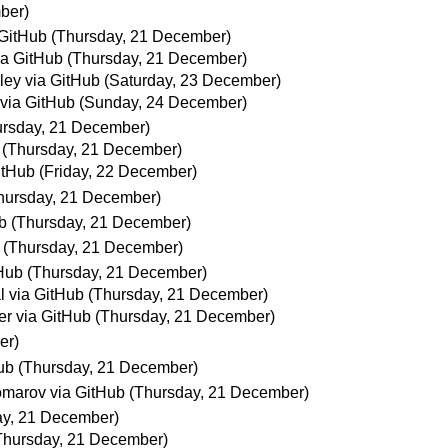
ber)
GitHub
(Thursday, 21 December)
ia GitHub
(Thursday, 21 December)
lley via GitHub
(Saturday, 23 December)
 via GitHub
(Sunday, 24 December)
ursday, 21 December)
(Thursday, 21 December)
itHub
(Friday, 22 December)
hursday, 21 December)
b
(Thursday, 21 December)
(Thursday, 21 December)
Hub
(Thursday, 21 December)
 via GitHub
(Thursday, 21 December)
er via GitHub
(Thursday, 21 December)
er)
ub
(Thursday, 21 December)
marov via GitHub
(Thursday, 21 December)
ay, 21 December)
Thursday, 21 December)