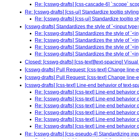
Re: [csswg-drafts] [css-cascade-6] `:scope` scop
Re: [csswg-drafts] [css-ui] Standardize tooltip stylin
Re: [csswg-drafts] [css-ui] Standardize tooltip s
[csswg-drafts] Standardizes the style of `<input typ
Re: [csswg-drafts] Standardizes the style of `<
Re: [csswg-drafts] Standardizes the style of `<
Re: [csswg-drafts] Standardizes the style of `<
Re: [csswg-drafts] Standardizes the style of `<
Closed: [csswg-drafts] [css-text][text-spacing] Visual
[csswg-drafts] Pull Request: [css-text] Change line-e
[csswg-drafts] Pull Request: [css-text] Change line-e
[csswg-drafts] [css-text] Line-end behavior of text-sp
Re: [csswg-drafts] [css-text] Line-end behavior o
Re: [csswg-drafts] [css-text] Line-end behavior o
Re: [csswg-drafts] [css-text] Line-end behavior o
Re: [csswg-drafts] [css-text] Line-end behavior o
Re: [csswg-drafts] [css-text] Line-end behavior o
Re: [csswg-drafts] [css-text] Line-end behavior o
Re: [csswg-drafts] [css-pseudo-4] Standardizing inpu