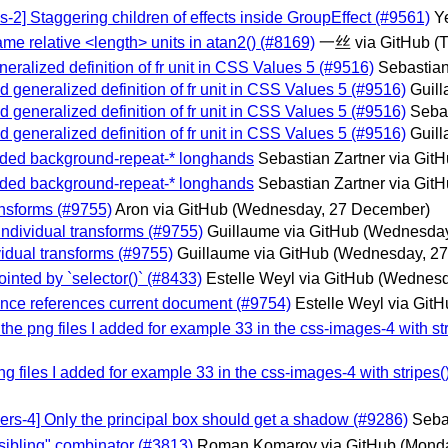
-2] Staggering children of effects inside GroupEffect (#9561)
Y
ame relative <length> units in atan2() (#8169)
一丝 via GitHub
(
eralized definition of fr unit in CSS Values 5 (#9516)
Sebastian
d generalized definition of fr unit in CSS Values 5 (#9516)
Guill
d generalized definition of fr unit in CSS Values 5 (#9516)
Sebas
d generalized definition of fr unit in CSS Values 5 (#9516)
Guill
Added background-repeat-* longhands
Sebastian Zartner via Git
Added background-repeat-* longhands
Sebastian Zartner via Git
ransforms (#9755)
Aron via GitHub
(Wednesday, 27 December)
individual transforms (#9755)
Guillaume via GitHub
(Wednesday
vidual transforms (#9755)
Guillaume via GitHub
(Wednesday, 2
pointed by `selector()` (#8433)
Estelle Weyl via GitHub
(Wednesd
erence references current document (#9754)
Estelle Weyl via Git
 the png files I added for example 33 in the css-images-4 with str
png files I added for example 33 in the css-images-4 with stripes(
ers-4] Only the principal box should get a shadow (#9286)
Seba
-sibling" combinator (#3813)
Roman Komarov via GitHub
(Mond