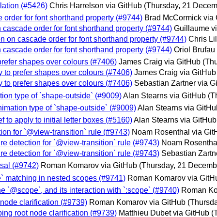
ulation (#5426)
Chris Harrelson via GitHub
(Thursday, 21 Decem
e order for font shorthand property (#9744)
Brad McCormick via 
n cascade order for font shorthand property (#9744)
Guillaume v
on on cascade order for font shorthand property (#9744)
Chris Li
n cascade order for font shorthand property (#9744)
Oriol Brufau
prefer shapes over colours (#7406)
James Craig via GitHub
(Th
y to prefer shapes over colours (#7406)
James Craig via GitHub
y to prefer shapes over colours (#7406)
Sebastian Zartner via G
tion type of `shape-outside` (#9009)
Alan Stearns via GitHub
(T
nimation type of `shape-outside` (#9009)
Alan Stearns via GitHu
to apply to initial letter boxes (#5160)
Alan Stearns via GitHub
tion for `@view-transition` rule (#9743)
Noam Rosenthal via Git
re detection for `@view-transition` rule (#9743)
Noam Rosenthal
re detection for `@view-transition` rule (#9743)
Sebastian Zartn
sal (#9742)
Roman Komarov via GitHub
(Thursday, 21 Decemb
ope` matching in nested scopes (#9741)
Roman Komarov via GitH
he `@scope`, and its interaction with `:scope` (#9740)
Roman Ko
node clarification (#9739)
Roman Komarov via GitHub
(Thursd
ing root node clarification (#9739)
Matthieu Dubet via GitHub
(