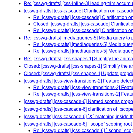
Re: [csswg-drafts] [css-inline-3] leading-trim accum
[csswg-drafts] [css-cascade] Clarification on cascad
Re: [csswg-drafts] [css-cascade] Clarification o
Closed: [csswg-drafts] [css-cascade] Clarificati
Re: [csswg-drafts] [css-cascade] Clarification o
Re: [csswg-drafts] [mediaqueries-5] Media query to 
Re: [csswg-drafts] [mediaqueries-5] Media quer
Re: [csswg-drafts] [mediaqueries-5] Media quer
Re: [csswg-drafts] [css-shapes-1] Simplify the anima
Closed: [csswg-drafts] [css-shapes-1] Simplify the a
Closed: [csswg-drafts] [css-shapes-1] Update propdef 
[csswg-drafts] [css-view-transitions-2] Feature detec
Re: [csswg-drafts] [css-view-transitions-2] Featu
Re: [csswg-drafts] [css-view-transitions-2] Featu
[csswg-drafts] [css-cascade-6] Named scopes propo
[csswg-drafts] [css-cascade-6] clarification of `:sc
[csswg-drafts] [css-cascade-6] `&` matching inside t
[csswg-drafts] [css-cascade-6] `:scope` scoping root 
Re: [csswg-drafts] [css-cascade-6] `:scope` scop