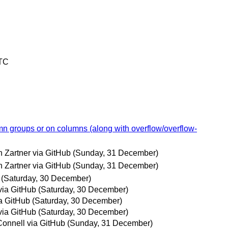
UTC
mn groups or on columns (along with overflow/overflow-
 Zartner via GitHub
(Sunday, 31 December)
 Zartner via GitHub
(Sunday, 31 December)
(Saturday, 30 December)
via GitHub
(Saturday, 30 December)
a GitHub
(Saturday, 30 December)
via GitHub
(Saturday, 30 December)
onnell via GitHub
(Sunday, 31 December)