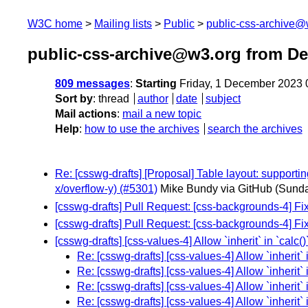
W3C home
Mailing lists
Public
public-css-archive@
public-css-archive@w3.org from D
809 messages
:
Starting
Friday, 1 December 2023
Sort by
:
thread
author
date
subject
Mail actions
:
mail a new topic
Help
:
how to use the archives
search the archives
Re: [csswg-drafts] [Proposal] Table layout: support
x/overflow-y) (#5301)
Mike Bundy via GitHub
(Sunda
[csswg-drafts] Pull Request: [css-backgrounds-4] F
[csswg-drafts] Pull Request: [css-backgrounds-4] F
[csswg-drafts] [css-values-4] Allow `inherit` in `calc(
Re: [csswg-drafts] [css-values-4] Allow `inherit` 
Re: [csswg-drafts] [css-values-4] Allow `inherit` 
Re: [csswg-drafts] [css-values-4] Allow `inherit` 
Re: [csswg-drafts] [css-values-4] Allow `inherit` 