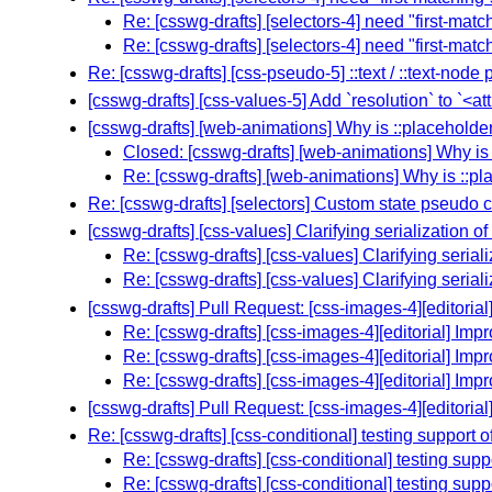
Re: [csswg-drafts] [selectors-4] need "first-mat
Re: [csswg-drafts] [selectors-4] need "first-mat
Re: [csswg-drafts] [css-pseudo-5] ::text / ::text-no
[csswg-drafts] [css-values-5] Add `resolution` to `<at
[csswg-drafts] [web-animations] Why is ::placeholde
Closed: [csswg-drafts] [web-animations] Why is
Re: [csswg-drafts] [web-animations] Why is ::p
Re: [csswg-drafts] [selectors] Custom state pseudo 
[csswg-drafts] [css-values] Clarifying serialization 
Re: [csswg-drafts] [css-values] Clarifying seria
Re: [csswg-drafts] [css-values] Clarifying seria
[csswg-drafts] Pull Request: [css-images-4][editorial
Re: [csswg-drafts] [css-images-4][editorial] Imp
Re: [csswg-drafts] [css-images-4][editorial] Imp
Re: [csswg-drafts] [css-images-4][editorial] Imp
[csswg-drafts] Pull Request: [css-images-4][editorial
Re: [csswg-drafts] [css-conditional] testing support 
Re: [csswg-drafts] [css-conditional] testing sup
Re: [csswg-drafts] [css-conditional] testing sup