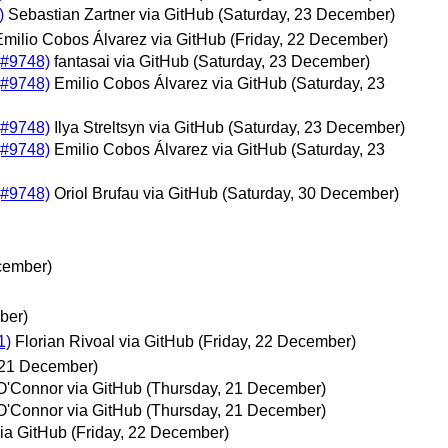
)
Sebastian Zartner via GitHub
(Saturday, 23 December)
Emilio Cobos Álvarez via GitHub
(Friday, 22 December)
 (#9748)
fantasai via GitHub
(Saturday, 23 December)
 (#9748)
Emilio Cobos Álvarez via GitHub
(Saturday, 23
 (#9748)
Ilya Streltsyn via GitHub
(Saturday, 23 December)
 (#9748)
Emilio Cobos Álvarez via GitHub
(Saturday, 23
 (#9748)
Oriol Brufau via GitHub
(Saturday, 30 December)
cember)
ber)
1)
Florian Rivoal via GitHub
(Friday, 22 December)
 21 December)
O'Connor via GitHub
(Thursday, 21 December)
O'Connor via GitHub
(Thursday, 21 December)
via GitHub
(Friday, 22 December)