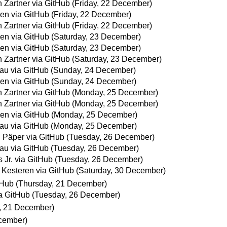
 Zartner via GitHub
(Friday, 22 December)
en via GitHub
(Friday, 22 December)
 Zartner via GitHub
(Friday, 22 December)
en via GitHub
(Saturday, 23 December)
en via GitHub
(Saturday, 23 December)
 Zartner via GitHub
(Saturday, 23 December)
fau via GitHub
(Sunday, 24 December)
en via GitHub
(Sunday, 24 December)
 Zartner via GitHub
(Monday, 25 December)
 Zartner via GitHub
(Monday, 25 December)
en via GitHub
(Monday, 25 December)
fau via GitHub
(Monday, 25 December)
 Päper via GitHub
(Tuesday, 26 December)
fau via GitHub
(Tuesday, 26 December)
s Jr. via GitHub
(Tuesday, 26 December)
 Kesteren via GitHub
(Saturday, 30 December)
tHub
(Thursday, 21 December)
a GitHub
(Tuesday, 26 December)
, 21 December)
cember)