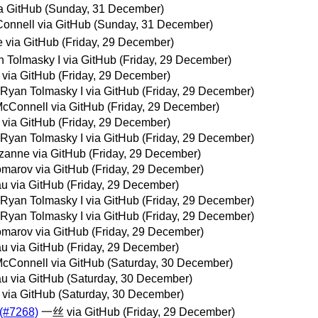
a GitHub
(Sunday, 31 December)
onnell via GitHub
(Sunday, 31 December)
 via GitHub
(Friday, 29 December)
 Tolmasky I via GitHub
(Friday, 29 December)
 via GitHub
(Friday, 29 December)
 Ryan Tolmasky I via GitHub
(Friday, 29 December)
cConnell via GitHub
(Friday, 29 December)
 via GitHub
(Friday, 29 December)
 Ryan Tolmasky I via GitHub
(Friday, 29 December)
zanne via GitHub
(Friday, 29 December)
marov via GitHub
(Friday, 29 December)
au via GitHub
(Friday, 29 December)
 Ryan Tolmasky I via GitHub
(Friday, 29 December)
 Ryan Tolmasky I via GitHub
(Friday, 29 December)
marov via GitHub
(Friday, 29 December)
au via GitHub
(Friday, 29 December)
cConnell via GitHub
(Saturday, 30 December)
au via GitHub
(Saturday, 30 December)
 via GitHub
(Saturday, 30 December)
 (#7268)
一丝 via GitHub
(Friday, 29 December)