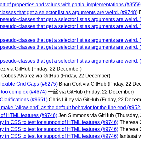
port of properties and values with partial implementations (#3559
lasses that get a selector list as arguments are weird. (#9748)
 pseudo-classes that get a selector list as arguments are weird.
 pseudo-classes that get a selector list as arguments are weird.
 pseudo-classes that get a selector list as arguments are weird.
 pseudo-classes that get a selector list as arguments are weird.
 pseudo-classes that get a selector list as arguments are weird.
ez via GitHub
(Friday, 22 December)
o Cobos Álvarez via GitHub
(Friday, 22 December)
 Flexible Grid Gaps (#6275)
Brian Cort via GitHub
(Friday, 22 De
is too complex (#4674)
一丝 via GitHub
(Friday, 22 December)
Clarifications (#9651)
Chris Lilley via GitHub
(Friday, 22 Decem
o make `allow-end` as the default behavior for the line end (#952
t of HTML features (#9746)
Jen Simmons via GitHub
(Thursday,
ay in CSS to test for support of HTML features (#9746)
Theresa 
ay in CSS to test for support of HTML features (#9746)
Theresa 
ay in CSS to test for support of HTML features (#9746)
fantasai 