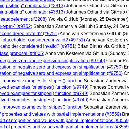
ching-sibling" combinator (#3813)
Johannes Odland via GitHub
(
ching-sibling" combinator (#3813)
Johannes Odland via GitHub
(
de pseudoelement (#2208)
Yvo via GitHub
(Monday, 25 December)
tr-type>` (#9752)
Sebastian Zartner via GitHub
(Sunday, 24 Dec
r considered invalid? (#9751)
Anne van Kesteren via GitHub
(S
 ::placeholder considered invalid? (#9751)
Anne van Kesteren v
laceholder considered invalid? (#9751)
Brian Birtles via GitHub
(
class proposal (#4805)
Anne van Kesteren via GitHub
(Sunday, 
of negative zero and expression simplification (#9750)
Connor Pea
lization of negative zero and expression simplification (#9750)
Em
lization of negative zero and expression simplification (#9750)
Or
] Improved examples for stripes() function
Sebastian Zartner via
roved examples for stripes() function (#9749)
Frances Cornwall v
roved examples for stripes() function (#9749)
Sebastian Zartner 
roved examples for stripes() function (#9749)
Sebastian Zartner 
] Improved examples for stripes() function
Sebastian Zartner via
of properties and values with partial implementations (#3559)
Bra
port of properties and values with partial implementations (#3559
port of properties and values with partial implementations (#3559