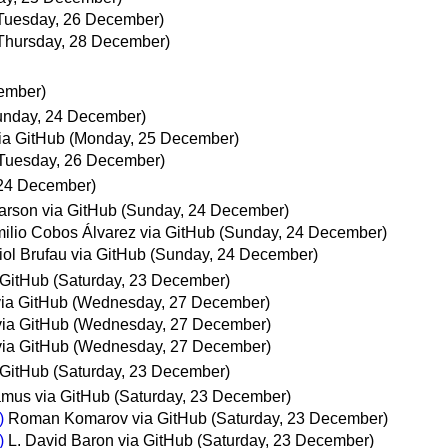
Tuesday, 26 December)
Thursday, 28 December)
ember)
unday, 24 December)
ia GitHub
(Monday, 25 December)
Tuesday, 26 December)
24 December)
rson via GitHub
(Sunday, 24 December)
ilio Cobos Álvarez via GitHub
(Sunday, 24 December)
iol Brufau via GitHub
(Sunday, 24 December)
 GitHub
(Saturday, 23 December)
ia GitHub
(Wednesday, 27 December)
via GitHub
(Wednesday, 27 December)
via GitHub
(Wednesday, 27 December)
 GitHub
(Saturday, 23 December)
mus via GitHub
(Saturday, 23 December)
)
Roman Komarov via GitHub
(Saturday, 23 December)
)
L. David Baron via GitHub
(Saturday, 23 December)