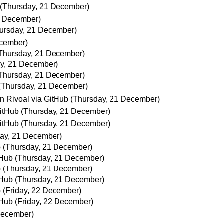
(Thursday, 21 December)
1 December)
ursday, 21 December)
ecember)
Thursday, 21 December)
y, 21 December)
Thursday, 21 December)
(Thursday, 21 December)
an Rivoal via GitHub
(Thursday, 21 December)
GitHub
(Thursday, 21 December)
GitHub
(Thursday, 21 December)
ay, 21 December)
b
(Thursday, 21 December)
tHub
(Thursday, 21 December)
b
(Thursday, 21 December)
tHub
(Thursday, 21 December)
b
(Friday, 22 December)
tHub
(Friday, 22 December)
December)