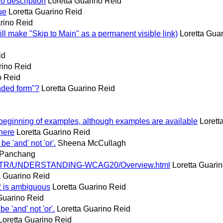
o description
Loretta Guarino Reid
ue
Loretta Guarino Reid
rino Reid
ll make "Skip to Main" as a permanent visible link)
Loretta Gua
id
rino Reid
o Reid
nded form"?
Loretta Guarino Reid
 beginning of examples, although examples are available
Lorett
here
Loretta Guarino Reid
be 'and' not 'or'.
Sheena McCullagh
 Panchang
w3.org/TR/UNDERSTANDING-WCAG20/Overview.html
Loretta Guari
a Guarino Reid
.2 is ambiguous
Loretta Guarino Reid
Guarino Reid
be 'and' not 'or'.
Loretta Guarino Reid
Loretta Guarino Reid