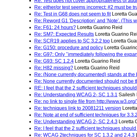
Re: Test does not cover appropriateness of audi
Re: either/or test seems incorrect: #2 must be tr
Re: Test in G68 does not seem to fit
Loretta Gua
Re: Reword G1 'Description' and 'Note'. (This wi
Re: F61: 24 hours?
Loretta Guarino Reid
Re: SM7: Expected Results
Loretta Guarino Re
Re: SCR19 applies to SC 3.2.2 too
Loretta Gua
Re: G150: procedure and policy
Loretta Guarin
Re: G97: Only "immediately following the expa
Re: G93: SC 1.2.4
Loretta Guarino Reid
Re: H82 missing?
Loretta Guarino Reid
Re: (None currently documented) stands at the
Re: None currently documented should not be t
RE: I feel that the 2 sufficient techniques should 
Re: Understanding WCAG 2- SC 1.3.1
Sailesh
Re: no link to single file from http://www.
Re: techniques link to 20081211 version
Lorett
Re: Note at end of sufficient techniques for 3.3
Re: Understanding WCAG 2- SC 2.4.3
Loretta 
Re: I feel that the 2 sufficient techniques should 
Re: WCAG 2techniques for SC 1.3.2 and 2.4.3