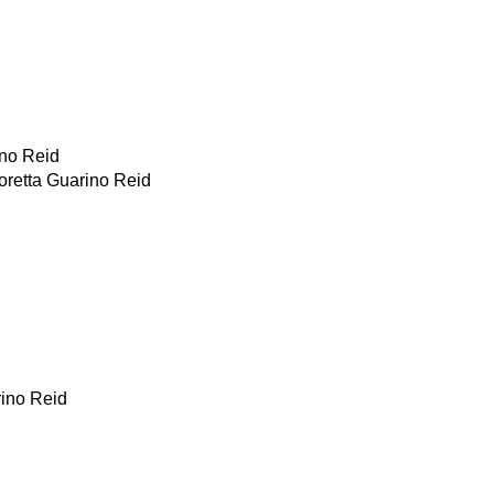
ino Reid
oretta Guarino Reid
rino Reid