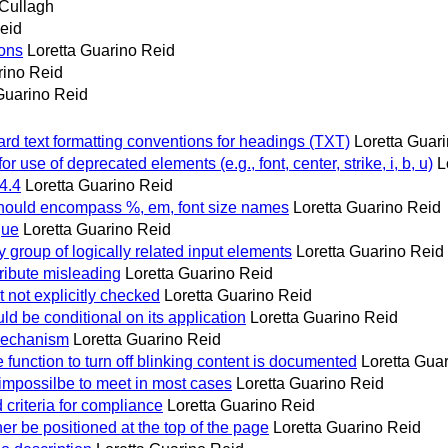
Cullagh
eid
ions
Loretta Guarino Reid
rino Reid
Guarino Reid
d text formatting conventions for headings (TXT)
Loretta Guar
 use of deprecated elements (e.g., font, center, strike, i, b, u)
L
4.4
Loretta Guarino Reid
l, should encompass %, em, font size names
Loretta Guarino Reid
que
Loretta Guarino Reid
y group of logically related input elements
Loretta Guarino Reid
ribute misleading
Loretta Guarino Reid
not explicitly checked
Loretta Guarino Reid
ld be conditional on its application
Loretta Guarino Reid
 mechanism
Loretta Guarino Reid
function to turn off blinking content is documented
Loretta Gua
impossilbe to meet in most cases
Loretta Guarino Reid
 criteria for compliance
Loretta Guarino Reid
her be positioned at the top of the page
Loretta Guarino Reid