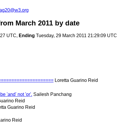
cag20@w3.org
rom March 2011
by date
7:27 UTC,
Ending
Tuesday, 29 March 2011 21:29:09 UTC
======================
Loretta Guarino Reid
be 'and' not 'or'.
Sailesh Panchang
Guarino Reid
etta Guarino Reid
uarino Reid