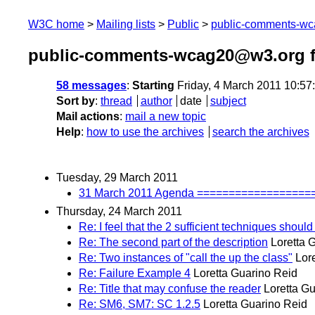
W3C home
Mailing lists
Public
public-comments-w
public-comments-wcag20@w3.org f
58 messages
:
Starting
Friday, 4 March 2011 10:5
Sort by
:
thread
author
date
subject
Mail actions
:
mail a new topic
Help
:
how to use the archives
search the archives
Tuesday, 29 March 2011
31 March 2011 Agenda =================
Thursday, 24 March 2011
Re: I feel that the 2 sufficient techniques should 
Re: The second part of the description
Loretta 
Re: Two instances of "call the up the class"
Lor
Re: Failure Example 4
Loretta Guarino Reid
Re: Title that may confuse the reader
Loretta G
Re: SM6, SM7: SC 1.2.5
Loretta Guarino Reid