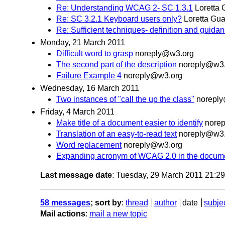
Re: Understanding WCAG 2- SC 1.3.1
Loretta 
Re: SC 3.2.1 Keyboard users only?
Loretta Gua
Re: Sufficient techniques- definition and guida
Monday, 21 March 2011
Difficult word to grasp
noreply@w3.org
The second part of the description
noreply@w3.
Failure Example 4
noreply@w3.org
Wednesday, 16 March 2011
Two instances of "call the up the class"
norepl
Friday, 4 March 2011
Make title of a document easier to identify
nore
Translation of an easy-to-read text
noreply@w3.
Word replacement
noreply@w3.org
Expanding acronym of WCAG 2.0 in the documen
Last message date
: Tuesday, 29 March 2011 21:2
58 messages
; sort by
:
thread
author
date
subje
Mail actions
:
mail a new topic