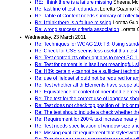
RE: I think there is a failure missing
Sheena Mc
Re: last line of test redundant
Loretta Guarino R
Re: Table of Content needs summary of collect
Re: I think there is a failure missing
Loretta Gua
Re: wrong success criteria association
Loretta 
Wednesday, 23 March 2011
Re: Techniques for WCAG 2.0: T3: Using standar
Re: Check for CSS seems less useful than test for
Re: Test contradicts other options to meet SC 1.
Re: Test for percent is in itself not meaningfu
Re: H89: certainly cannot be a sufficient techni
Re: use of fieldset should not be required for an
Re: Test whether all th Elements have scope att
Re: Equivalence of content of noembed element 
Re: The test for the correct use of longdesc shou
Re: Test does not check top position of link or
Re: The test should include a check whether the 
Re: Requirement for 200% text increase nearly 
Re: Test needs specification of window size and
Re: Missing explicit requirement that styleswitc