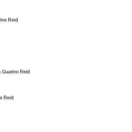
rino Reid
a Guarino Reid
no Reid