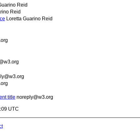
Guarino Reid
rino Reid
nce
Loretta Guarino Reid
org
y@w3.org
ply@w3.org
org
t title
noreply@w3.org
9:09 UTC
ct