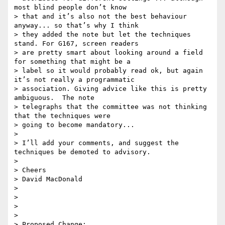
most blind people don’t know

> that and it’s also not the best behaviour 
anyway... so that’s why I think

> they added the note but let the techniques 
stand. For G167, screen readers

> are pretty smart about looking around a field 
for something that might be a

> label so it would probably read ok, but again 
it’s not really a programmatic

> association. Giving advice like this is pretty 
ambiguous.  The note

> telegraphs that the committee was not thinking 
that the techniques were

> going to become mandatory...

>

> I’ll add your comments, and suggest the 
techniques be demoted to advisory.

>

> Cheers

> David MacDonald

>

>

>

>

> Proposed Change:
