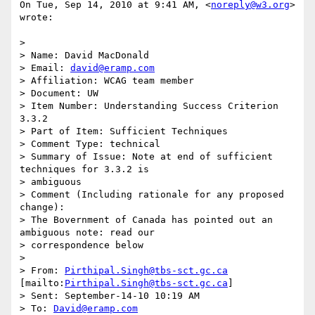
On Tue, Sep 14, 2010 at 9:41 AM, <
noreply@w3.org
> 
wrote:

>

> Name: David MacDonald

> Email: 
david@eramp.com
> Affiliation: WCAG team member

> Document: UW

> Item Number: Understanding Success Criterion 
3.3.2

> Part of Item: Sufficient Techniques

> Comment Type: technical

> Summary of Issue: Note at end of sufficient 
techniques for 3.3.2 is

> ambiguous

> Comment (Including rationale for any proposed 
change):

> The Bovernment of Canada has pointed out an 
ambiguous note: read our

> correspondence below

>

> From: 
Pirthipal.Singh@tbs-sct.gc.ca
[mailto:
Pirthipal.Singh@tbs-sct.gc.ca
]

> Sent: September-14-10 10:19 AM

> To: 
David@eramp.com