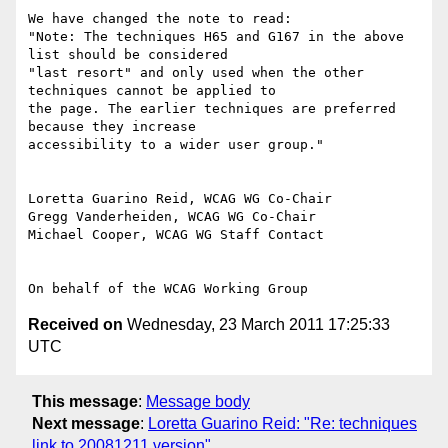
We have changed the note to read:

"Note: The techniques H65 and G167 in the above 
list should be considered

"last resort" and only used when the other 
techniques cannot be applied to

the page. The earlier techniques are preferred 
because they increase

accessibility to a wider user group."

Loretta Guarino Reid, WCAG WG Co-Chair

Gregg Vanderheiden, WCAG WG Co-Chair

Michael Cooper, WCAG WG Staff Contact

Received on
Wednesday, 23 March 2011 17:25:33
UTC
This message
:
Message body
Next message
:
Loretta Guarino Reid: "Re: techniques
link to 20081211 version"