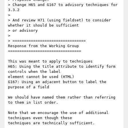
> Change H65 and G167 to advisory techniques for 
3.3.2

>

> And review H71 (using fieldset) to consider 
whether it should be sufficient

> or advisory

>

> ================================

Response from the Working Group

================================

This was meant to apply to techniques

H65: Using the title attribute to identify form 
controls when the label

element cannot be used (HTML)

G167: Using an adjacent button to label the 
purpose of a field

We should have named them rather than referring 
to them in list order.

Note that we encourage the use of additional 
techniques even though these

techniques are technically sufficient.
