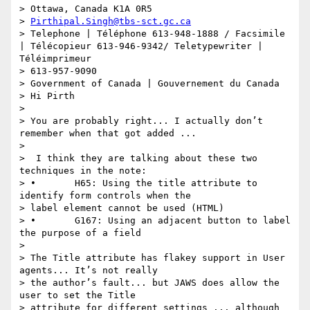
> Ottawa, Canada K1A 0R5

> 
Pirthipal.Singh@tbs-sct.gc.ca
> Telephone | Téléphone 613-948-1888 / Facsimile 
| Télécopieur 613-946-9342/ Teletypewriter | 
Téléimprimeur

> 613-957-9090

> Government of Canada | Gouvernement du Canada

> Hi Pirth

>

> You are probably right... I actually don’t 
remember when that got added ...

>

>  I think they are talking about these two 
techniques in the note:

> •       H65: Using the title attribute to 
identify form controls when the

> label element cannot be used (HTML)

> •       G167: Using an adjacent button to label 
the purpose of a field

>

> The Title attribute has flakey support in User 
agents... It’s not really

> the author’s fault... but JAWS does allow the 
user to set the Title

> attribute for different settings ... although 