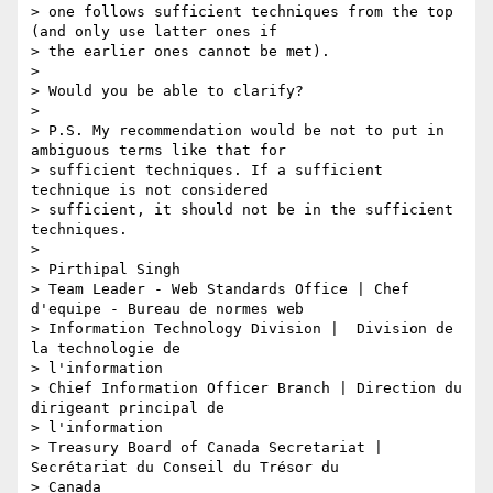
> one follows sufficient techniques from the top 
(and only use latter ones if

> the earlier ones cannot be met).

>

> Would you be able to clarify?

>

> P.S. My recommendation would be not to put in 
ambiguous terms like that for

> sufficient techniques. If a sufficient 
technique is not considered

> sufficient, it should not be in the sufficient 
techniques.

>

> Pirthipal Singh

> Team Leader - Web Standards Office | Chef 
d'equipe - Bureau de normes web

> Information Technology Division |  Division de 
la technologie de

> l'information

> Chief Information Officer Branch | Direction du 
dirigeant principal de

> l'information

> Treasury Board of Canada Secretariat | 
Secrétariat du Conseil du Trésor du

> Canada
