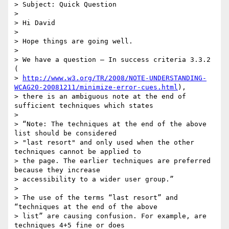
> Subject: Quick Question

>

> Hi David

>

> Hope things are going well.

>

> We have a question – In success criteria 3.3.2 
(

> 
http://www.w3.org/TR/2008/NOTE-UNDERSTANDING-
WCAG20-20081211/minimize-error-cues.html
),

> there is an ambiguous note at the end of 
sufficient techniques which states

>

> “Note: The techniques at the end of the above 
list should be considered

> "last resort" and only used when the other 
techniques cannot be applied to

> the page. The earlier techniques are preferred 
because they increase

> accessibility to a wider user group.”

>

> The use of the terms “last resort” and 
“techniques at the end of the above

> list” are causing confusion. For example, are 
techniques 4+5 fine or does
