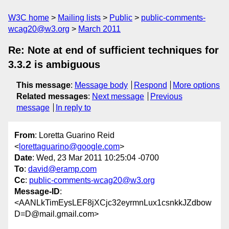
W3C home
Mailing lists
Public
public-comments-
wcag20@w3.org
March 2011
Re: Note at end of sufficient techniques for
3.3.2 is ambiguous
This message
:
Message body
Respond
More options
Related messages
:
Next message
Previous
message
In reply to
From
: Loretta Guarino Reid
<
lorettaguarino@google.com
>
Date
: Wed, 23 Mar 2011 10:25:04 -0700
To
:
david@eramp.com
Cc
:
public-comments-wcag20@w3.org
Message-ID
:
<AANLkTimEysLEF8jXCjc32eyrmnLux1csnkkJZdbow
D=D@mail.gmail.com>