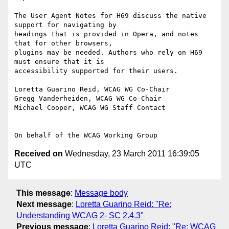
The User Agent Notes for H69 discuss the native 
support for navigating by

headings that is provided in Opera, and notes 
that for other browsers,

plugins may be needed. Authors who rely on H69 
must ensure that it is

accessibility supported for their users.

Loretta Guarino Reid, WCAG WG Co-Chair

Gregg Vanderheiden, WCAG WG Co-Chair

Michael Cooper, WCAG WG Staff Contact

Received on
Wednesday, 23 March 2011 16:39:05
UTC
This message
:
Message body
Next message
:
Loretta Guarino Reid: "Re:
Understanding WCAG 2- SC 2.4.3"
Previous message
:
Loretta Guarino Reid: "Re: WCAG