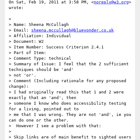
On Sat, Feb 19, 2011 at 3:58 PM, <
noreply@w3.org
> 
wrote:

>

> Name: Sheena McCullagh

> Email: 
sheena.mccullagh@blueyonder.co.uk
> Affiliation: Individual

> Document: W2

> Item Number: Success Criterion 2.4.1

> Part of Item:

> Comment Type: technical

> Summary of Issue: I feel that the 2 sufficient 
techniques should be 'and'

> not 'or'.

> Comment (Including rationale for any proposed 
change):

> I had originally read this that 1 and 2 were 
exactly that an 'and', then

> someone I know who does accessibility testing 
for a living, pointed out to

> me that I was wrong. They are not 'and', ie you 
can do one or the other.

>  However I see a problem with that:

>

> Skip links are of main benefit to sighted users 