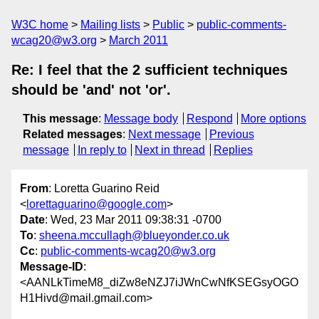
W3C home
Mailing lists
Public
public-comments-
wcag20@w3.org
March 2011
Re: I feel that the 2 sufficient techniques
should be 'and' not 'or'.
This message
:
Message body
Respond
More options
Related messages
:
Next message
Previous
message
In reply to
Next in thread
Replies
From
: Loretta Guarino Reid
<
lorettaguarino@google.com
>
Date
: Wed, 23 Mar 2011 09:38:31 -0700
To
:
sheena.mccullagh@blueyonder.co.uk
Cc
:
public-comments-wcag20@w3.org
Message-ID
:
<AANLkTimeM8_diZw8eNZJ7iJWnCwNfKSEGsyOGO
H1Hivd@mail.gmail.com>