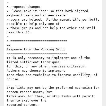
>

> Proposed Change:

> Please make it 'and' so that both sighted 
keyboard users and screen reader

> users are helped.  At the moment it's perfectly 
possible to help only one of

> those groups and not help the other and still 
pass this SC.

>

> ==============================

==

Response from the Working Group

================================

It is only necessary to implement one of the 
listed sufficient techniques

for this, or any other, success criterion. 
Authors may choose to implement

more than one technique to improve usability, of 
course.

Skip links may not be the preferred mechanism for 
screen reader users, but

links work for them, so skip links will permit 
them to skip over the

repeated content.
