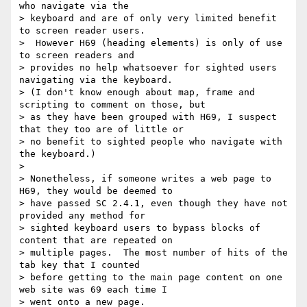
who navigate via the

> keyboard and are of only very limited benefit 
to screen reader users.

>  However H69 (heading elements) is only of use 
to screen readers and

> provides no help whatsoever for sighted users 
navigating via the keyboard.

> (I don't know enough about map, frame and 
scripting to comment on those, but

> as they have been grouped with H69, I suspect 
that they too are of little or

> no benefit to sighted people who navigate with 
the keyboard.)

>

> Nonetheless, if someone writes a web page to 
H69, they would be deemed to

> have passed SC 2.4.1, even though they have not 
provided any method for

> sighted keyboard users to bypass blocks of 
content that are repeated on

> multiple pages.  The most number of hits of the 
tab key that I counted

> before getting to the main page content on one 
web site was 69 each time I

> went onto a new page.
