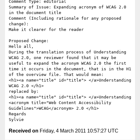
Comment Type: editorial

Summary of Issue: Expanding acronym of WCAG 2.0 
in the document title

Comment (Including rationale for any proposed 
change):

Make it clearer for the reader

Proposed Change:

Hello all,

During the translation process of Understanding 
WCAG 2.0, one reviewer found that it may be 
useful to expand the acronym WCAG 2.0 the first 
time it occurs in the document, that is in the H1 
of the overview file. That would mean: 

<h1><a name="title" id="title"> </a>Understanding 
WCAG 2.0 </h1>

replaced by:

<h1><a name="title" id="title"> </a>Understanding 
<acronym title="Web Content Accessibility 
Guidelines">WCAG</acronym> 2.0 </h1>

Regards

Received on
Friday, 4 March 2011 10:57:27 UTC