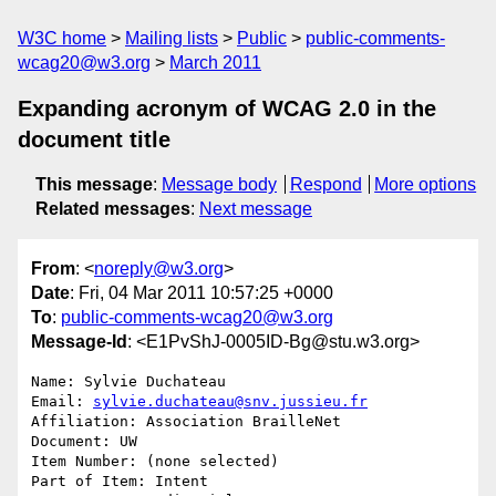
W3C home
Mailing lists
Public
public-comments-
wcag20@w3.org
March 2011
Expanding acronym of WCAG 2.0 in the
document title
This message
:
Message body
Respond
More options
Related messages
:
Next message
From
: <
noreply@w3.org
>
Date
: Fri, 04 Mar 2011 10:57:25 +0000
To
:
public-comments-wcag20@w3.org
Message-Id
: <E1PvShJ-0005ID-Bg@stu.w3.org>
Name: Sylvie Duchateau

Email: 
sylvie.duchateau@snv.jussieu.fr
Affiliation: Association BrailleNet

Document: UW

Item Number: (none selected)

Part of Item: Intent
