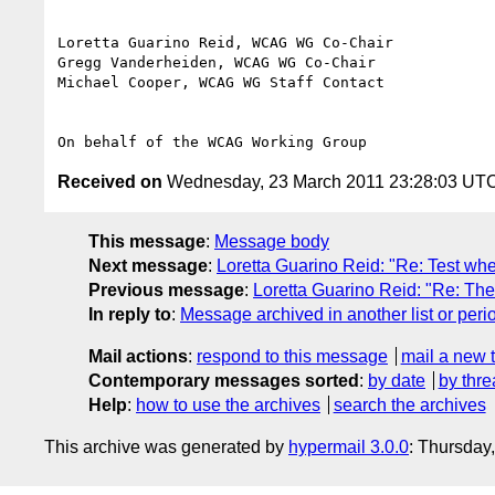
Loretta Guarino Reid, WCAG WG Co-Chair

Gregg Vanderheiden, WCAG WG Co-Chair

Michael Cooper, WCAG WG Staff Contact

Received on
Wednesday, 23 March 2011 23:28:03 UT
This message
:
Message body
Next message
:
Loretta Guarino Reid: "Re: Test whe
Previous message
:
Loretta Guarino Reid: "Re: The 
In reply to
:
Message archived in another list or peri
Mail actions
:
respond to this message
mail a new 
Contemporary messages sorted
:
by date
by thre
Help
:
how to use the archives
search the archives
This archive was generated by
hypermail 3.0.0
: Thursday