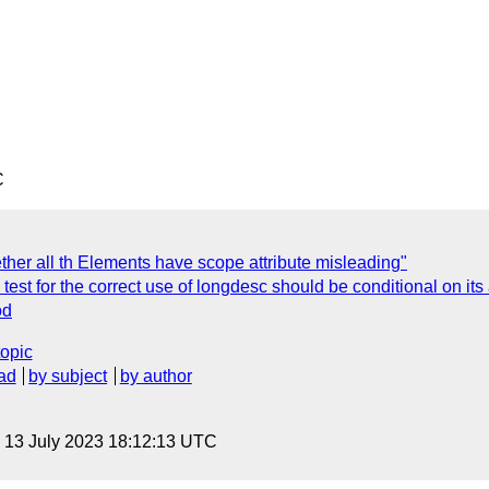
C
ther all th Elements have scope attribute misleading"
test for the correct use of longdesc should be conditional on its
od
topic
ad
by subject
by author
, 13 July 2023 18:12:13 UTC