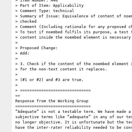
> Item Number: H46

> Part of Item: Applicability

> Comment Type: technical

> Summary of Issue: Equivalence of content of noem
> checked

> Comment (Including rationale for any proposed ch
> To test if noembed fulfils its purpose, a test f
> content inside the noembed element is necessary

>

> Proposed Change:

> Add:

>

> 3. Check if the content of the noembed element i
> for the non-text content it replaces.

>

> (#1 or #2) and #3 are true.

>

> ==============================

==

Response from the Working Group

================================

“Adequate” is not a testable term. We have made a 
subjective terms like “adequate” in any of our tes
no longer objective. It is unfortunate but the tes
have the inter-rater reliability needed to be cons