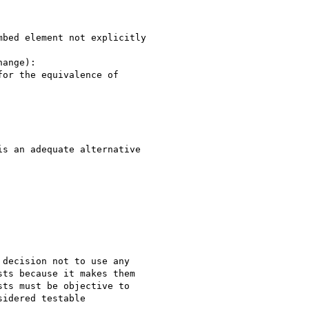
bed element not explicitly

ange):

or the equivalence of

s an adequate alternative

decision not to use any

ts because it makes them

ts must be objective to

idered testable
