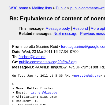
W3C home
Mailing lists
Public
public-comments-w
Re: Equivalence of content of noem
This message
:
Message body
Respond
More opt
Related messages
:
Next message
Previous mes
From
: Loretta Guarino Reid <
lorettaguarino@google.c
Date
: Wed, 23 Mar 2011 16:27:34 -0700
To
:
fischer@dias.de
Cc
:
public-comments-wcag20@w3.org
Message-ID
: <AANLkTimg8ffBw_47SUFkNm3T88tTRE
On Tue, Jan 4, 2011 at 5:35 AM, <
noreply@w3.org
> 
>

> Name: Detlev Fischer

> Email: 
fischer@dias.de
> Affiliation: DIAS GmbH

> Document: TD
