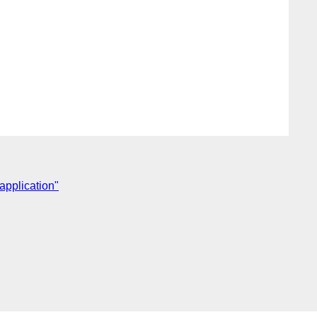
 application"