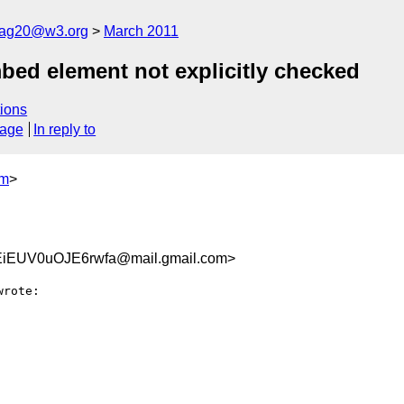
cag20@w3.org
March 2011
bed element not explicitly checked
ions
sage
In reply to
om
>
iEUV0uOJE6rwfa@mail.gmail.com>
wrote:
