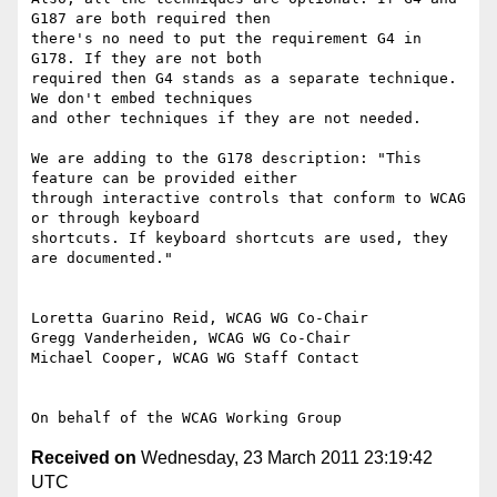
G187 are both required then

there's no need to put the requirement G4 in 
G178. If they are not both

required then G4 stands as a separate technique. 
We don't embed techniques

and other techniques if they are not needed.

We are adding to the G178 description: "This 
feature can be provided either

through interactive controls that conform to WCAG 
or through keyboard

shortcuts. If keyboard shortcuts are used, they 
are documented."

Loretta Guarino Reid, WCAG WG Co-Chair

Gregg Vanderheiden, WCAG WG Co-Chair

Michael Cooper, WCAG WG Staff Contact

Received on
Wednesday, 23 March 2011 23:19:42
UTC