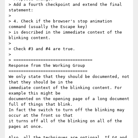
> Add a fourth checkpoint and extend the final 
statement:

>

> 4. Check if the browser's stop animation 
command (usually the Escape key)

> is described in the immediate context of the 
blinking content.

>

> Check #3 and #4 are true.

>

> ================================

Response from the Working Group

================================

We only state that they should be documented, not 
that they should be in the

immediate context of the blinking content. For 
example this might be

documented on the opening page of a long document 
full of things that blink.

In fact the switch to turn off the blinking may 
occur at the front so that

it turns off all of the blinking on all of the 
pages at once.

Also, all the techniques are optional. If G4 and 