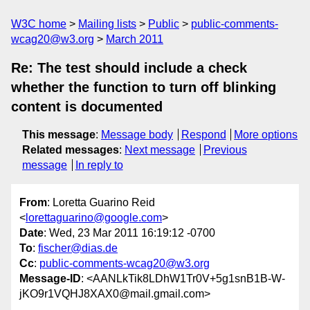
W3C home
Mailing lists
Public
public-comments-
wcag20@w3.org
March 2011
Re: The test should include a check
whether the function to turn off blinking
content is documented
This message
:
Message body
Respond
More options
Related messages
:
Next message
Previous
message
In reply to
From
: Loretta Guarino Reid
<
lorettaguarino@google.com
>
Date
: Wed, 23 Mar 2011 16:19:12 -0700
To
:
fischer@dias.de
Cc
:
public-comments-wcag20@w3.org
Message-ID
: <AANLkTik8LDhW1Tr0V+5g1snB1B-W-
jKO9r1VQHJ8XAX0@mail.gmail.com>