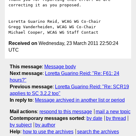
correcting it as you proposed.

Loretta Guarino Reid, WCAG WG Co-Chair

Gregg Vanderheiden, WCAG WG Co-Chair

Received on
Wednesday, 23 March 2011 22:50:24
UTC
This message
:
Message body
Next message
:
Loretta Guarino Reid: "Re: F61: 24
hours?"
Previous message
:
Loretta Guarino Reid: "Re: SCR19
applies to SC 3.2.2 too"
In reply to
:
Message archived in another list or period
Mail actions
:
respond to this message
mail a new topic
Contemporary messages sorted
:
by date
by thread
by subject
by author
Help
:
how to use the archives
search the archives