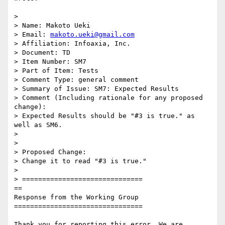
>

> Name: Makoto Ueki

> Email: 
makoto.ueki@gmail.com
> Affiliation: Infoaxia, Inc.

> Document: TD

> Item Number: SM7

> Part of Item: Tests

> Comment Type: general comment

> Summary of Issue: SM7: Expected Results

> Comment (Including rationale for any proposed 
change):

> Expected Results should be "#3 is true." as 
well as SM6.

>

>

> Proposed Change:

> Change it to read "#3 is true."

>

> ==============================

==

Response from the Working Group

================================

Thank you for reporting this error. We are 