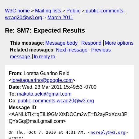
W3C home
Mailing lists
Public
public-comments-
wcag20@w3.org
March 2011
Re: SM7: Expected Results
This message
:
Message body
Respond
More options
Related messages
:
Next message
Previous
message
In reply to
From
: Loretta Guarino Reid
<
lorettaguarino@google.com
>
Date
: Wed, 23 Mar 2011 15:49:53 -0700
To
:
makoto.ueki@gmail.com
Cc
:
public-comments-wcag20@w3.org
Message-ID
:
<AANLkTik=qEiLi9GMXfsDOCm2wE=B2ayRxXcsr3P
QYsGq@mail.gmail.com>
On Thu, Oct 7, 2010 at 4:31 AM, <
noreply@w3.org
> 
wrote:
