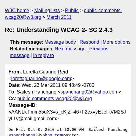
W3C home
Mailing lists
Public
public-comments-
wcag20@w3.org
March 2011
Re: Understanding WCAG 2- SC 2.4.3
This message
:
Message body
Respond
More options
Related messages
:
Next message
Previous
message
In reply to
From
: Loretta Guarino Reid
<
lorettaguarino@google.com
>
Date
: Wed, 23 Mar 2011 09:43:49 -0700
To
: Sailesh Panchang <
spanchang02@yahoo.com
>
Cc
:
public-comments-wcag20@w3.org
Message-ID
:
<AANLkTimm55qX3=s_cKjZ+46+F2ex=yEJeFtVM2SJ
yLLy@mail.gmail.com>
On Fri, Oct 8, 2010 at 10:00 AM, Sailesh Panchang 
<
spanchang02@yahoo.com
>wrote:
