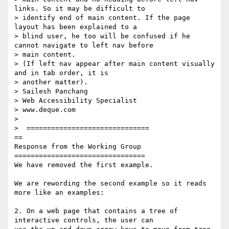
links. So it may be difficult to

> identify end of main content. If the page 
layout has been explained to a

> blind user, he too will be confused if he 
cannot navigate to left nav before

> main content.

> (If left nav appear after main content visually 
and in tab order, it is

> another matter).

> Sailesh Panchang

> Web Accessibility Specialist

> www.deque.com

>

>  ==============================

==

Response from the Working Group

================================

We have removed the first example.

We are rewording the second example so it reads 
more like an examples:

2. On a web page that contains a tree of 
interactive controls, the user can
