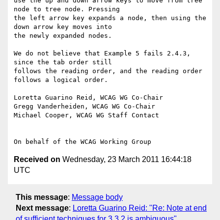
use the up and down arrow keys to move from tree 
node to tree node. Pressing

the left arrow key expands a node, then using the 
down arrow key moves into

the newly expanded nodes.

We do not believe that Example 5 fails 2.4.3, 
since the tab order still

follows the reading order, and the reading order 
follows a logical order.

Loretta Guarino Reid, WCAG WG Co-Chair

Gregg Vanderheiden, WCAG WG Co-Chair

Michael Cooper, WCAG WG Staff Contact

Received on
Wednesday, 23 March 2011 16:44:18
UTC
This message
:
Message body
Next message
:
Loretta Guarino Reid: "Re: Note at end
of sufficient techniques for 3.3.2 is ambiguous"