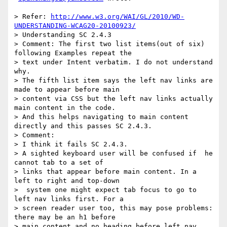
> Refer: 
http://www.w3.org/WAI/GL/2010/WD-
UNDERSTANDING-WCAG20-20100923/
> Understanding SC 2.4.3

> Comment: The first two list items(out of six) 
following Examples repeat the

> text under Intent verbatim. I do not understand 
why.

> The fifth list item says the left nav links are 
made to appear before main

> content via CSS but the left nav links actually 
main content in the code.

> And this helps navigating to main content 
directly and this passes SC 2.4.3.

> Comment:

> I think it fails SC 2.4.3.

> A sighted keyboard user will be confused if  he 
cannot tab to a set of

> links that appear before main content. In a 
left to right and top-down

>  system one might expect tab focus to go to 
left nav links first. For a

> screen reader user too, this may pose problems:  
there may be an h1 before

> main content and no heading before left nav 