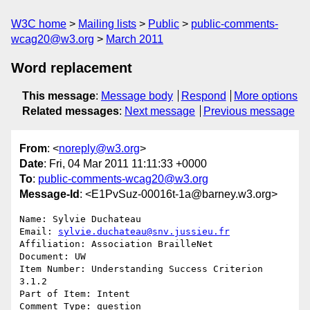
W3C home
Mailing lists
Public
public-comments-
wcag20@w3.org
March 2011
Word replacement
This message
:
Message body
Respond
More options
Related messages
:
Next message
Previous message
From
: <
noreply@w3.org
>
Date
: Fri, 04 Mar 2011 11:11:33 +0000
To
:
public-comments-wcag20@w3.org
Message-Id
: <E1PvSuz-00016t-1a@barney.w3.org>
Name: Sylvie Duchateau

Email: 
sylvie.duchateau@snv.jussieu.fr
Affiliation: Association BrailleNet

Document: UW

Item Number: Understanding Success Criterion 
3.1.2

Part of Item: Intent

Comment Type: question
