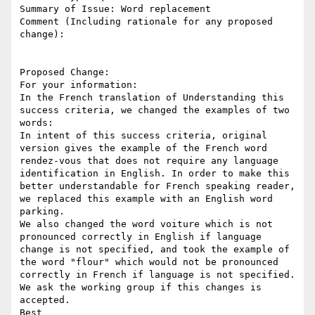
Summary of Issue: Word replacement

Comment (Including rationale for any proposed 
change):

Proposed Change:

For your information:

In the French translation of Understanding this 
success criteria, we changed the examples of two 
words:

In intent of this success criteria, original 
version gives the example of the French word 
rendez-vous that does not require any language 
identification in English. In order to make this 
better understandable for French speaking reader, 
we replaced this example with an English word 
parking. 

We also changed the word voiture which is not 
pronounced correctly in English if language 
change is not specified, and took the example of 
the word "flour" which would not be pronounced 
correctly in French if language is not specified. 

We ask the working group if this changes is 
accepted. 

Best
