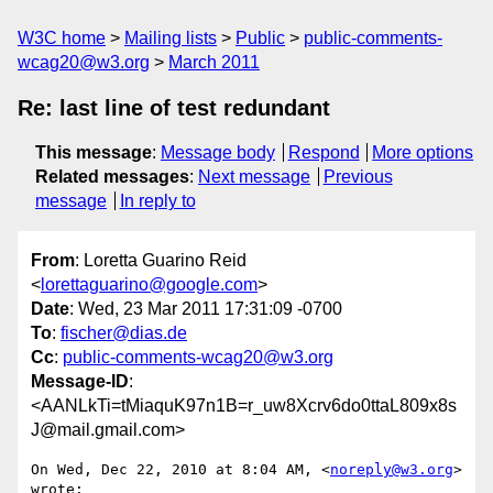
W3C home
Mailing lists
Public
public-comments-
wcag20@w3.org
March 2011
Re: last line of test redundant
This message
:
Message body
Respond
More options
Related messages
:
Next message
Previous
message
In reply to
From
: Loretta Guarino Reid
<
lorettaguarino@google.com
>
Date
: Wed, 23 Mar 2011 17:31:09 -0700
To
:
fischer@dias.de
Cc
:
public-comments-wcag20@w3.org
Message-ID
:
<AANLkTi=tMiaquK97n1B=r_uw8Xcrv6do0ttaL809x8s
J@mail.gmail.com>
On Wed, Dec 22, 2010 at 8:04 AM, <
noreply@w3.org
> 
wrote:
