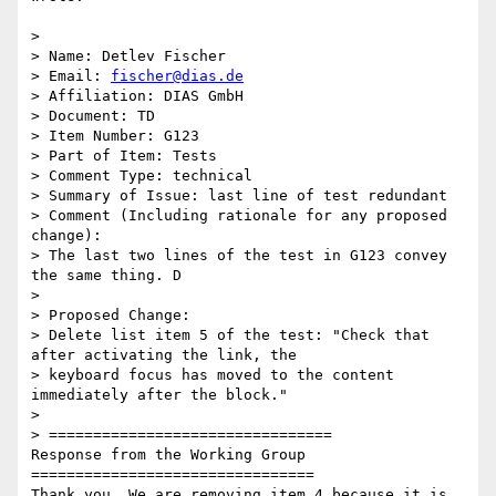
>

> Name: Detlev Fischer

> Email: 
fischer@dias.de
> Affiliation: DIAS GmbH

> Document: TD

> Item Number: G123

> Part of Item: Tests

> Comment Type: technical

> Summary of Issue: last line of test redundant

> Comment (Including rationale for any proposed 
change):

> The last two lines of the test in G123 convey 
the same thing. D

>

> Proposed Change:

> Delete list item 5 of the test: "Check that 
after activating the link, the

> keyboard focus has moved to the content 
immediately after the block."

>

> ================================

Response from the Working Group

================================

Thank you. We are removing item 4 because it is 