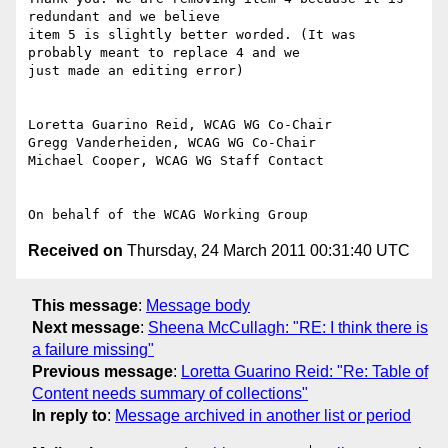
redundant and we believe

item 5 is slightly better worded. (It was 
probably meant to replace 4 and we

just made an editing error)

Loretta Guarino Reid, WCAG WG Co-Chair

Gregg Vanderheiden, WCAG WG Co-Chair

Michael Cooper, WCAG WG Staff Contact

Received on
Thursday, 24 March 2011 00:31:40 UTC
This message
:
Message body
Next message
:
Sheena McCullagh: "RE: I think there is
a failure missing"
Previous message
:
Loretta Guarino Reid: "Re: Table of
Content needs summary of collections"
In reply to
:
Message archived in another list or period