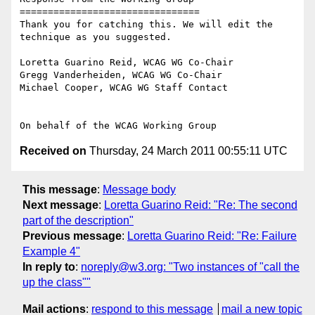
================================

Thank you for catching this. We will edit the 
technique as you suggested.

Loretta Guarino Reid, WCAG WG Co-Chair

Gregg Vanderheiden, WCAG WG Co-Chair

Michael Cooper, WCAG WG Staff Contact

Received on
Thursday, 24 March 2011 00:55:11 UTC
This message
:
Message body
Next message
:
Loretta Guarino Reid: "Re: The second
part of the description"
Previous message
:
Loretta Guarino Reid: "Re: Failure
Example 4"
In reply to
:
noreply@w3.org: "Two instances of "call the
up the class""
Mail actions
:
respond to this message
mail a new topic