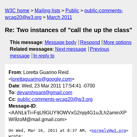
W3C home
Mailing lists
Public
public-comments-
wcag20@w3.org
March 2011
Re: Two instances of "call the up the class"
This message
:
Message body
Respond
More options
Related messages
:
Next message
Previous
message
In reply to
From
: Loretta Guarino Reid
<
lorettaguarino@google.com
>
Date
: Wed, 23 Mar 2011 17:54:41 -0700
To
:
devarshipant@gmail.com
Cc
:
public-comments-wcag20@w3.org
Message-ID
:
<AANLkTi=FqU9GUY9OWVxG2njq4G1uJLh2aminXP
Wi9zoM@mail.gmail.com>
On Wed, Mar 16, 2011 at 8:37 AM, <
noreply@w3.org
> 
wrote:
