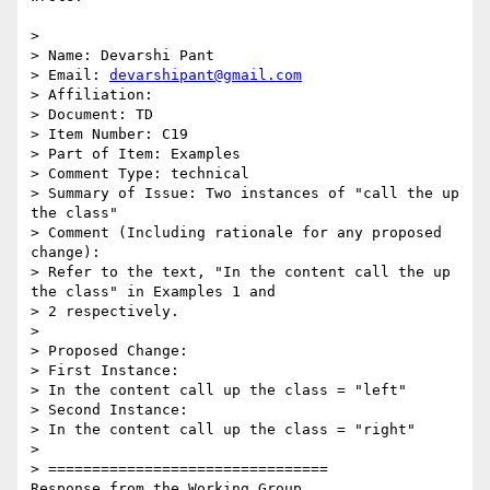
>

> Name: Devarshi Pant

> Email: 
devarshipant@gmail.com
> Affiliation:

> Document: TD

> Item Number: C19

> Part of Item: Examples

> Comment Type: technical

> Summary of Issue: Two instances of "call the up 
the class"

> Comment (Including rationale for any proposed 
change):

> Refer to the text, "In the content call the up 
the class" in Examples 1 and

> 2 respectively.

>

> Proposed Change:

> First Instance:

> In the content call up the class = "left"

> Second Instance:

> In the content call up the class = "right"

>

> ================================

Response from the Working Group
