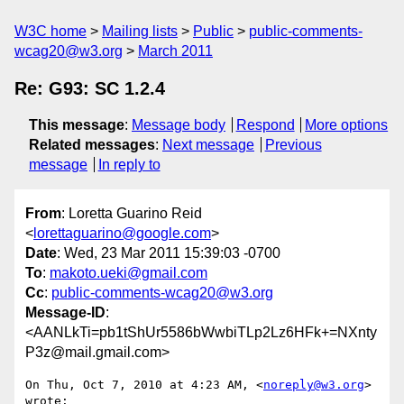
W3C home
Mailing lists
Public
public-comments-
wcag20@w3.org
March 2011
Re: G93: SC 1.2.4
This message
:
Message body
Respond
More options
Related messages
:
Next message
Previous
message
In reply to
From
: Loretta Guarino Reid
<
lorettaguarino@google.com
>
Date
: Wed, 23 Mar 2011 15:39:03 -0700
To
:
makoto.ueki@gmail.com
Cc
:
public-comments-wcag20@w3.org
Message-ID
:
<AANLkTi=pb1tShUr5586bWwbiTLp2Lz6HFk+=NXnty
P3z@mail.gmail.com>
On Thu, Oct 7, 2010 at 4:23 AM, <
noreply@w3.org
> 
wrote:
