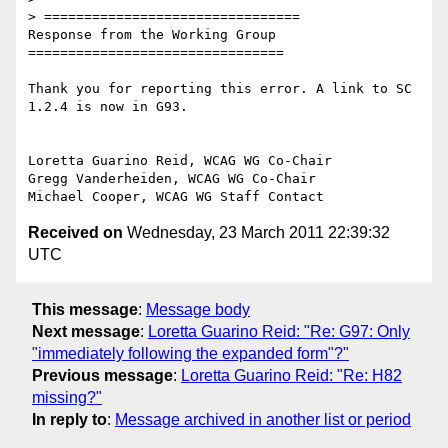
> ================================

Response from the Working Group

================================

Thank you for reporting this error. A link to SC 
1.2.4 is now in G93.

Loretta Guarino Reid, WCAG WG Co-Chair

Gregg Vanderheiden, WCAG WG Co-Chair

Received on
Wednesday, 23 March 2011 22:39:32
UTC
This message
:
Message body
Next message
:
Loretta Guarino Reid: "Re: G97: Only
"immediately following the expanded form"?"
Previous message
:
Loretta Guarino Reid: "Re: H82
missing?"
In reply to
:
Message archived in another list or period