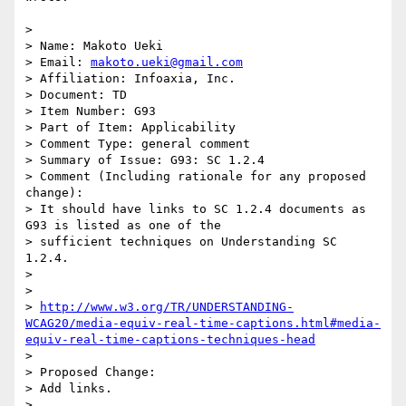
>

> Name: Makoto Ueki

> Email: 
makoto.ueki@gmail.com
> Affiliation: Infoaxia, Inc.

> Document: TD

> Item Number: G93

> Part of Item: Applicability

> Comment Type: general comment

> Summary of Issue: G93: SC 1.2.4

> Comment (Including rationale for any proposed 
change):

> It should have links to SC 1.2.4 documents as 
G93 is listed as one of the

> sufficient techniques on Understanding SC 
1.2.4.

>

>

> 
http://www.w3.org/TR/UNDERSTANDING-
WCAG20/media-equiv-real-time-captions.html#media-
equiv-real-time-captions-techniques-head
>

> Proposed Change:

> Add links.

>
