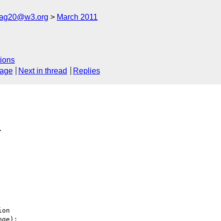
cag20@w3.org
March 2011
ions
sage
Next in thread
Replies
>
on

ge):
