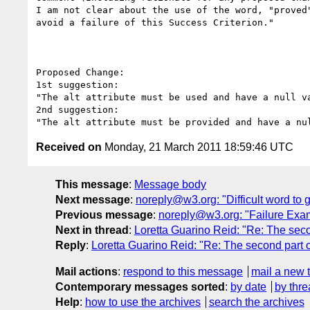
I am not clear about the use of the word, "proved
avoid a failure of this Success Criterion." 

Proposed Change:

1st suggestion:

"The alt attribute must be used and have a null v
2nd suggestion:

Received on
Monday, 21 March 2011 18:59:46 UTC
This message
:
Message body
Next message
:
noreply@w3.org: "Difficult word to 
Previous message
:
noreply@w3.org: "Failure Exa
Next in thread
:
Loretta Guarino Reid: "Re: The secon
Reply
:
Loretta Guarino Reid: "Re: The second part o
Mail actions
:
respond to this message
mail a new 
Contemporary messages sorted
:
by date
by thre
Help
:
how to use the archives
search the archives