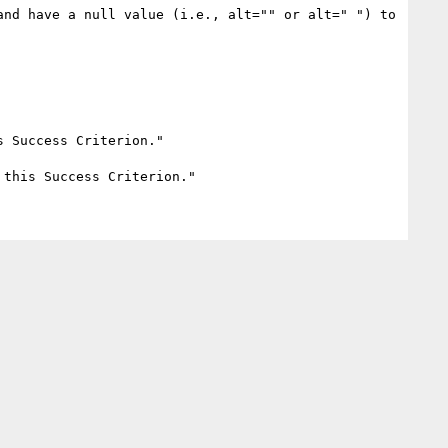
nd have a null value (i.e., alt="" or alt=" ") to 
 Success Criterion." 
