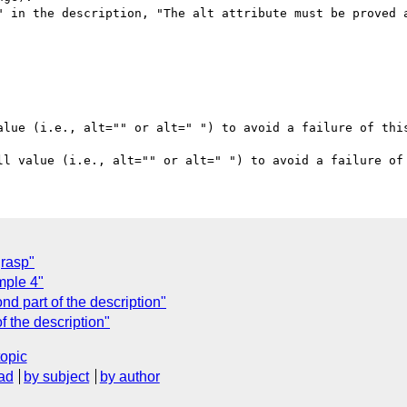
" in the description, "The alt attribute must be proved a
alue (i.e., alt="" or alt=" ") to avoid a failure of this
grasp"
mple 4"
d part of the description"
f the description"
topic
ad
by subject
by author