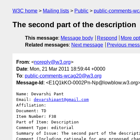
W3C home
Mailing lists
Public
public-comments-w
The second part of the description
This message
:
Message body
Respond
More opt
Related messages
:
Next message
Previous mes
From
: <
noreply@w3.org
>
Date
: Mon, 21 Mar 2011 18:59:44 +0000
To
:
public-comments-wcag20@w3.org
Message-Id
: <E1Q1kKO-0002Pn-Np@lowblow.w3.org
Name: Devarshi Pant

Email: 
devarshipant@gmail.com
Affiliation: 

Document: TD

Item Number: F38

Part of Item: Description

Comment Type: editorial

Summary of Issue: The second part of the descripti
Comment (Including rationale for any proposed chan