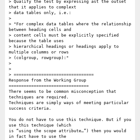
> Qualify the test by expressing ast the outset 
that it applies to complext

> data tables only, i.e.:

>

> "For complex data tables where the relationship 
between heading cells and

> content cells must be explicitly specified 
because the table uses

> hierarchical headings or headings apply to 
multiple columms or rows

> (colgroup, rowgroup):"

>

>

> ================================

Response from the Working Group

================================

There seems to be common misconception that 
techniques are required.

Techniques are simply ways of meeting particular 
success criteria.

You do not have to use this technique. But if you 
use this technique (which

is “using the scope attribute…”) then you would 
in fact have to use the
