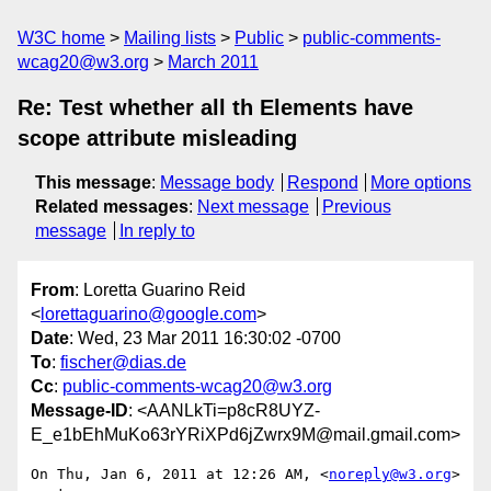
W3C home
Mailing lists
Public
public-comments-
wcag20@w3.org
March 2011
Re: Test whether all th Elements have
scope attribute misleading
This message
:
Message body
Respond
More options
Related messages
:
Next message
Previous
message
In reply to
From
: Loretta Guarino Reid
<
lorettaguarino@google.com
>
Date
: Wed, 23 Mar 2011 16:30:02 -0700
To
:
fischer@dias.de
Cc
:
public-comments-wcag20@w3.org
Message-ID
: <AANLkTi=p8cR8UYZ-
E_e1bEhMuKo63rYRiXPd6jZwrx9M@mail.gmail.com>
On Thu, Jan 6, 2011 at 12:26 AM, <
noreply@w3.org
> 