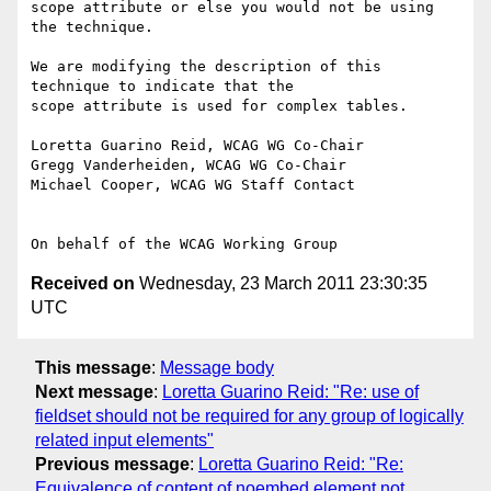
scope attribute or else you would not be using 
the technique.

We are modifying the description of this 
technique to indicate that the

scope attribute is used for complex tables.

Loretta Guarino Reid, WCAG WG Co-Chair

Gregg Vanderheiden, WCAG WG Co-Chair

Michael Cooper, WCAG WG Staff Contact

Received on
Wednesday, 23 March 2011 23:30:35
UTC
This message
:
Message body
Next message
:
Loretta Guarino Reid: "Re: use of
fieldset should not be required for any group of logically
related input elements"
Previous message
:
Loretta Guarino Reid: "Re:
Equivalence of content of noembed element not