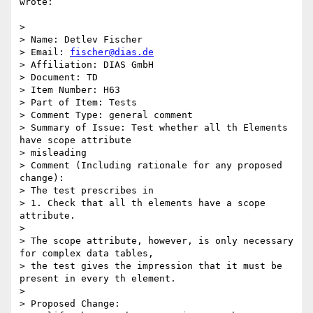
wrote:

>

> Name: Detlev Fischer

> Email: 
fischer@dias.de
> Affiliation: DIAS GmbH

> Document: TD

> Item Number: H63

> Part of Item: Tests

> Comment Type: general comment

> Summary of Issue: Test whether all th Elements 
have scope attribute

> misleading

> Comment (Including rationale for any proposed 
change):

> The test prescribes in

> 1. Check that all th elements have a scope 
attribute.

>

> The scope attribute, however, is only necessary 
for complex data tables,

> the test gives the impression that it must be 
present in every th element.

>

> Proposed Change:
