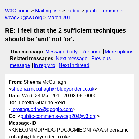
W3C home
Mailing lists
Public
public-comments-
wcag20@w3.org
March 2011
RE: I feel that the 2 sufficient techniques
should be 'and' not 'or'.
This message
:
Message body
Respond
More options
Related messages
:
Next message
Previous
message
In reply to
Next in thread
From
: Sheena McCullagh
<
sheena.mccullagh@blueyonder.co.uk
>
Date
: Wed, 23 Mar 2011 20:08:06 -0000
To
: "Loretta Guarino Reid"
<
lorettaguarino@google.com
>
Cc
: <
public-comments-wcag20@w3.org
>
Message-ID
:
<KNEOJNIMDPHDGIPDGJGMIEONFAAA.sheena.mc
cullagh@blueyonder.co.uk>