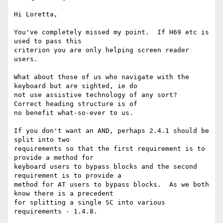
Hi Loretta,

You've completely missed my point.  If H69 etc is 
used to pass this

criterion you are only helping screen reader 
users.

What about those of us who navigate with the 
keyboard but are sighted, ie do

not use assistive technology of any sort?  
Correct heading structure is of

no benefit what-so-ever to us.

If you don't want an AND, perhaps 2.4.1 should be 
split into two

requirements so that the first requirement is to 
provide a method for

keyboard users to bypass blocks and the second 
requirement is to provide a

method for AT users to bypass blocks.  As we both 
know there is a precedent

for splitting a single SC into various 
requirements - 1.4.8.
