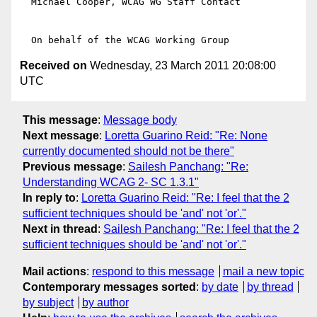
  Michael Cooper, WCAG WG Staff Contact

Received on
Wednesday, 23 March 2011 20:08:00
UTC
This message
:
Message body
Next message
:
Loretta Guarino Reid: "Re: None
currently documented should not be there"
Previous message
:
Sailesh Panchang: "Re:
Understanding WCAG 2- SC 1.3.1"
In reply to
:
Loretta Guarino Reid: "Re: I feel that the 2
sufficient techniques should be 'and' not 'or'."
Next in thread
:
Sailesh Panchang: "Re: I feel that the 2
sufficient techniques should be 'and' not 'or'."
Mail actions
:
respond to this message
mail a new topic
Contemporary messages sorted
:
by date
by thread
by subject
by author