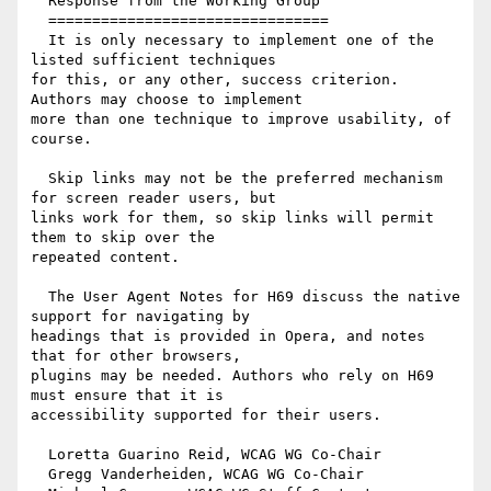
  Response from the Working Group

  ================================

  It is only necessary to implement one of the 
listed sufficient techniques

for this, or any other, success criterion. 
Authors may choose to implement

more than one technique to improve usability, of 
course.

  Skip links may not be the preferred mechanism 
for screen reader users, but

links work for them, so skip links will permit 
them to skip over the

repeated content.

  The User Agent Notes for H69 discuss the native 
support for navigating by

headings that is provided in Opera, and notes 
that for other browsers,

plugins may be needed. Authors who rely on H69 
must ensure that it is

accessibility supported for their users.

  Loretta Guarino Reid, WCAG WG Co-Chair

  Gregg Vanderheiden, WCAG WG Co-Chair
