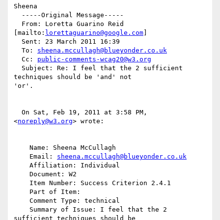
Sheena

  -----Original Message-----

  From: Loretta Guarino Reid 
[mailto:
lorettaguarino@google.com
]

  Sent: 23 March 2011 16:39

  To: 
sheena.mccullagh@blueyonder.co.uk
  Cc: 
public-comments-wcag20@w3.org
  Subject: Re: I feel that the 2 sufficient 
techniques should be 'and' not

'or'.

  On Sat, Feb 19, 2011 at 3:58 PM, 
<
noreply@w3.org
> wrote:

    Name: Sheena McCullagh

    Email: 
sheena.mccullagh@blueyonder.co.uk
    Affiliation: Individual

    Document: W2

    Item Number: Success Criterion 2.4.1

    Part of Item:

    Comment Type: technical

    Summary of Issue: I feel that the 2 
sufficient techniques should be
