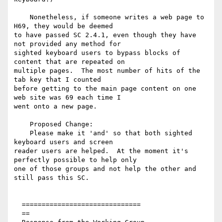
    Nonetheless, if someone writes a web page to 
H69, they would be deemed

to have passed SC 2.4.1, even though they have 
not provided any method for

sighted keyboard users to bypass blocks of 
content that are repeated on

multiple pages.  The most number of hits of the 
tab key that I counted

before getting to the main page content on one 
web site was 69 each time I

went onto a new page.

    Proposed Change:

    Please make it 'and' so that both sighted 
keyboard users and screen

reader users are helped.  At the moment it's 
perfectly possible to help only

one of those groups and not help the other and 
still pass this SC.

  ==============================

  ==
