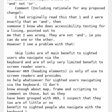
'and' not 'or'.

    Comment (Including rationale for any proposed 
change):

    I had originally read this that 1 and 2 were 
exactly that an 'and', then

someone I know who does accessibility testing for 
a living, pointed out to

me that I was wrong. They are not 'and', ie you 
can do one or the other.

However I see a problem with that:

    Skip links are of main benefit to sighted 
users who navigate via the

keyboard and are of only very limited benefit to 
screen reader users.

However H69 (heading elements) is only of use to 
screen readers and provides

no help whatsoever for sighted users navigating 
via the keyboard. (I don't

know enough about map, frame and scripting to 
comment on those, but as they

have been grouped with H69, I suspect that they 
too are of little or no

benefit to sighted people who navigate with the 
keyboard.)
