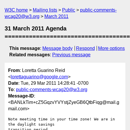
W3C home
Mailing lists
Public
public-comments-
wcag20@w3.org
March 2011
31 March 2011 Agenda
====================================
This message
:
Message body
Respond
More options
Related messages
:
Previous message
From
: Loretta Guarino Reid
<
lorettaguarino@google.com
>
Date
: Tue, 29 Mar 2011 14:28:41 -0700
To
:
public-comments-wcag20@w3.org
Message-ID
:
<BANLkTim+cZ5GqzvYVYstjZyeGB6QtbFiqg@mail.g
mail.com>
Note meeting time in your time zone! We are in 
the daylight savings

transition period.
