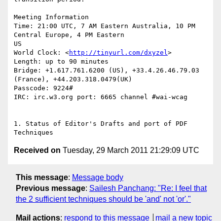
Meeting Information

Time: 21:00 UTC, 7 AM Eastern Australia, 10 PM 
Central Europe, 4 PM Eastern

US

World Clock: <
http://tinyurl.com/dxyzel
>

Length: up to 90 minutes

Bridge: +1.617.761.6200 (US), +33.4.26.46.79.03 
(France), +44.203.318.0479(UK)

Passcode: 9224#

IRC: irc.w3.org port: 6665 channel #wai-wcag

1. Status of Editor's Drafts and port of PDF 
Received on
Tuesday, 29 March 2011 21:29:09 UTC
This message
:
Message body
Previous message
:
Sailesh Panchang: "Re: I feel that
the 2 sufficient techniques should be 'and' not 'or'."
Mail actions
:
respond to this message
mail a new topic