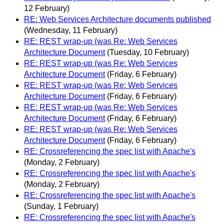
12 February)
RE: Web Services Architecture documents published
(Wednesday, 11 February)
RE: REST wrap-up (was Re: Web Services
Architecture Document
(Tuesday, 10 February)
RE: REST wrap-up (was Re: Web Services
Architecture Document
(Friday, 6 February)
RE: REST wrap-up (was Re: Web Services
Architecture Document
(Friday, 6 February)
RE: REST wrap-up (was Re: Web Services
Architecture Document
(Friday, 6 February)
RE: REST wrap-up (was Re: Web Services
Architecture Document
(Friday, 6 February)
RE: Crossreferencing the spec list with Apache's
(Monday, 2 February)
RE: Crossreferencing the spec list with Apache's
(Monday, 2 February)
RE: Crossreferencing the spec list with Apache's
(Sunday, 1 February)
RE: Crossreferencing the spec list with Apache's