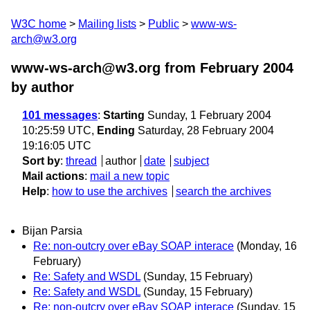
W3C home
Mailing lists
Public
www-ws-
arch@w3.org
www-ws-arch@w3.org from February 2004
by author
101 messages
:
Starting
Sunday, 1 February 2004
10:25:59 UTC,
Ending
Saturday, 28 February 2004
19:16:05 UTC
Sort by
:
thread
author
date
subject
Mail actions
:
mail a new topic
Help
:
how to use the archives
search the archives
Bijan Parsia
Re: non-outcry over eBay SOAP interace
(Monday, 16
February)
Re: Safety and WSDL
(Sunday, 15 February)
Re: Safety and WSDL
(Sunday, 15 February)
Re: non-outcry over eBay SOAP interace
(Sunday, 15