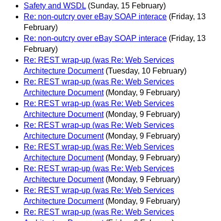
Safety and WSDL
(Sunday, 15 February)
Re: non-outcry over eBay SOAP interace
(Friday, 13
February)
Re: non-outcry over eBay SOAP interace
(Friday, 13
February)
Re: REST wrap-up (was Re: Web Services
Architecture Document
(Tuesday, 10 February)
Re: REST wrap-up (was Re: Web Services
Architecture Document
(Monday, 9 February)
Re: REST wrap-up (was Re: Web Services
Architecture Document
(Monday, 9 February)
Re: REST wrap-up (was Re: Web Services
Architecture Document
(Monday, 9 February)
Re: REST wrap-up (was Re: Web Services
Architecture Document
(Monday, 9 February)
Re: REST wrap-up (was Re: Web Services
Architecture Document
(Monday, 9 February)
Re: REST wrap-up (was Re: Web Services
Architecture Document
(Monday, 9 February)
Re: REST wrap-up (was Re: Web Services