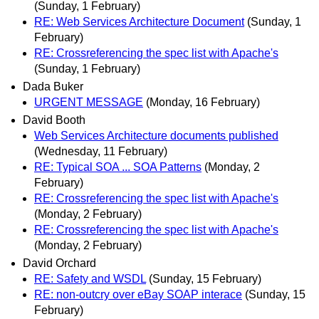
(Sunday, 1 February)
RE: Web Services Architecture Document
(Sunday, 1
February)
RE: Crossreferencing the spec list with Apache's
(Sunday, 1 February)
Dada Buker
URGENT MESSAGE
(Monday, 16 February)
David Booth
Web Services Architecture documents published
(Wednesday, 11 February)
RE: Typical SOA ... SOA Patterns
(Monday, 2
February)
RE: Crossreferencing the spec list with Apache's
(Monday, 2 February)
RE: Crossreferencing the spec list with Apache's
(Monday, 2 February)
David Orchard
RE: Safety and WSDL
(Sunday, 15 February)
RE: non-outcry over eBay SOAP interace
(Sunday, 15
February)