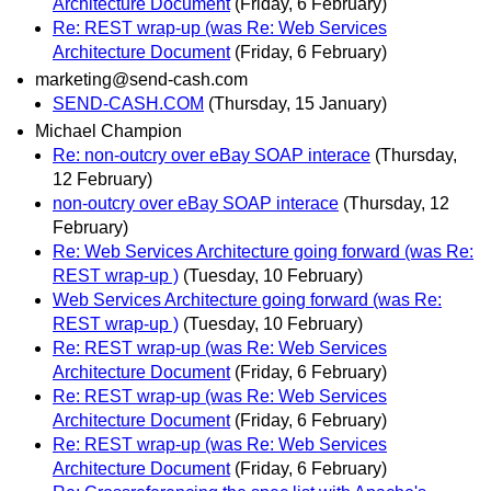
Architecture Document
(Friday, 6 February)
Re: REST wrap-up (was Re: Web Services
Architecture Document
(Friday, 6 February)
marketing@send-cash.com
SEND-CASH.COM
(Thursday, 15 January)
Michael Champion
Re: non-outcry over eBay SOAP interace
(Thursday,
12 February)
non-outcry over eBay SOAP interace
(Thursday, 12
February)
Re: Web Services Architecture going forward (was Re:
REST wrap-up )
(Tuesday, 10 February)
Web Services Architecture going forward (was Re:
REST wrap-up )
(Tuesday, 10 February)
Re: REST wrap-up (was Re: Web Services
Architecture Document
(Friday, 6 February)
Re: REST wrap-up (was Re: Web Services
Architecture Document
(Friday, 6 February)
Re: REST wrap-up (was Re: Web Services
Architecture Document
(Friday, 6 February)