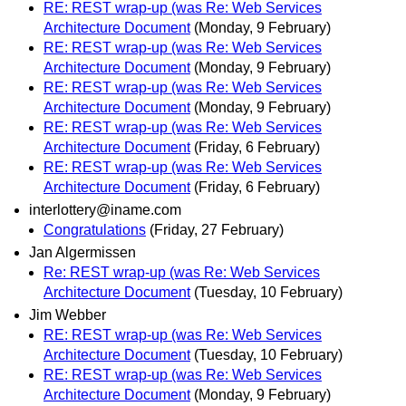
RE: REST wrap-up (was Re: Web Services
Architecture Document
(Monday, 9 February)
RE: REST wrap-up (was Re: Web Services
Architecture Document
(Monday, 9 February)
RE: REST wrap-up (was Re: Web Services
Architecture Document
(Monday, 9 February)
RE: REST wrap-up (was Re: Web Services
Architecture Document
(Friday, 6 February)
RE: REST wrap-up (was Re: Web Services
Architecture Document
(Friday, 6 February)
interlottery@iname.com
Congratulations
(Friday, 27 February)
Jan Algermissen
Re: REST wrap-up (was Re: Web Services
Architecture Document
(Tuesday, 10 February)
Jim Webber
RE: REST wrap-up (was Re: Web Services
Architecture Document
(Tuesday, 10 February)
RE: REST wrap-up (was Re: Web Services
Architecture Document
(Monday, 9 February)