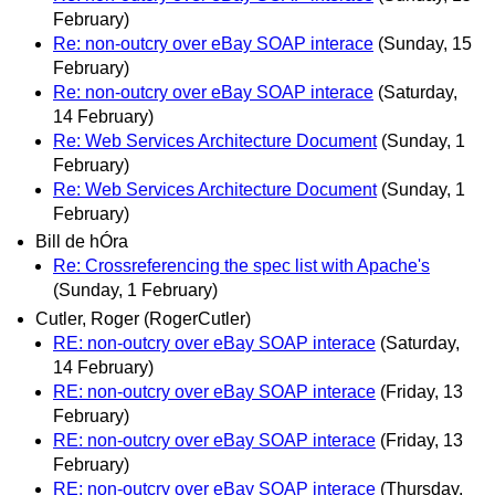
February)
Re: non-outcry over eBay SOAP interace
(Sunday, 15
February)
Re: non-outcry over eBay SOAP interace
(Saturday,
14 February)
Re: Web Services Architecture Document
(Sunday, 1
February)
Re: Web Services Architecture Document
(Sunday, 1
February)
Bill de hÓra
Re: Crossreferencing the spec list with Apache's
(Sunday, 1 February)
Cutler, Roger (RogerCutler)
RE: non-outcry over eBay SOAP interace
(Saturday,
14 February)
RE: non-outcry over eBay SOAP interace
(Friday, 13
February)
RE: non-outcry over eBay SOAP interace
(Friday, 13
February)
RE: non-outcry over eBay SOAP interace
(Thursday,