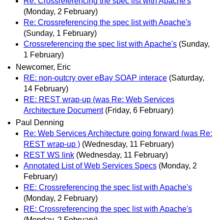
Re: Crossreferencing the spec list with Apache's
(Monday, 2 February)
Re: Crossreferencing the spec list with Apache's
(Sunday, 1 February)
Crossreferencing the spec list with Apache's
(Sunday,
1 February)
Newcomer, Eric
RE: non-outcry over eBay SOAP interace
(Saturday,
14 February)
RE: REST wrap-up (was Re: Web Services
Architecture Document
(Friday, 6 February)
Paul Denning
Re: Web Services Architecture going forward (was Re:
REST wrap-up )
(Wednesday, 11 February)
REST WS link
(Wednesday, 11 February)
Annotated List of Web Services Specs
(Monday, 2
February)
RE: Crossreferencing the spec list with Apache's
(Monday, 2 February)
RE: Crossreferencing the spec list with Apache's
(Monday, 2 February)