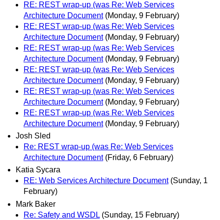
RE: REST wrap-up (was Re: Web Services
Architecture Document
(Monday, 9 February)
RE: REST wrap-up (was Re: Web Services
Architecture Document
(Monday, 9 February)
RE: REST wrap-up (was Re: Web Services
Architecture Document
(Monday, 9 February)
RE: REST wrap-up (was Re: Web Services
Architecture Document
(Monday, 9 February)
RE: REST wrap-up (was Re: Web Services
Architecture Document
(Monday, 9 February)
RE: REST wrap-up (was Re: Web Services
Architecture Document
(Monday, 9 February)
Josh Sled
Re: REST wrap-up (was Re: Web Services
Architecture Document
(Friday, 6 February)
Katia Sycara
RE: Web Services Architecture Document
(Sunday, 1
February)
Mark Baker
Re: Safety and WSDL
(Sunday, 15 February)