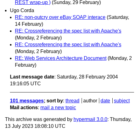
REST wrap-up )
(Sunday, 29 February)
Ugo Corda
RE: non-outcry over eBay SOAP interace
(Saturday,
14 February)
RE: Crossreferencing the spec list with Apache's
(Monday, 2 February)
RE: Crossreferencing the spec list with Apache's
(Monday, 2 February)
RE: Web Services Architecture Document
(Monday, 2
February)
Last message date
: Saturday, 28 February 2004
19:16:05 UTC
101 messages
; sort by
:
thread
author
date
subject
Mail actions
:
mail a new topic
This archive was generated by
hypermail 3.0.0
: Thursday,
13 July 2023 18:08:10 UTC