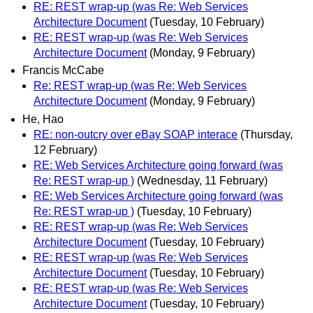
RE: REST wrap-up (was Re: Web Services
Architecture Document
(Tuesday, 10 February)
RE: REST wrap-up (was Re: Web Services
Architecture Document
(Monday, 9 February)
Francis McCabe
Re: REST wrap-up (was Re: Web Services
Architecture Document
(Monday, 9 February)
He, Hao
RE: non-outcry over eBay SOAP interace
(Thursday,
12 February)
RE: Web Services Architecture going forward (was
Re: REST wrap-up )
(Wednesday, 11 February)
RE: Web Services Architecture going forward (was
Re: REST wrap-up )
(Tuesday, 10 February)
RE: REST wrap-up (was Re: Web Services
Architecture Document
(Tuesday, 10 February)
RE: REST wrap-up (was Re: Web Services
Architecture Document
(Tuesday, 10 February)
RE: REST wrap-up (was Re: Web Services
Architecture Document
(Tuesday, 10 February)