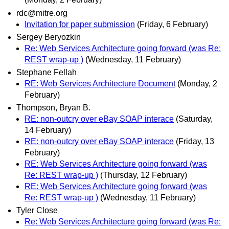
rdc@mitre.org
Invitation for paper submission
(Friday, 6 February)
Sergey Beryozkin
Re: Web Services Architecture going forward (was Re:
REST wrap-up )
(Wednesday, 11 February)
Stephane Fellah
RE: Web Services Architecture Document
(Monday, 2
February)
Thompson, Bryan B.
RE: non-outcry over eBay SOAP interace
(Saturday,
14 February)
RE: non-outcry over eBay SOAP interace
(Friday, 13
February)
RE: Web Services Architecture going forward (was
Re: REST wrap-up )
(Thursday, 12 February)
RE: Web Services Architecture going forward (was
Re: REST wrap-up )
(Wednesday, 11 February)
Tyler Close
Re: Web Services Architecture going forward (was Re: