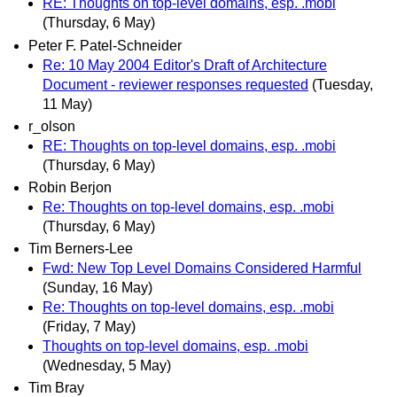
RE: Thoughts on top-level domains, esp. .mobi
(Thursday, 6 May)
Peter F. Patel-Schneider
Re: 10 May 2004 Editor's Draft of Architecture
Document - reviewer responses requested
(Tuesday,
11 May)
r_olson
RE: Thoughts on top-level domains, esp. .mobi
(Thursday, 6 May)
Robin Berjon
Re: Thoughts on top-level domains, esp. .mobi
(Thursday, 6 May)
Tim Berners-Lee
Fwd: New Top Level Domains Considered Harmful
(Sunday, 16 May)
Re: Thoughts on top-level domains, esp. .mobi
(Friday, 7 May)
Thoughts on top-level domains, esp. .mobi
(Wednesday, 5 May)
Tim Bray