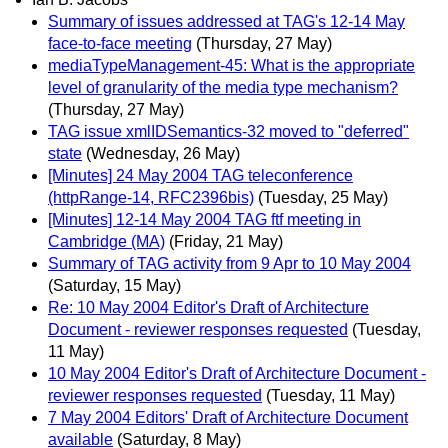
Summary of issues addressed at TAG's 12-14 May
face-to-face meeting
(Thursday, 27 May)
mediaTypeManagement-45: What is the appropriate
level of granularity of the media type mechanism?
(Thursday, 27 May)
TAG issue xmlIDSemantics-32 moved to "deferred"
state
(Wednesday, 26 May)
[Minutes] 24 May 2004 TAG teleconference
(httpRange-14, RFC2396bis)
(Tuesday, 25 May)
[Minutes] 12-14 May 2004 TAG ftf meeting in
Cambridge (MA)
(Friday, 21 May)
Summary of TAG activity from 9 Apr to 10 May 2004
(Saturday, 15 May)
Re: 10 May 2004 Editor's Draft of Architecture
Document - reviewer responses requested
(Tuesday,
11 May)
10 May 2004 Editor's Draft of Architecture Document -
reviewer responses requested
(Tuesday, 11 May)
7 May 2004 Editors' Draft of Architecture Document
available
(Saturday, 8 May)