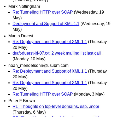
Mark Nottingham
Re: Tunneling HTTP over SOAP
(Wednesday, 19
May)
Deployment and Support of XML 1.1
(Wednesday, 19
May)
Martin Duerst
Re: Deployment and Support of XML 1.1
(Thursday,
20 May)
draft-duerst-iri-07.txt: 2 week mailing list last call
(Monday, 10 May)
noah_mendelsohn@us.ibm.com
Re: Deployment and Support of XML 1.1
(Thursday,
20 May)
Re: Deployment and Support of XML 1.1
(Thursday,
20 May)
Re: Tunneling HTTP over SOAP
(Monday, 3 May)
Peter F Brown
RE: Thoughts on top-level domains, esp. .mobi
(Thursday, 6 May)