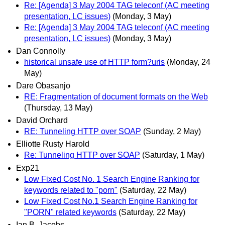
Re: [Agenda] 3 May 2004 TAG teleconf (AC meeting
presentation, LC issues)
(Monday, 3 May)
Re: [Agenda] 3 May 2004 TAG teleconf (AC meeting
presentation, LC issues)
(Monday, 3 May)
Dan Connolly
historical unsafe use of HTTP form?uris
(Monday, 24
May)
Dare Obasanjo
RE: Fragmentation of document formats on the Web
(Thursday, 13 May)
David Orchard
RE: Tunneling HTTP over SOAP
(Sunday, 2 May)
Elliotte Rusty Harold
Re: Tunneling HTTP over SOAP
(Saturday, 1 May)
Exp21
Low Fixed Cost No. 1 Search Engine Ranking for
keywords related to "porn"
(Saturday, 22 May)
Low Fixed Cost No.1 Search Engine Ranking for
"PORN" related keywords
(Saturday, 22 May)
Ian B. Jacobs