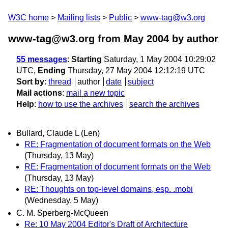
W3C home
Mailing lists
Public
www-tag@w3.org
www-tag@w3.org from May 2004
by author
55 messages
:
Starting
Saturday, 1 May 2004 10:29:02
UTC,
Ending
Thursday, 27 May 2004 12:12:19 UTC
Sort by
:
thread
author
date
subject
Mail actions
:
mail a new topic
Help
:
how to use the archives
search the archives
Bullard, Claude L (Len)
RE: Fragmentation of document formats on the Web
(Thursday, 13 May)
RE: Fragmentation of document formats on the Web
(Thursday, 13 May)
RE: Thoughts on top-level domains, esp. .mobi
(Wednesday, 5 May)
C. M. Sperberg-McQueen
Re: 10 May 2004 Editor's Draft of Architecture