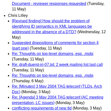
Document - reviewer responses requested
(Tuesday,
11 May)
Chris Lilley
[Revised finding] How should the problem of
identifying ID semantics in XML languages be
addressed in the absence of a DTD?
(Wednesday, 12
May)
Suggested dispositions of comments for section 4
(part one)
(Tuesday, 11 May)
Re: Thoughts on top-level domains, esp. .mobi
(Tuesday, 11 May)
Re: draft-duerst-iri-07.txt: 2 week mailing list last call
(Tuesday, 11 May)
Re: Thoughts on top-level domains, esp. .mobi
(Thursday, 6 May)
Re: [Minutes] 3 May 2004 TAG teleconf (TLDs, Arch
Doc)
(Monday, 3 May)
Re: [Agenda] 3 May 2004 TAG teleconf (AC meeting
presentation, LC issues)
(Monday, 3 May)
conflicting requirements of new tld
(Monday, 3 May)