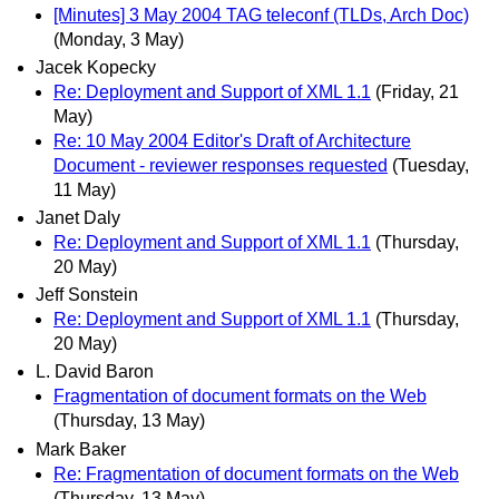
[Minutes] 3 May 2004 TAG teleconf (TLDs, Arch Doc)
(Monday, 3 May)
Jacek Kopecky
Re: Deployment and Support of XML 1.1
(Friday, 21
May)
Re: 10 May 2004 Editor's Draft of Architecture
Document - reviewer responses requested
(Tuesday,
11 May)
Janet Daly
Re: Deployment and Support of XML 1.1
(Thursday,
20 May)
Jeff Sonstein
Re: Deployment and Support of XML 1.1
(Thursday,
20 May)
L. David Baron
Fragmentation of document formats on the Web
(Thursday, 13 May)
Mark Baker
Re: Fragmentation of document formats on the Web
(Thursday, 13 May)